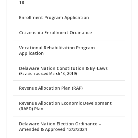
18
Enrollment Program Application
Citizenship Enrollment Ordinance
Vocational Rehabilitation Program
Application
Delaware Nation Constitution & By-Laws
(Revision posted March 16, 2019)
Revenue Allocation Plan (RAP)
Revenue Allocation Economic Development
(RAED) Plan
Delaware Nation Election Ordinance –
Amended & Approved 12/3/2024