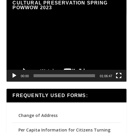
CULTURAL PRESERVATION SPRING
POWWOW 2023
Video
Player
00:00
01:06:47
FREQUENTLY USED FORMS:
Change of Address
Per Capita Information for Citizens Turning