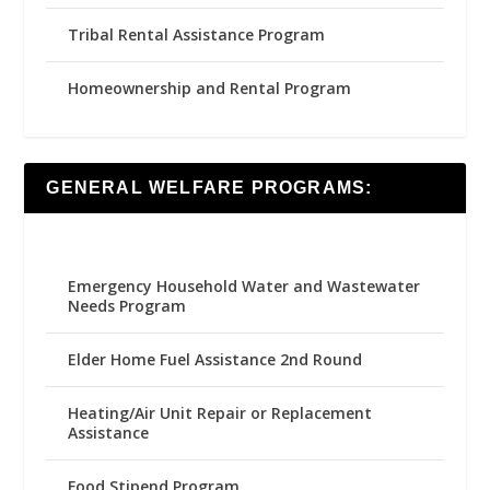
Tribal Rental Assistance Program
Homeownership and Rental Program
GENERAL WELFARE PROGRAMS:
Emergency Household Water and Wastewater
Needs Program
Elder Home Fuel Assistance 2nd Round
Heating/Air Unit Repair or Replacement
Assistance
Food Stipend Program