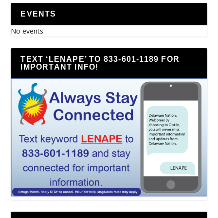
EVENTS
No events
TEXT ‘LENAPE’ TO 833-601-1189 FOR
IMPORTANT INFO!