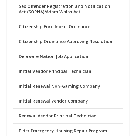
Sex Offender Registration and Notification
Act (SORNA)/Adam Walsh Act
Citizenship Enrollment Ordinance
Citizenship Ordinance Approving Resolution
Delaware Nation Job Application
Initial Vendor Principal Technician
Initial Renewal Non-Gaming Company
Initial Renewal Vendor Company
Renewal Vendor Principal Technician
Elder Emergency Housing Repair Program