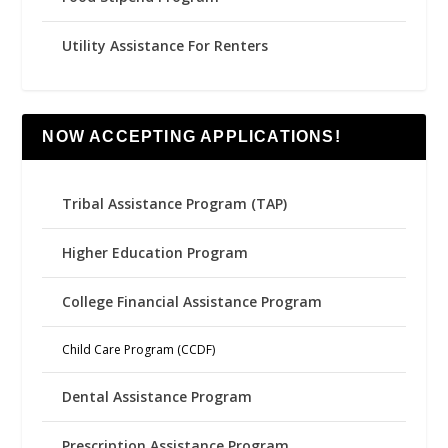
Utility Assistance For Renters
NOW ACCEPTING APPLICATIONS!
Tribal Assistance Program (TAP)
Higher Education Program
College Financial Assistance Program
Child Care Program (CCDF)
Dental Assistance Program
Prescription Assistance Program