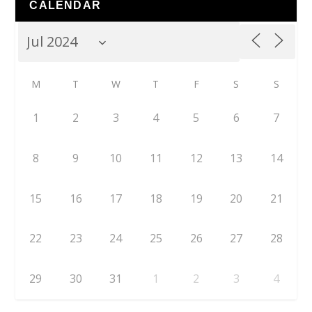
CALENDAR
M
T
W
T
F
S
S
1
2
3
4
5
6
7
8
9
10
11
12
13
14
15
16
17
18
19
20
21
22
23
24
25
26
27
28
29
30
31
1
2
3
4