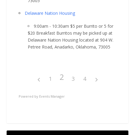
73005
Delaware Nation Housing
9:00am - 10:30am $5 per Burrito or 5 for
$20 Breakfast Burritos may be picked up at
Delaware Nation Housing located at 904 W.
Petree Road, Anadarko, Oklahoma, 73005
2
1
3
4
Powered by
Events Manager