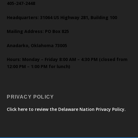
405-247-2448
Headquarters: 31064 US Highway 281, Building 100
Mailing Address: PO Box 825
Anadarko, Oklahoma 73005
Hours: Monday – Friday 8:00 AM – 4:30 PM (closed from
12:00 PM – 1:00 PM for lunch)
PRIVACY POLICY
Click here to review the Delaware Nation Privacy Policy.