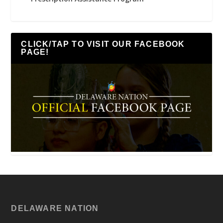
CLICK/TAP TO VISIT OUR FACEBOOK
PAGE!
DELAWARE NATION