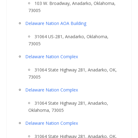
103 W. Broadway, Anadarko, Oklahoma,
73005
Delaware Nation AOA Building
31064 US-281, Anadarko, Oklahoma,
73005
Delaware Nation Complex
31064 State Highway 281, Anadarko, OK,
73005
Delaware Nation Complex
31064 State Highway 281, Anadarko,
Oklahoma, 73005
Delaware Nation Complex
31064 State Highway 281, Anadarko, OK,