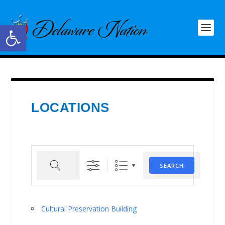
Open toolbar
LOCATIONS
Search
SEARCH
Cultural Preservation Building