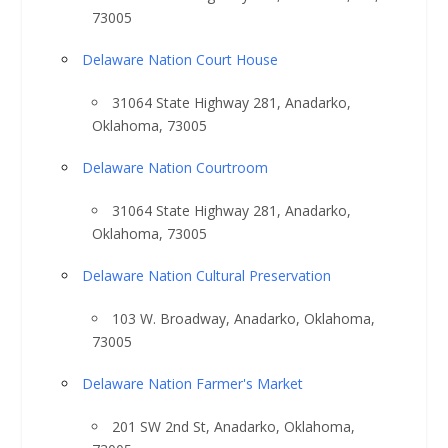
73005
Delaware Nation Court House
31064 State Highway 281, Anadarko,
Oklahoma, 73005
Delaware Nation Courtroom
31064 State Highway 281, Anadarko,
Oklahoma, 73005
Delaware Nation Cultural Preservation
103 W. Broadway, Anadarko, Oklahoma,
73005
Delaware Nation Farmer's Market
201 SW 2nd St, Anadarko, Oklahoma,