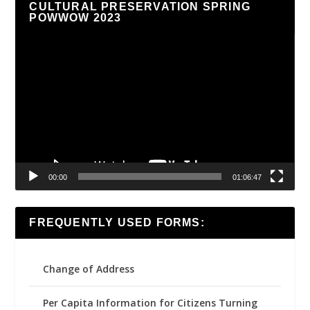
CULTURAL PRESERVATION SPRING
POWWOW 2023
Video
Player
00:00
01:06:47
FREQUENTLY USED FORMS:
Change of Address
Per Capita Information for Citizens Turning