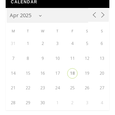
CALENDAR
M
T
W
T
F
S
S
31
1
2
3
4
5
6
7
8
9
10
11
12
13
14
15
16
17
18
19
20
21
22
23
24
25
26
27
28
29
30
1
2
3
4