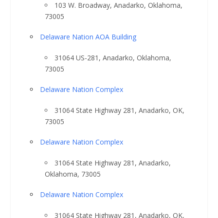
103 W. Broadway, Anadarko, Oklahoma,
73005
Delaware Nation AOA Building
31064 US-281, Anadarko, Oklahoma,
73005
Delaware Nation Complex
31064 State Highway 281, Anadarko, OK,
73005
Delaware Nation Complex
31064 State Highway 281, Anadarko,
Oklahoma, 73005
Delaware Nation Complex
31064 State Highway 281, Anadarko, OK,