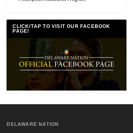
CLICK/TAP TO VISIT OUR FACEBOOK
PAGE!
DELAWARE NATION