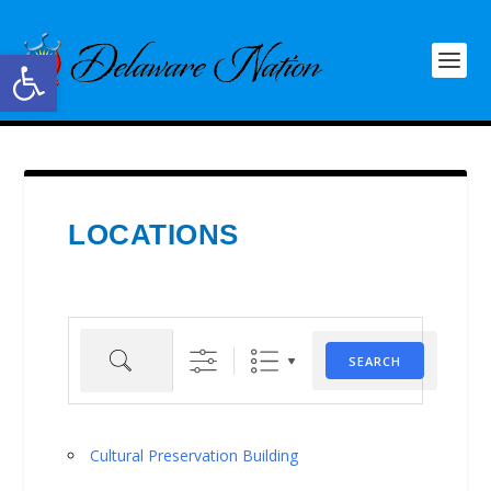
Open toolbar
LOCATIONS
Search
SEARCH
Cultural Preservation Building