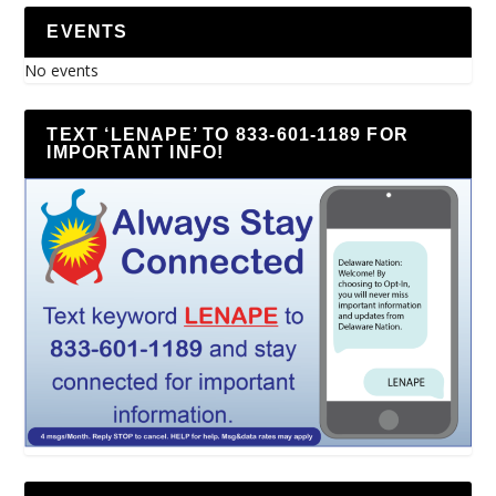
EVENTS
No events
TEXT ‘LENAPE’ TO 833-601-1189 FOR
IMPORTANT INFO!