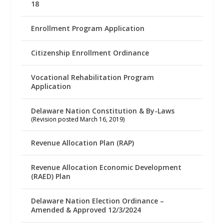
18
Enrollment Program Application
Citizenship Enrollment Ordinance
Vocational Rehabilitation Program
Application
Delaware Nation Constitution & By-Laws
(Revision posted March 16, 2019)
Revenue Allocation Plan (RAP)
Revenue Allocation Economic Development
(RAED) Plan
Delaware Nation Election Ordinance –
Amended & Approved 12/3/2024