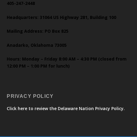
405-247-2448
Headquarters: 31064 US Highway 281, Building 100
Mailing Address: PO Box 825
Anadarko, Oklahoma 73005
Hours: Monday – Friday 8:00 AM – 4:30 PM (closed from
12:00 PM – 1:00 PM for lunch)
PRIVACY POLICY
Click here to review the Delaware Nation Privacy Policy.