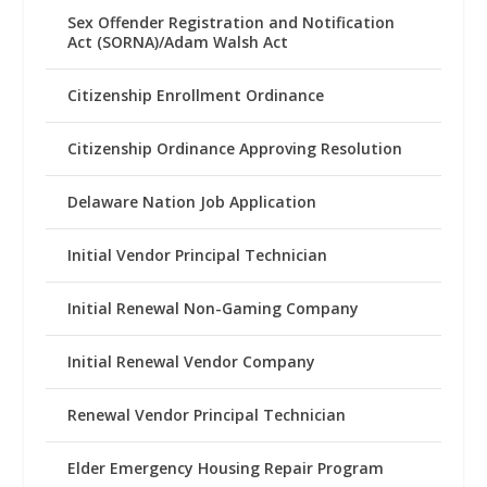
Sex Offender Registration and Notification
Act (SORNA)/Adam Walsh Act
Citizenship Enrollment Ordinance
Citizenship Ordinance Approving Resolution
Delaware Nation Job Application
Initial Vendor Principal Technician
Initial Renewal Non-Gaming Company
Initial Renewal Vendor Company
Renewal Vendor Principal Technician
Elder Emergency Housing Repair Program