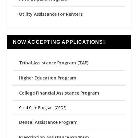
Utility Assistance For Renters
NOW ACCEPTING APPLICATIONS!
Tribal Assistance Program (TAP)
Higher Education Program
College Financial Assistance Program
Child Care Program (CCDF)
Dental Assistance Program
Prescription Assistance Program