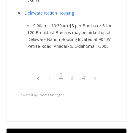
73005
Delaware Nation Housing
9:00am - 10:30am $5 per Burrito or 5 for
$20 Breakfast Burritos may be picked up at
Delaware Nation Housing located at 904 W.
Petree Road, Anadarko, Oklahoma, 73005
2
1
3
4
Powered by
Events Manager