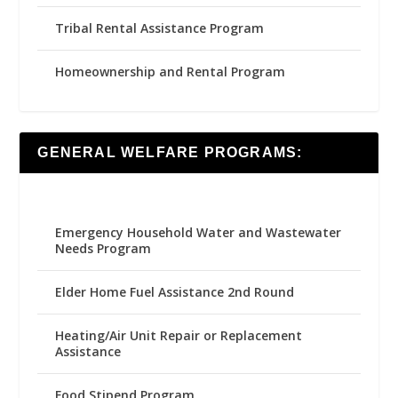
Tribal Rental Assistance Program
Homeownership and Rental Program
GENERAL WELFARE PROGRAMS:
Emergency Household Water and Wastewater
Needs Program
Elder Home Fuel Assistance 2nd Round
Heating/Air Unit Repair or Replacement
Assistance
Food Stipend Program