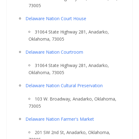
73005
Delaware Nation Court House
31064 State Highway 281, Anadarko,
Oklahoma, 73005
Delaware Nation Courtroom
31064 State Highway 281, Anadarko,
Oklahoma, 73005
Delaware Nation Cultural Preservation
103 W. Broadway, Anadarko, Oklahoma,
73005
Delaware Nation Farmer's Market
201 SW 2nd St, Anadarko, Oklahoma,