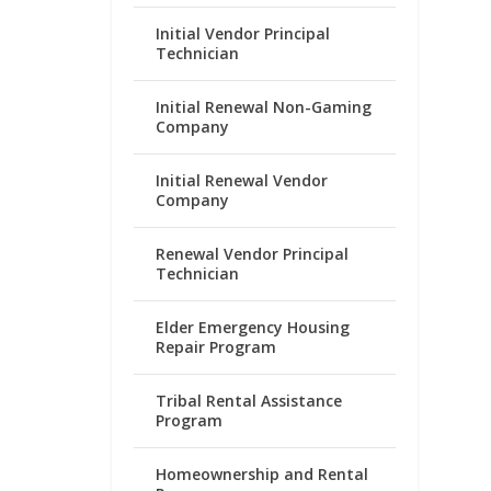
Initial Vendor Principal
Technician
Initial Renewal Non-Gaming
Company
Initial Renewal Vendor
Company
Renewal Vendor Principal
Technician
Elder Emergency Housing
Repair Program
Tribal Rental Assistance
Program
Homeownership and Rental