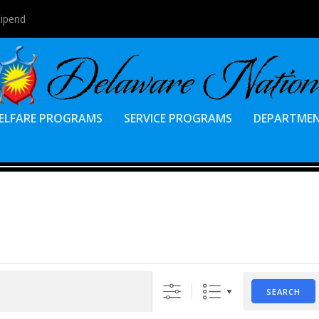
tipend
ELFARE PROGRAMS
SERVICE PROGRAMS
DEPARTME
SEARCH