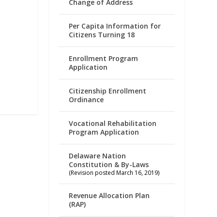
Change of Address
Per Capita Information for
Citizens Turning 18
Enrollment Program
Application
Citizenship Enrollment
Ordinance
Vocational Rehabilitation
Program Application
Delaware Nation
Constitution & By-Laws
(Revision posted March 16, 2019)
Revenue Allocation Plan
(RAP)