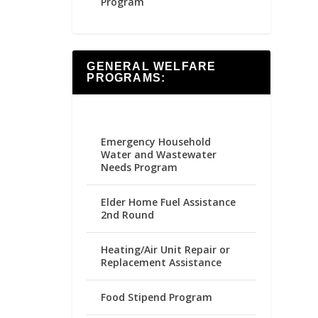
Program
GENERAL WELFARE
PROGRAMS:
Emergency Household
Water and Wastewater
Needs Program
Elder Home Fuel Assistance
2nd Round
Heating/Air Unit Repair or
Replacement Assistance
Food Stipend Program