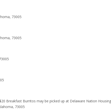
lahoma, 73005
lahoma, 73005
73005
005
 $20 Breakfast Burritos may be picked up at Delaware Nation Housin
Oklahoma, 73005