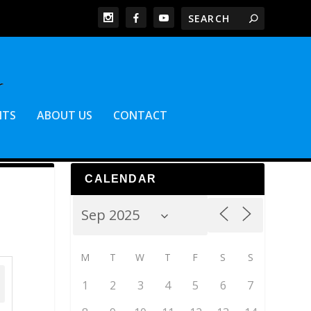
NTS
ABOUT US
CONTACT
CALENDAR
M
T
W
T
F
S
S
1
2
3
4
5
6
7