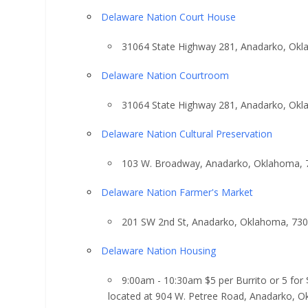
Delaware Nation Court House
31064 State Highway 281, Anadarko, Ok
Delaware Nation Courtroom
31064 State Highway 281, Anadarko, Ok
Delaware Nation Cultural Preservation
103 W. Broadway, Anadarko, Oklahoma, 
Delaware Nation Farmer's Market
201 SW 2nd St, Anadarko, Oklahoma, 73
Delaware Nation Housing
9:00am - 10:30am $5 per Burrito or 5 for
located at 904 W. Petree Road, Anadarko, 