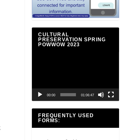
CULTURAL
PRESERVATION SPRING
POWWOW 2023
Video
Player
00:00
01:06:47
FREQUENTLY USED
FORMS:
g