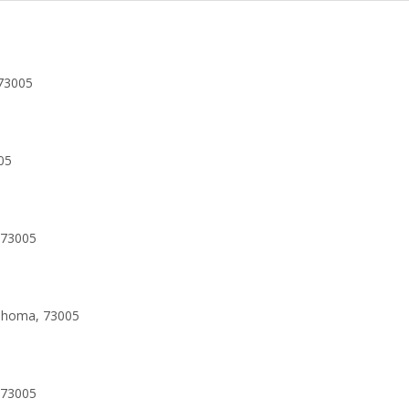
73005
05
 73005
lahoma, 73005
 73005