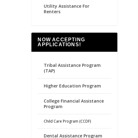
Utility Assistance For
Renters
NOW ACCEPTING
APPLICATIONS!
Tribal Assistance Program
(TAP)
Higher Education Program
College Financial Assistance
Program
Child Care Program (CCDF)
Dental Assistance Program