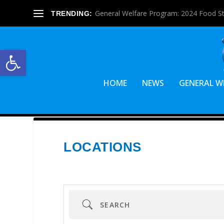
General Welfare Program: 2024 Food S
TRENDING:
Open toolbar
HOME
NEWS
GENERAL W
LOCATIONS
Search