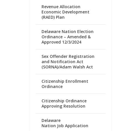
Revenue Allocation
Economic Development
(RAED) Plan
Delaware Nation Election
Ordinance – Amended &
Approved 12/3/2024
Sex Offender Registration
and Notification Act
(SORNA)/Adam Walsh Act
Citizenship Enrollment
Ordinance
Citizenship Ordinance
Approving Resolution
Delaware
Nation Job Application