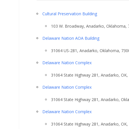
Cultural Preservation Building
103 W. Broadway, Anadarko, Oklahoma, 
Delaware Nation AOA Building
31064 US-281, Anadarko, Oklahoma, 730
Delaware Nation Complex
31064 State Highway 281, Anadarko, OK,
Delaware Nation Complex
31064 State Highway 281, Anadarko, Ok
Delaware Nation Complex
31064 State Highway 281, Anadarko, OK,