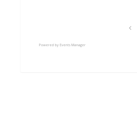
Powered by
Events Manager