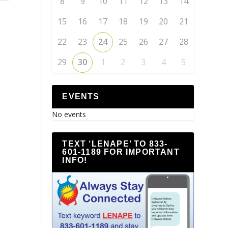
8
9
10
11
12
13
14
15
16
17
18
19
20
21
22
23
24
25
26
27
28
29
30
1
2
3
4
5
EVENTS
No events
TEXT ‘LENAPE’ TO 833-
601-1189 FOR IMPORTANT
INFO!