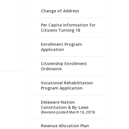
Change of Address
Per Capita Information for
Citizens Turning 18
Enrollment Program
Application
Citizenship Enrollment
Ordinance
Vocational Rehabilitation
Program Application
Delaware Nation
Constitution & By-Laws
(Revision posted March 16, 2019)
Revenue Allocation Plan