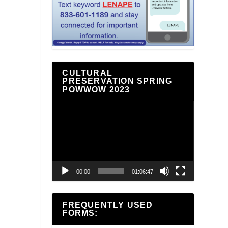
CULTURAL
PRESERVATION SPRING
POWWOW 2023
Video
Player
00:00
01:06:47
FREQUENTLY USED
FORMS: