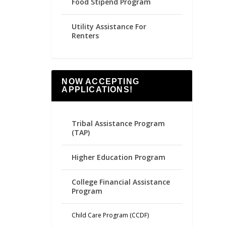
Food Stipend Program
Utility Assistance For
Renters
NOW ACCEPTING
APPLICATIONS!
Tribal Assistance Program
(TAP)
Higher Education Program
College Financial Assistance
Program
Child Care Program (CCDF)