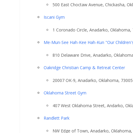
500 East Choctaw Avenue, Chickasha, O
Iscani Gym
1 Coronado Circle, Anadarko, Oklahoma,
Me-Mun-See Hah-Kee Hah-Kun "Our Children'
810 Delaware Drive, Anadarko, Oklahom
Oakridge Christian Camp & Retreat Center
20007 OK-9, Anadarko, Oklahoma, 73005
Oklahoma Street Gym
407 West Oklahoma Street, Andarko, Ok
Randlett Park
NW Edge of Town, Anadarko, Oklahoma,