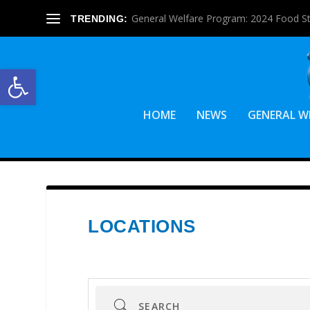
General Welfare Program: 2024 Food S
TRENDING:
Open toolbar
HOME
NEWS
GENERAL W
LOCATIONS
Search