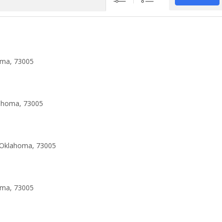
oma, 73005
lahoma, 73005
 Oklahoma, 73005
oma, 73005