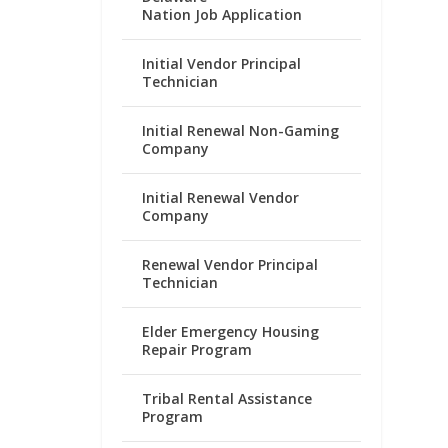
Nation Job Application
Initial Vendor Principal
Technician
Initial Renewal Non-Gaming
Company
Initial Renewal Vendor
Company
Renewal Vendor Principal
Technician
Elder Emergency Housing
Repair Program
Tribal Rental Assistance
Program