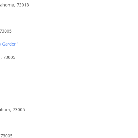
klahoma, 73018
 73005
s Garden"
a, 73005
lahom, 73005
 73005