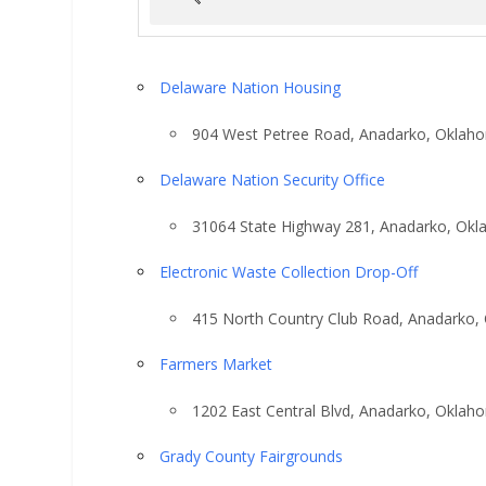
Delaware Nation Housing
904 West Petree Road, Anadarko, Oklah
Delaware Nation Security Office
31064 State Highway 281, Anadarko, Ok
Electronic Waste Collection Drop-Off
415 North Country Club Road, Anadarko,
Farmers Market
1202 East Central Blvd, Anadarko, Oklah
Grady County Fairgrounds