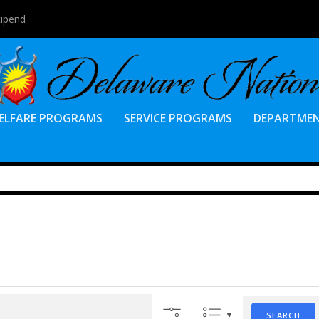
tipend
ELFARE PROGRAMS
SERVICE PROGRAMS
DEPARTME
SEARCH