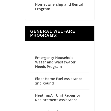
Homeownership and Rental
Program
GENERAL WELFARE
PROGRAMS:
Emergency Household
Water and Wastewater
Needs Program
Elder Home Fuel Assistance
2nd Round
Heating/Air Unit Repair or
Replacement Assistance