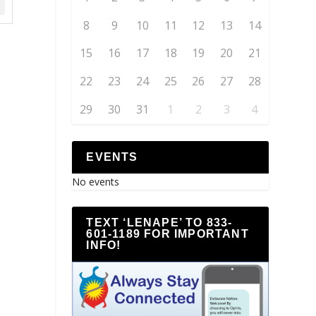
8
9
10
11
12
13
14
15
16
17
18
19
20
21
22
23
24
25
26
27
28
29
30
31
1
2
3
4
EVENTS
No events
TEXT ‘LENAPE’ TO 833-
601-1189 FOR IMPORTANT
INFO!