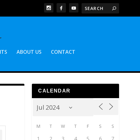
NTS
ABOUT US
CONTACT
CALENDAR
M
T
W
T
F
S
S
1
2
3
4
5
6
7