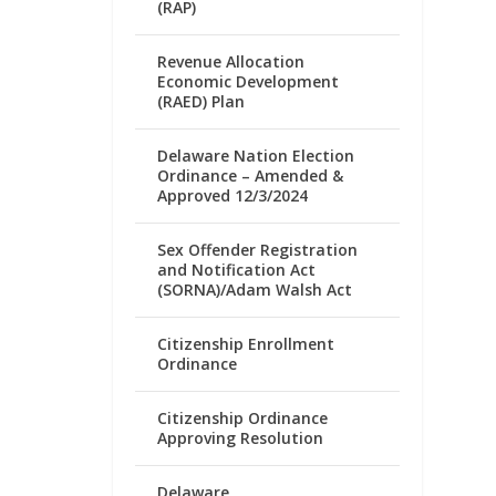
(RAP)
Revenue Allocation
Economic Development
(RAED) Plan
Delaware Nation Election
Ordinance – Amended &
Approved 12/3/2024
Sex Offender Registration
and Notification Act
(SORNA)/Adam Walsh Act
Citizenship Enrollment
Ordinance
Citizenship Ordinance
Approving Resolution
Delaware