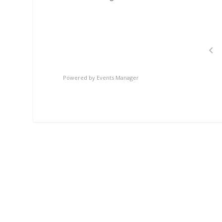
Powered by
Events Manager