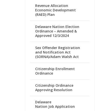
Revenue Allocation
Economic Development
(RAED) Plan
Delaware Nation Election
Ordinance – Amended &
Approved 12/3/2024
Sex Offender Registration
and Notification Act
(SORNA)/Adam Walsh Act
Citizenship Enrollment
Ordinance
Citizenship Ordinance
Approving Resolution
Delaware
Nation Job Application