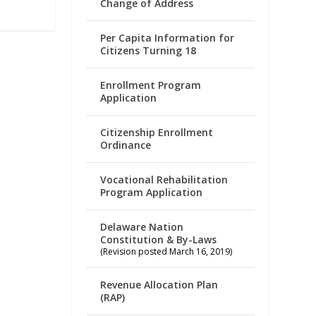
Change of Address
Per Capita Information for
Citizens Turning 18
Enrollment Program
Application
Citizenship Enrollment
Ordinance
Vocational Rehabilitation
Program Application
Delaware Nation
Constitution & By-Laws
(Revision posted March 16, 2019)
Revenue Allocation Plan
(RAP)