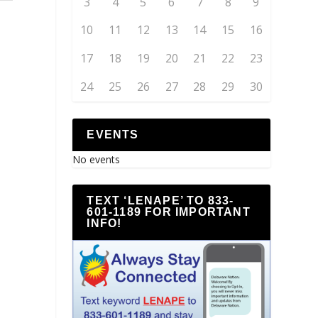
3
4
5
6
7
8
9
10
11
12
13
14
15
16
17
18
19
20
21
22
23
24
25
26
27
28
29
30
EVENTS
No events
TEXT ‘LENAPE’ TO 833-
601-1189 FOR IMPORTANT
INFO!