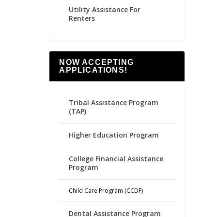
Utility Assistance For
Renters
NOW ACCEPTING
APPLICATIONS!
Tribal Assistance Program
(TAP)
Higher Education Program
College Financial Assistance
Program
Child Care Program (CCDF)
Dental Assistance Program