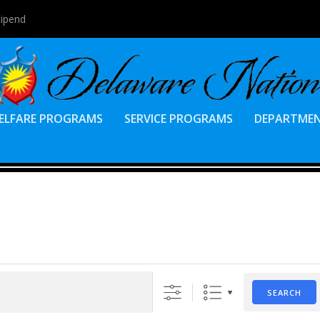
tipend
ELFARE PROGRAMS
SERVICE PROGRAMS
DEPARTME
SEARCH