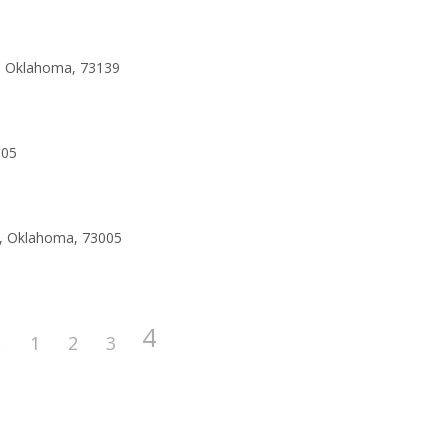
y, Oklahoma, 73139
005
o, Oklahoma, 73005
4
1
2
3