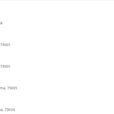
58
 73005
 73005
oma, 73005
ma, 73034