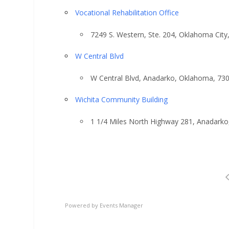
Vocational Rehabilitation Office
7249 S. Western, Ste. 204, Oklahoma Cit
W Central Blvd
W Central Blvd, Anadarko, Oklahoma, 73
Wichita Community Building
1 1/4 Miles North Highway 281, Anadark
Powered by
Events Manager