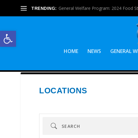
General Welfare Program: 2024 Food S
TRENDING:
Open toolbar
HOME
NEWS
GENERAL W
LOCATIONS
Search