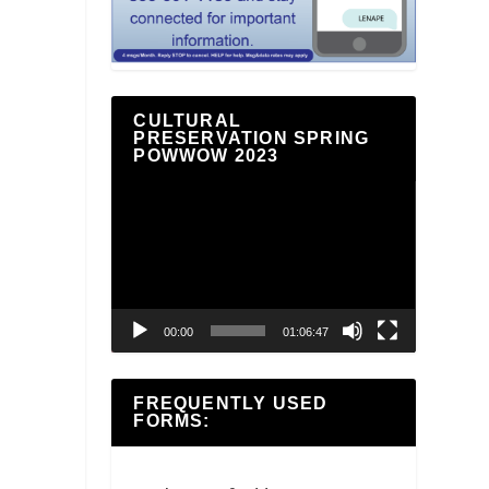
CULTURAL
PRESERVATION SPRING
POWWOW 2023
Video
Player
00:00
01:06:47
FREQUENTLY USED
FORMS: