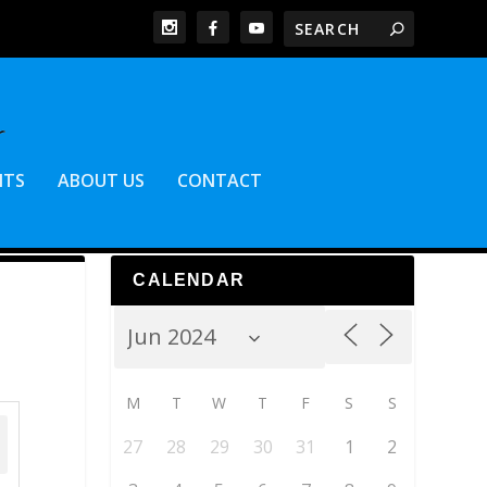
NTS
ABOUT US
CONTACT
CALENDAR
M
T
W
T
F
S
S
27
28
29
30
31
1
2