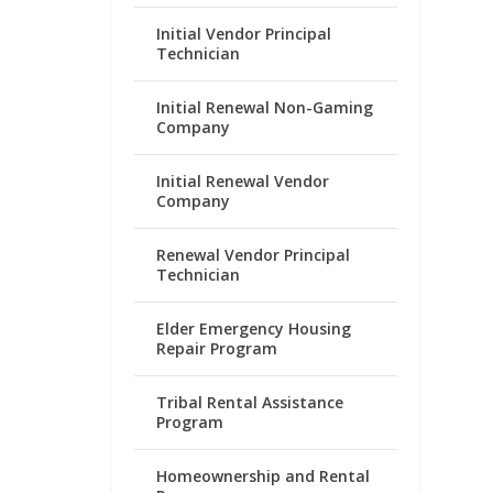
Initial Vendor Principal
Technician
Initial Renewal Non-Gaming
Company
Initial Renewal Vendor
Company
Renewal Vendor Principal
Technician
Elder Emergency Housing
Repair Program
Tribal Rental Assistance
Program
Homeownership and Rental