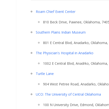
Roam Chief Event Center
810 Beck Drive, Pawnee, Oklahoma, 740
Southern Plains Indian Museum
801 E Central Blvd, Anadarko, Oklahoma,
The Physician's Hospital in Anadarko
1002 E Central Blvd, Anadrko, Oklahoma,
Turtle Lane
904 West Petree Road, Anadarko, Oklah
UCO: The University of Central Oklahoma
100 N University Drive, Edmond, Oklaho