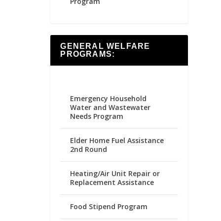
Program
GENERAL WELFARE
PROGRAMS:
Emergency Household
Water and Wastewater
Needs Program
Elder Home Fuel Assistance
2nd Round
Heating/Air Unit Repair or
Replacement Assistance
Food Stipend Program