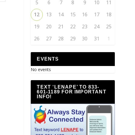
5
6
7
8
9
10
11
12
13
14
15
16
17
18
19
20
21
22
23
24
25
26
27
28
29
30
31
1
EVENTS
No events
TEXT ‘LENAPE’ TO 833-
601-1189 FOR IMPORTANT
INFO!