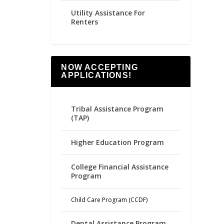
Utility Assistance For
Renters
NOW ACCEPTING
APPLICATIONS!
Tribal Assistance Program
(TAP)
Higher Education Program
College Financial Assistance
Program
Child Care Program (CCDF)
Dental Assistance Program