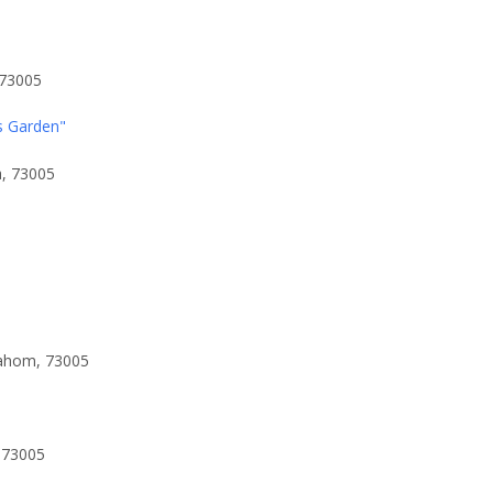
 73005
s Garden"
a, 73005
lahom, 73005
 73005