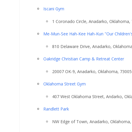
Iscani Gym
1 Coronado Circle, Anadarko, Oklahoma,
Me-Mun-See Hah-Kee Hah-Kun "Our Children'
810 Delaware Drive, Anadarko, Oklahom
Oakridge Christian Camp & Retreat Center
20007 OK-9, Anadarko, Oklahoma, 73005
Oklahoma Street Gym
407 West Oklahoma Street, Andarko, Ok
Randlett Park
NW Edge of Town, Anadarko, Oklahoma,