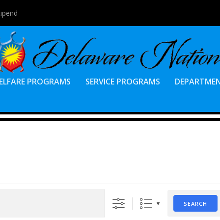
tipend
ELFARE PROGRAMS
SERVICE PROGRAMS
DEPARTME
SEARCH