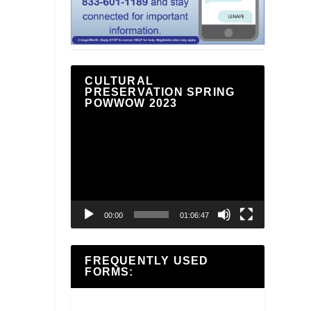
CULTURAL
PRESERVATION SPRING
POWWOW 2023
Video
Player
00:00
01:06:47
FREQUENTLY USED
FORMS: