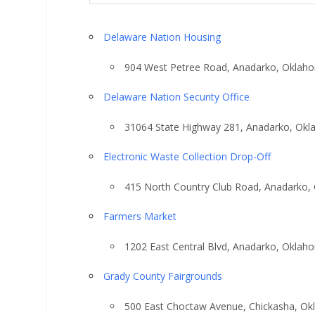
Delaware Nation Housing
904 West Petree Road, Anadarko, Oklah
Delaware Nation Security Office
31064 State Highway 281, Anadarko, Ok
Electronic Waste Collection Drop-Off
415 North Country Club Road, Anadarko,
Farmers Market
1202 East Central Blvd, Anadarko, Oklah
Grady County Fairgrounds
500 East Choctaw Avenue, Chickasha, O