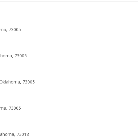
oma, 73005
lahoma, 73005
 Oklahoma, 73005
oma, 73005
klahoma, 73018