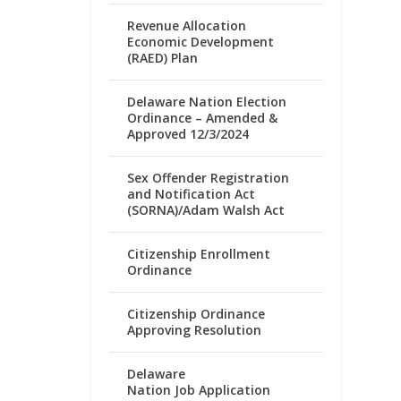
Revenue Allocation
Economic Development
(RAED) Plan
Delaware Nation Election
Ordinance – Amended &
Approved 12/3/2024
Sex Offender Registration
and Notification Act
(SORNA)/Adam Walsh Act
Citizenship Enrollment
Ordinance
Citizenship Ordinance
Approving Resolution
Delaware
Nation Job Application