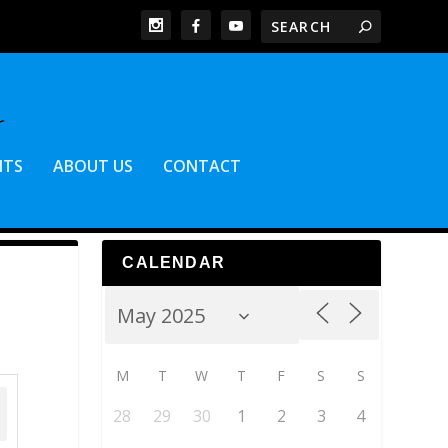
NTS
ABOUT US
CONTACT
CALENDAR
M
T
W
T
F
S
S
28
29
30
1
2
3
4