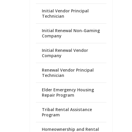
Initial Vendor Principal
Technician
Initial Renewal Non-Gaming
Company
Initial Renewal Vendor
Company
Renewal Vendor Principal
Technician
Elder Emergency Housing
Repair Program
Tribal Rental Assistance
Program
Homeownership and Rental