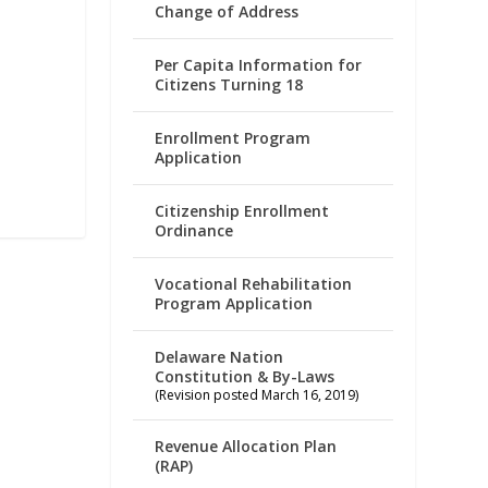
Change of Address
Per Capita Information for
Citizens Turning 18
Enrollment Program
Application
Citizenship Enrollment
Ordinance
Vocational Rehabilitation
Program Application
Delaware Nation
Constitution & By-Laws
(Revision posted March 16, 2019)
Revenue Allocation Plan
(RAP)