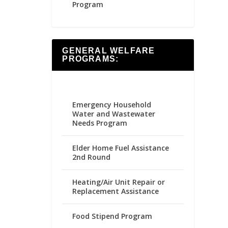
Program
GENERAL WELFARE
PROGRAMS:
Emergency Household
Water and Wastewater
Needs Program
Elder Home Fuel Assistance
2nd Round
Heating/Air Unit Repair or
Replacement Assistance
Food Stipend Program