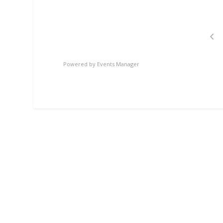
Powered by
Events Manager