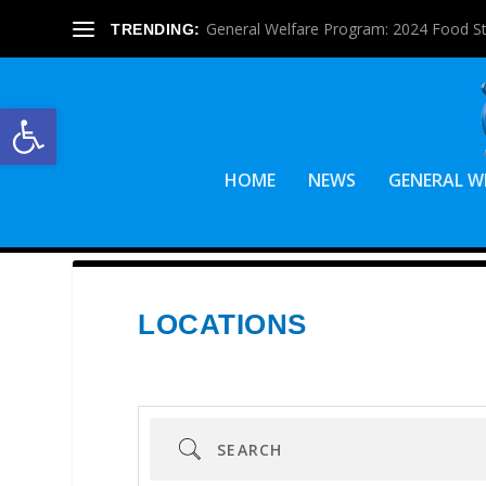
General Welfare Program: 2024 Food S
TRENDING:
Open toolbar
HOME
NEWS
GENERAL W
LOCATIONS
Search