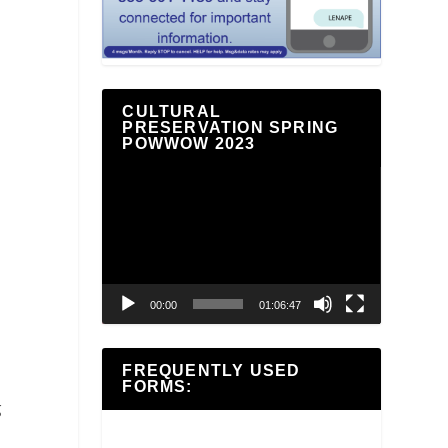
CULTURAL
PRESERVATION SPRING
POWWOW 2023
Video
Player
00:00
01:06:47
FREQUENTLY USED
FORMS:
g