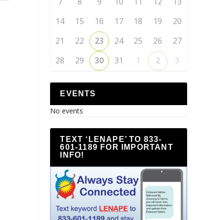
7
8
9
10
11
12
13
14
15
16
17
18
19
20
21
22
23
24
25
26
27
28
29
30
31
1
2
3
EVENTS
No events
TEXT ‘LENAPE’ TO 833-
601-1189 FOR IMPORTANT
INFO!