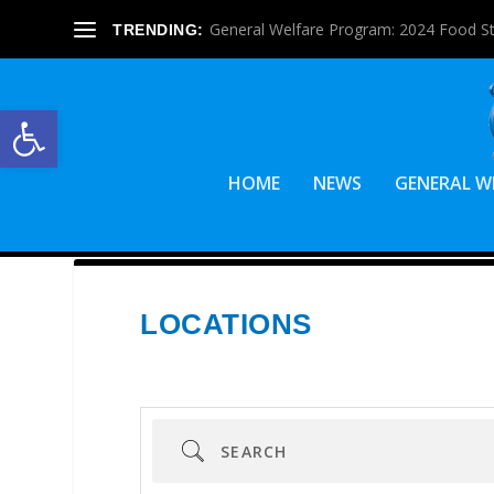
General Welfare Program: 2024 Food S
TRENDING:
Open toolbar
HOME
NEWS
GENERAL W
LOCATIONS
Search