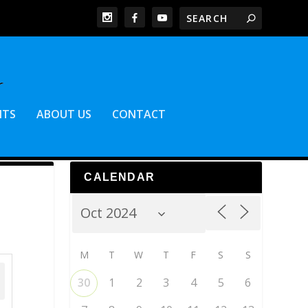
NTS
ABOUT US
CONTACT
CALENDAR
M
T
W
T
F
S
S
30
1
2
3
4
5
6