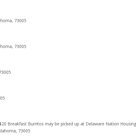
lahoma, 73005
lahoma, 73005
73005
005
 $20 Breakfast Burritos may be picked up at Delaware Nation Housin
Oklahoma, 73005