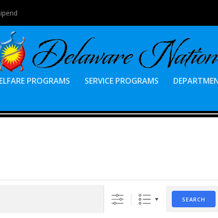
tipend
ELFARE PROGRAMS
SERVICE PROGRAMS
DEPARTME
SEARCH