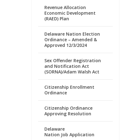
Revenue Allocation
Economic Development
(RAED) Plan
Delaware Nation Election
Ordinance – Amended &
Approved 12/3/2024
Sex Offender Registration
and Notification Act
(SORNA)/Adam Walsh Act
Citizenship Enrollment
Ordinance
Citizenship Ordinance
Approving Resolution
Delaware
Nation Job Application