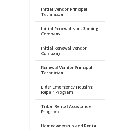
Initial Vendor Principal
Technician
Initial Renewal Non-Gaming
Company
Initial Renewal Vendor
Company
Renewal Vendor Principal
Technician
Elder Emergency Housing
Repair Program
Tribal Rental Assistance
Program
Homeownership and Rental