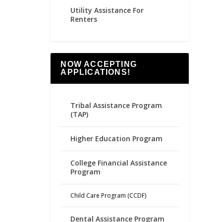
Utility Assistance For
Renters
NOW ACCEPTING
APPLICATIONS!
Tribal Assistance Program
(TAP)
Higher Education Program
College Financial Assistance
Program
Child Care Program (CCDF)
Dental Assistance Program