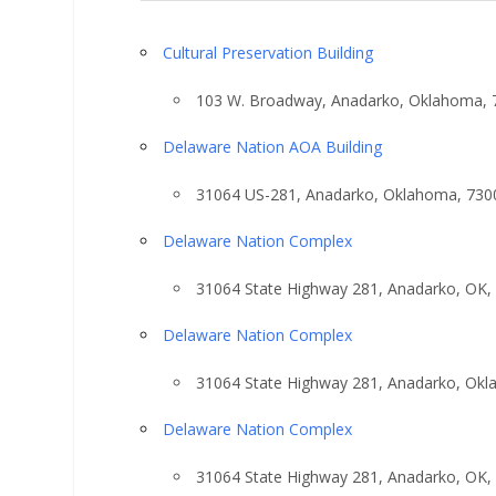
Cultural Preservation Building
103 W. Broadway, Anadarko, Oklahoma, 
Delaware Nation AOA Building
31064 US-281, Anadarko, Oklahoma, 730
Delaware Nation Complex
31064 State Highway 281, Anadarko, OK,
Delaware Nation Complex
31064 State Highway 281, Anadarko, Ok
Delaware Nation Complex
31064 State Highway 281, Anadarko, OK,