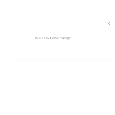
Powered by
Events Manager