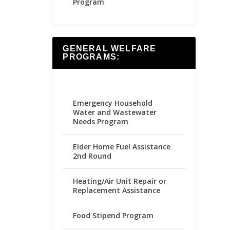
Program
GENERAL WELFARE
PROGRAMS:
Emergency Household
Water and Wastewater
Needs Program
Elder Home Fuel Assistance
2nd Round
Heating/Air Unit Repair or
Replacement Assistance
Food Stipend Program