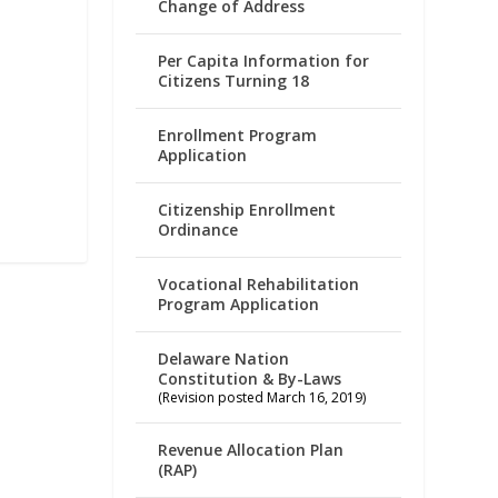
Change of Address
Per Capita Information for
Citizens Turning 18
Enrollment Program
Application
Citizenship Enrollment
Ordinance
Vocational Rehabilitation
Program Application
Delaware Nation
Constitution & By-Laws
(Revision posted March 16, 2019)
Revenue Allocation Plan
(RAP)