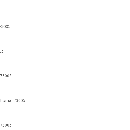
73005
05
 73005
lahoma, 73005
 73005