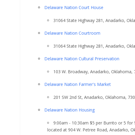
Delaware Nation Court House
31064 State Highway 281, Anadarko, Ok
Delaware Nation Courtroom
31064 State Highway 281, Anadarko, Ok
Delaware Nation Cultural Preservation
103 W. Broadway, Anadarko, Oklahoma, 
Delaware Nation Farmer's Market
201 SW 2nd St, Anadarko, Oklahoma, 73
Delaware Nation Housing
9:00am - 10:30am $5 per Burrito or 5 for
located at 904 W. Petree Road, Anadarko, 