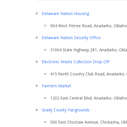
Delaware Nation Housing
904 West Petree Road, Anadarko, Oklah
Delaware Nation Security Office
31064 State Highway 281, Anadarko, Ok
Electronic Waste Collection Drop-Off
415 North Country Club Road, Anadarko,
Farmers Market
1202 East Central Blvd, Anadarko, Oklah
Grady County Fairgrounds
500 East Choctaw Avenue, Chickasha, O