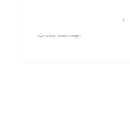
Powered by
Events Manager