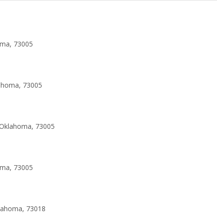
oma, 73005
lahoma, 73005
 Oklahoma, 73005
oma, 73005
klahoma, 73018