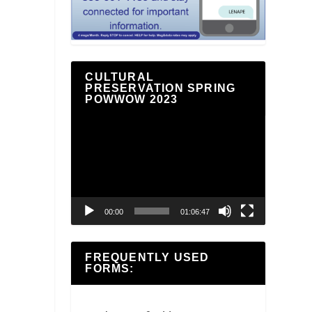
CULTURAL
PRESERVATION SPRING
POWWOW 2023
Video
Player
00:00
01:06:47
FREQUENTLY USED
FORMS: