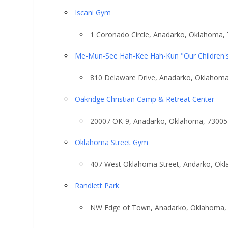
Iscani Gym
1 Coronado Circle, Anadarko, Oklahoma,
Me-Mun-See Hah-Kee Hah-Kun "Our Children'
810 Delaware Drive, Anadarko, Oklahom
Oakridge Christian Camp & Retreat Center
20007 OK-9, Anadarko, Oklahoma, 73005
Oklahoma Street Gym
407 West Oklahoma Street, Andarko, Ok
Randlett Park
NW Edge of Town, Anadarko, Oklahoma,