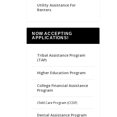
Utility Assistance For
Renters
NOW ACCEPTING
APPLICATIONS!
Tribal Assistance Program
(TAP)
Higher Education Program
College Financial Assistance
Program
Child Care Program (CCDF)
Dental Assistance Program