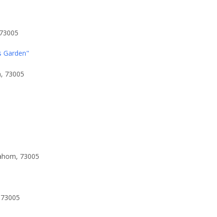
 73005
s Garden"
a, 73005
lahom, 73005
 73005