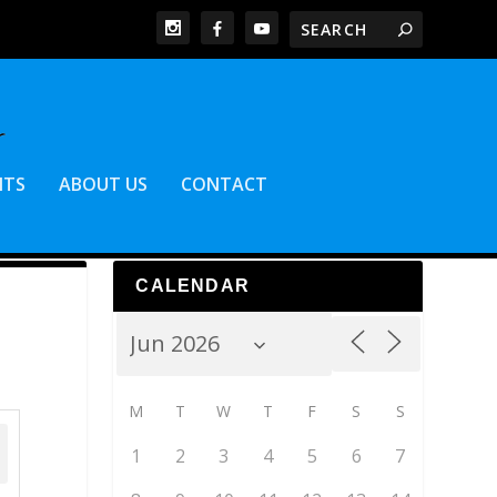
NTS
ABOUT US
CONTACT
CALENDAR
M
T
W
T
F
S
S
1
2
3
4
5
6
7