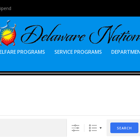
tipend
ELFARE PROGRAMS
SERVICE PROGRAMS
DEPARTME
SEARCH