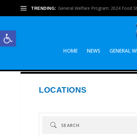
General Welfare Program: 2024 Food S
TRENDING:
Open toolbar
HOME
NEWS
GENERAL W
LOCATIONS
Search