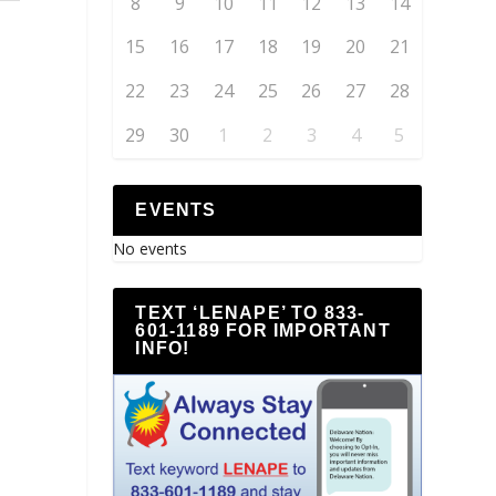
8
9
10
11
12
13
14
15
16
17
18
19
20
21
22
23
24
25
26
27
28
29
30
1
2
3
4
5
EVENTS
No events
TEXT ‘LENAPE’ TO 833-
601-1189 FOR IMPORTANT
INFO!