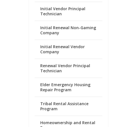
Initial Vendor Principal
Technician
Initial Renewal Non-Gaming
Company
Initial Renewal Vendor
Company
Renewal Vendor Principal
Technician
Elder Emergency Housing
Repair Program
Tribal Rental Assistance
Program
Homeownership and Rental