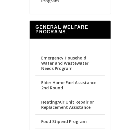
Program
GENERAL WELFARE
PROGRAMS:
Emergency Household
Water and Wastewater
Needs Program
Elder Home Fuel Assistance
2nd Round
Heating/Air Unit Repair or
Replacement Assistance
Food Stipend Program