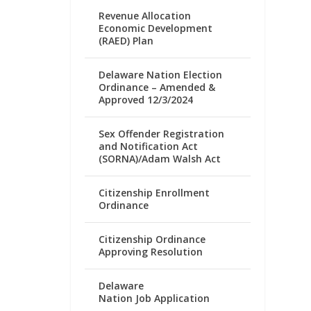
Revenue Allocation
Economic Development
(RAED) Plan
Delaware Nation Election
Ordinance – Amended &
Approved 12/3/2024
Sex Offender Registration
and Notification Act
(SORNA)/Adam Walsh Act
Citizenship Enrollment
Ordinance
Citizenship Ordinance
Approving Resolution
Delaware
Nation Job Application