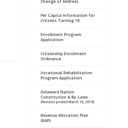
Change of Address
Per Capita Information for
Citizens Turning 18
Enrollment Program
Application
Citizenship Enrollment
Ordinance
Vocational Rehabilitation
Program Application
Delaware Nation
Constitution & By-Laws
(Revision posted March 16, 2019)
Revenue Allocation Plan
(RAP)