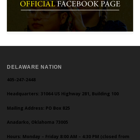
DELAWARE NATION
405-247-2448
Headquarters: 31064 US Highway 281, Building 100
Mailing Address: PO Box 825
Anadarko, Oklahoma 73005
Hours: Monday – Friday 8:00 AM – 4:30 PM (closed from