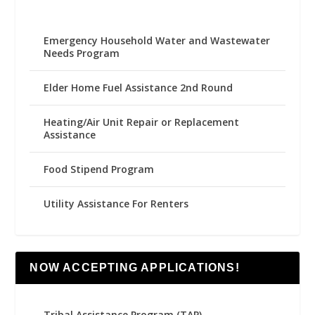
Emergency Household Water and Wastewater
Needs Program
Elder Home Fuel Assistance 2nd Round
Heating/Air Unit Repair or Replacement
Assistance
Food Stipend Program
Utility Assistance For Renters
NOW ACCEPTING APPLICATIONS!
Tribal Assistance Program (TAP)