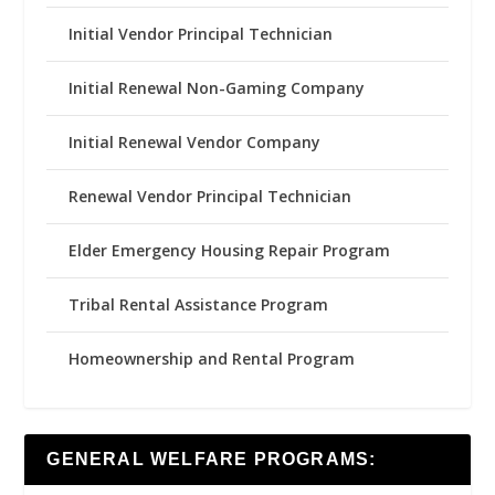
Initial Vendor Principal Technician
Initial Renewal Non-Gaming Company
Initial Renewal Vendor Company
Renewal Vendor Principal Technician
Elder Emergency Housing Repair Program
Tribal Rental Assistance Program
Homeownership and Rental Program
GENERAL WELFARE PROGRAMS: