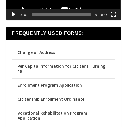
00:00
01:06:47
FREQUENTLY USED FORMS:
Change of Address
Per Capita Information for Citizens Turning
18
Enrollment Program Application
Citizenship Enrollment Ordinance
Vocational Rehabilitation Program
Application