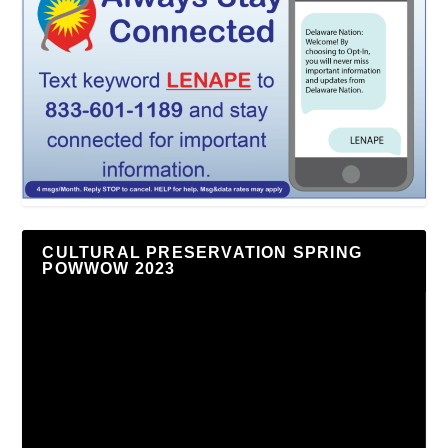
CULTURAL PRESERVATION SPRING
POWWOW 2023
Video
Player