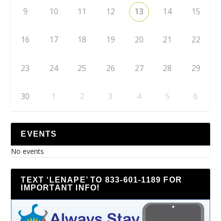
9
10
11
12
13
14
15
16
17
18
19
20
21
22
23
24
25
26
27
28
29
30
1
2
3
4
5
6
EVENTS
No events
TEXT ‘LENAPE’ TO 833-601-1189 FOR
IMPORTANT INFO!