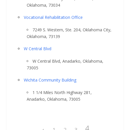
Oklahoma, 73034
Vocational Rehabilitation Office
7249 S. Western, Ste. 204, Oklahoma City,
Oklahoma, 73139
W Central Blvd
W Central Blvd, Anadarko, Oklahoma,
73005
Wichita Community Building
1 1/4 Miles North Highway 281,
Anadarko, Oklahoma, 73005
4
1
2
3