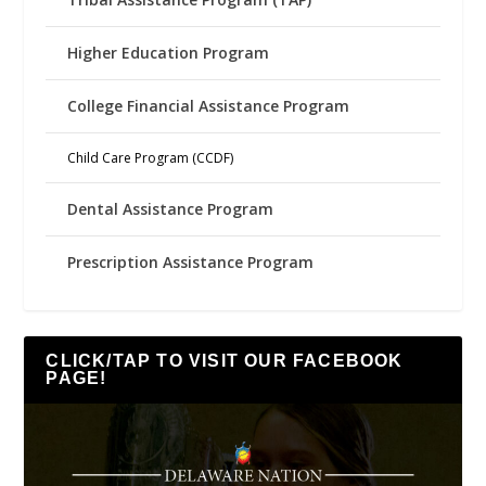
Higher Education Program
College Financial Assistance Program
Child Care Program (CCDF)
Dental Assistance Program
Prescription Assistance Program
CLICK/TAP TO VISIT OUR FACEBOOK
PAGE!