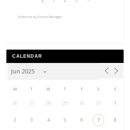
Powered by
Events Manager
CALENDAR
M
T
W
T
F
S
S
26
27
28
29
30
31
1
2
3
4
5
6
7
8