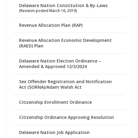
Delaware Nation Constitution & By-Laws
(Revision posted March 16, 2019)
Revenue Allocation Plan (RAP)
Revenue Allocation Economic Development
(RAED) Plan
Delaware Nation Election Ordinance –
Amended & Approved 12/3/2024
Sex Offender Registration and Notification
Act (SORNA)/Adam Walsh Act
Citizenship Enrollment Ordinance
Citizenship Ordinance Approving Resolution
Delaware Nation Job Application