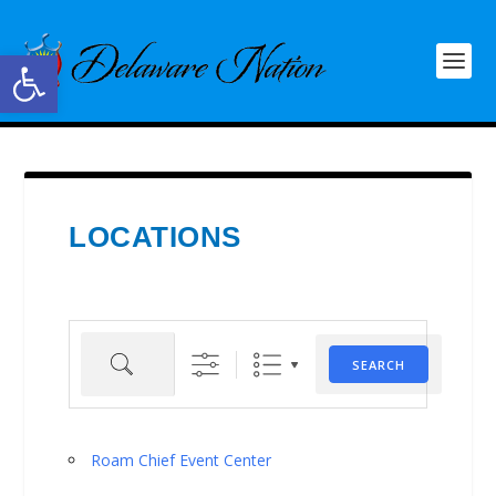
Open toolbar
LOCATIONS
Search
SEARCH
Roam Chief Event Center