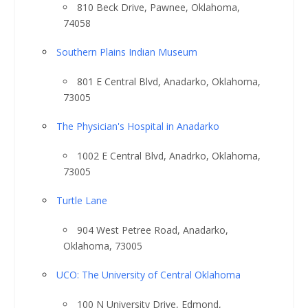
810 Beck Drive, Pawnee, Oklahoma,
74058
Southern Plains Indian Museum
801 E Central Blvd, Anadarko, Oklahoma,
73005
The Physician's Hospital in Anadarko
1002 E Central Blvd, Anadrko, Oklahoma,
73005
Turtle Lane
904 West Petree Road, Anadarko,
Oklahoma, 73005
UCO: The University of Central Oklahoma
100 N University Drive, Edmond,