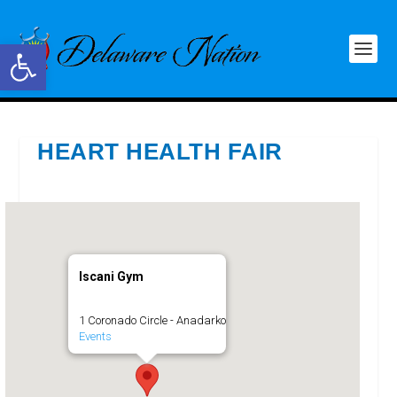
Open toolbar
HEART HEALTH FAIR
Iscani Gym
1 Coronado Circle - Anadarko
Events