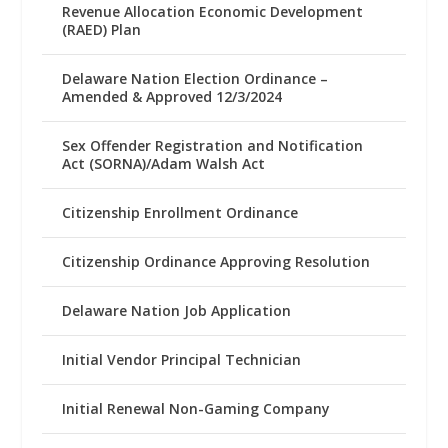
Revenue Allocation Economic Development
(RAED) Plan
Delaware Nation Election Ordinance –
Amended & Approved 12/3/2024
Sex Offender Registration and Notification
Act (SORNA)/Adam Walsh Act
Citizenship Enrollment Ordinance
Citizenship Ordinance Approving Resolution
Delaware Nation Job Application
Initial Vendor Principal Technician
Initial Renewal Non-Gaming Company