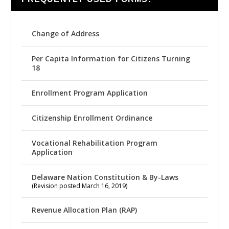
Change of Address
Per Capita Information for Citizens Turning
18
Enrollment Program Application
Citizenship Enrollment Ordinance
Vocational Rehabilitation Program
Application
Delaware Nation Constitution & By-Laws
(Revision posted March 16, 2019)
Revenue Allocation Plan (RAP)