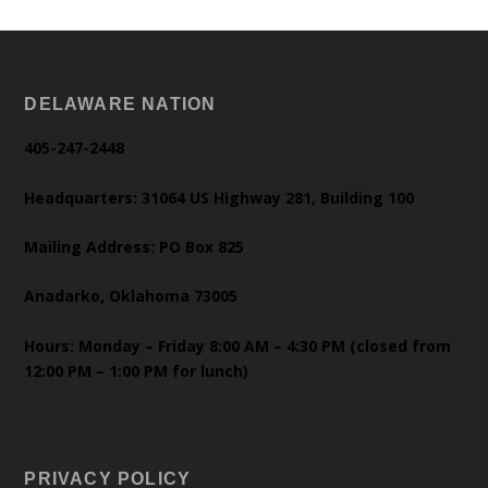
DELAWARE NATION
405-247-2448
Headquarters: 31064 US Highway 281, Building 100
Mailing Address: PO Box 825
Anadarko, Oklahoma 73005
Hours: Monday – Friday 8:00 AM – 4:30 PM (closed from
12:00 PM – 1:00 PM for lunch)
PRIVACY POLICY