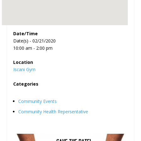
Date/Time
Date(s) - 02/21/2020
10:00 am - 2:00 pm
Location
Iscani Gym
Categories
Community Events
Community Health Repersentative