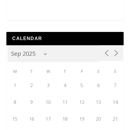
CALENDAR
M
T
W
T
F
S
S
1
2
3
4
5
6
7
8
9
10
11
12
13
14
15
16
17
18
19
20
21