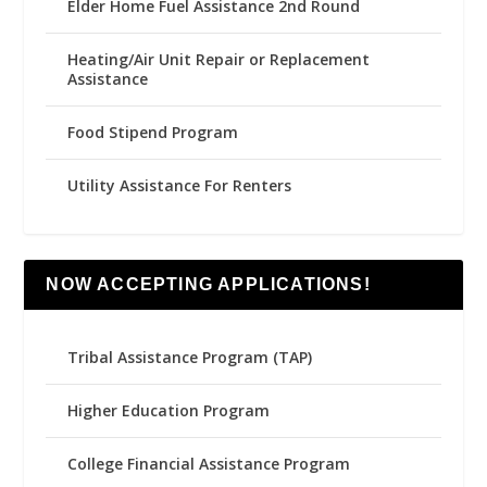
Elder Home Fuel Assistance 2nd Round
Heating/Air Unit Repair or Replacement
Assistance
Food Stipend Program
Utility Assistance For Renters
NOW ACCEPTING APPLICATIONS!
Tribal Assistance Program (TAP)
Higher Education Program
College Financial Assistance Program