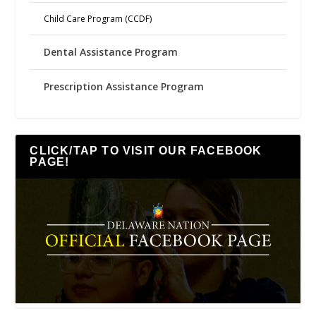
Child Care Program (CCDF)
Dental Assistance Program
Prescription Assistance Program
CLICK/TAP TO VISIT OUR FACEBOOK
PAGE!