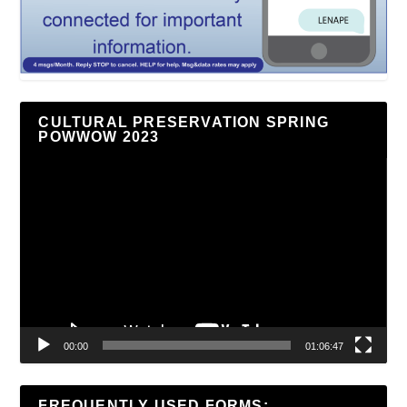
CULTURAL PRESERVATION SPRING
POWWOW 2023
Video
Player
00:00
01:06:47
FREQUENTLY USED FORMS: