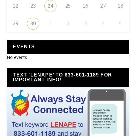
22
23
24
25
26
27
28
29
30
1
2
3
4
5
EVENTS
No events
TEXT ‘LENAPE’ TO 833-601-1189 FOR
IMPORTANT INFO!