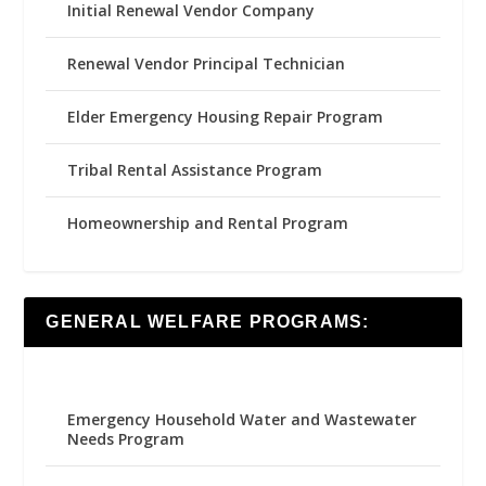
Initial Renewal Vendor Company
Renewal Vendor Principal Technician
Elder Emergency Housing Repair Program
Tribal Rental Assistance Program
Homeownership and Rental Program
GENERAL WELFARE PROGRAMS:
Emergency Household Water and Wastewater
Needs Program