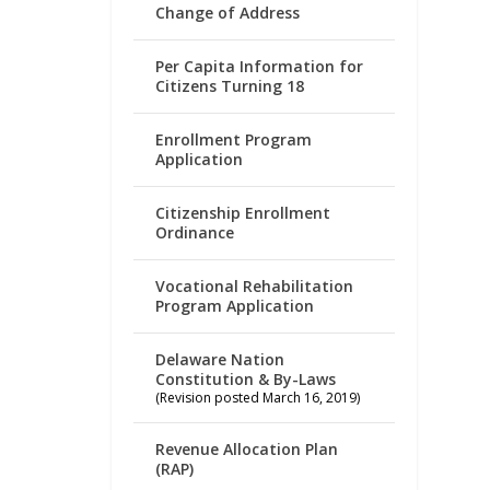
Change of Address
Per Capita Information for
Citizens Turning 18
Enrollment Program
Application
Citizenship Enrollment
Ordinance
Vocational Rehabilitation
Program Application
Delaware Nation
Constitution & By-Laws
(Revision posted March 16, 2019)
Revenue Allocation Plan
(RAP)