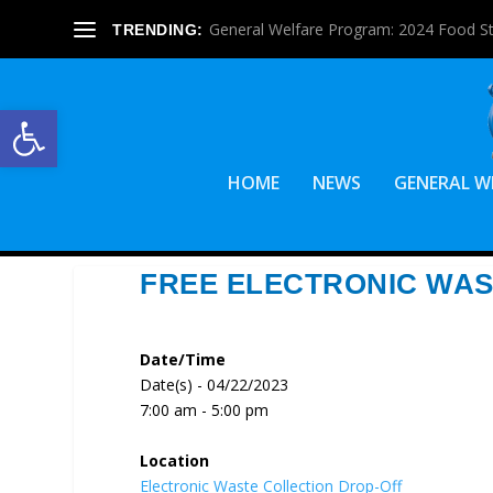
General Welfare Program: 2024 Food S
TRENDING:
Open toolbar
HOME
NEWS
GENERAL W
FREE ELECTRONIC WAS
Date/Time
Date(s) - 04/22/2023
7:00 am - 5:00 pm
Location
Electronic Waste Collection Drop-Off