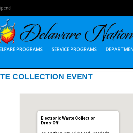
tipend
ELFARE PROGRAMS
SERVICE PROGRAMS
DEPARTME
TE COLLECTION EVENT
Electronic Waste Collection
Drop-Off