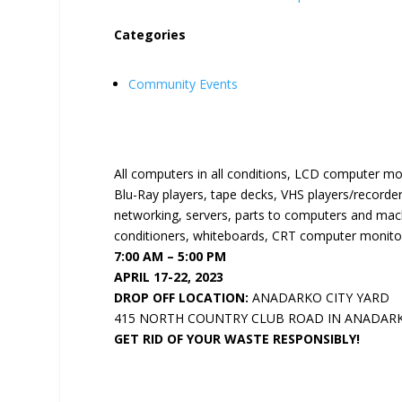
Categories
Community Events
All computers in all conditions, LCD computer mo
Blu-Ray players, tape decks, VHS players/recorder
networking, servers, parts to computers and machi
conditioners, whiteboards, CRT computer monitor
7:00 AM – 5:00 PM
APRIL 17-22, 2023
DROP OFF LOCATION:
ANADARKO CITY YARD
415 NORTH COUNTRY CLUB ROAD IN ANADAR
GET RID OF YOUR WASTE RESPONSIBLY!