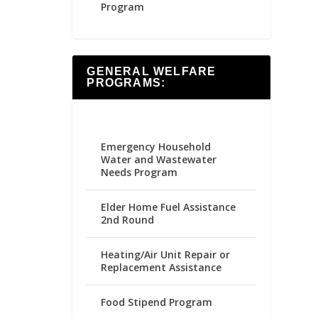
Program
GENERAL WELFARE
PROGRAMS:
Emergency Household
Water and Wastewater
Needs Program
Elder Home Fuel Assistance
2nd Round
Heating/Air Unit Repair or
Replacement Assistance
Food Stipend Program