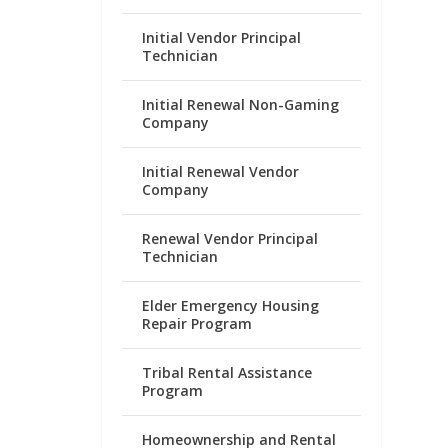
Initial Vendor Principal
Technician
Initial Renewal Non-Gaming
Company
Initial Renewal Vendor
Company
Renewal Vendor Principal
Technician
Elder Emergency Housing
Repair Program
Tribal Rental Assistance
Program
Homeownership and Rental