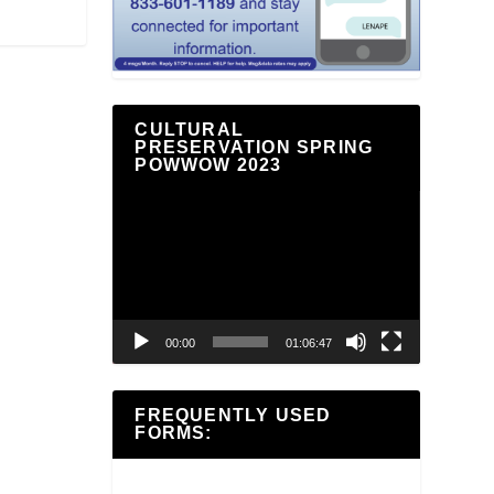
CULTURAL
PRESERVATION SPRING
POWWOW 2023
Video
Player
00:00
01:06:47
FREQUENTLY USED
FORMS: