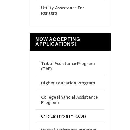
Utility Assistance For
Renters
NOW ACCEPTING
APPLICATIONS!
Tribal Assistance Program
(TAP)
Higher Education Program
College Financial Assistance
Program
Child Care Program (CCDF)
Dental Assistance Program