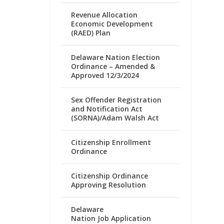
Revenue Allocation
Economic Development
(RAED) Plan
Delaware Nation Election
Ordinance – Amended &
Approved 12/3/2024
Sex Offender Registration
and Notification Act
(SORNA)/Adam Walsh Act
Citizenship Enrollment
Ordinance
Citizenship Ordinance
Approving Resolution
Delaware
Nation Job Application