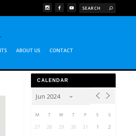
NTS
ABOUT US
CONTACT
CALENDAR
M
T
W
T
F
S
S
27
28
29
30
31
1
2