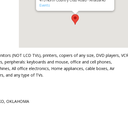
415 North Country Club Road - Anadarko
Events
nitors (NOT LCD TVs), printers, copiers of any size, DVD players, VCR
s, peripherals: keyboards and mouse, office and cell phones,
nes, All office electronics, Home appliances, cable boxes, Air
s, and any type of TVs.
KO, OKLAHOMA