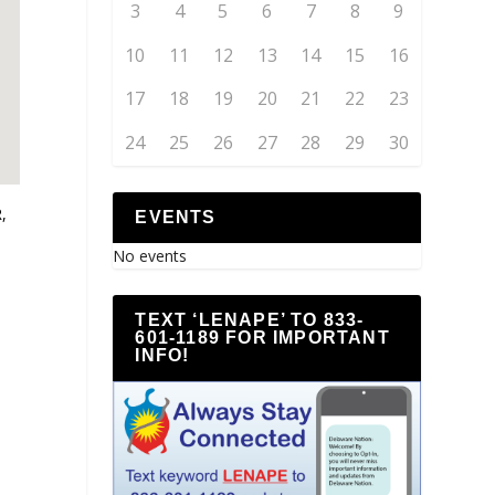
3
4
5
6
7
8
9
10
11
12
13
14
15
16
17
18
19
20
21
22
23
24
25
26
27
28
29
30
,
EVENTS
No events
TEXT ‘LENAPE’ TO 833-
601-1189 FOR IMPORTANT
INFO!