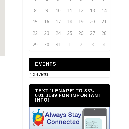
8
9
10
11
12
13
14
15
16
17
18
19
20
21
22
23
24
25
26
27
28
29
30
31
1
2
3
4
EVENTS
No events
TEXT ‘LENAPE’ TO 833-
601-1189 FOR IMPORTANT
INFO!