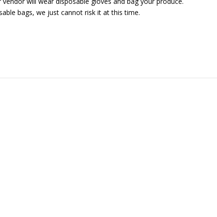
r vendor will wear disposable gloves and bag your produce.
ble bags, we just cannot risk it at this time.