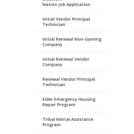
Nation Job Application
Initial Vendor Principal
Technician
Initial Renewal Non-Gaming
Company
Initial Renewal Vendor
Company
Renewal Vendor Principal
Technician
Elder Emergency Housing
Repair Program
Tribal Rental Assistance
Program