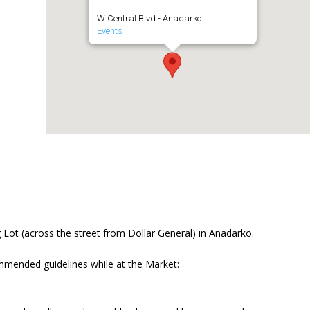
W Central Blvd - Anadarko
Events
Lot (across the street from Dollar General) in Anadarko.
mmended guidelines while at the Market: