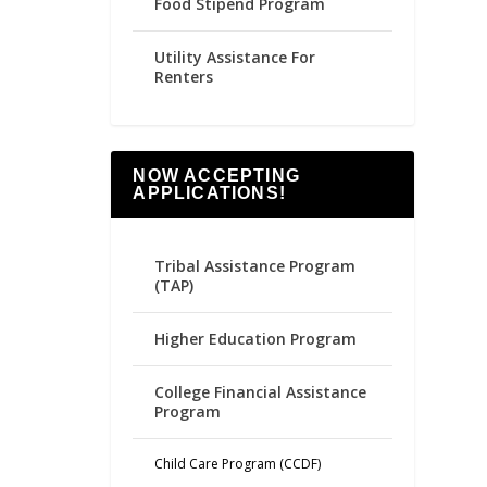
Food Stipend Program
Utility Assistance For
Renters
NOW ACCEPTING
APPLICATIONS!
Tribal Assistance Program
(TAP)
Higher Education Program
College Financial Assistance
Program
Child Care Program (CCDF)