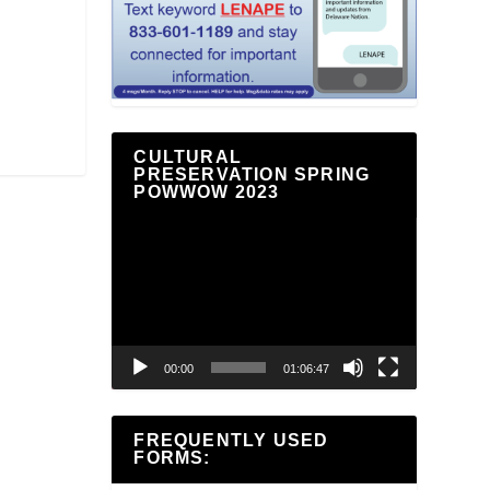
CULTURAL
PRESERVATION SPRING
POWWOW 2023
Video
Player
00:00
01:06:47
FREQUENTLY USED
FORMS: