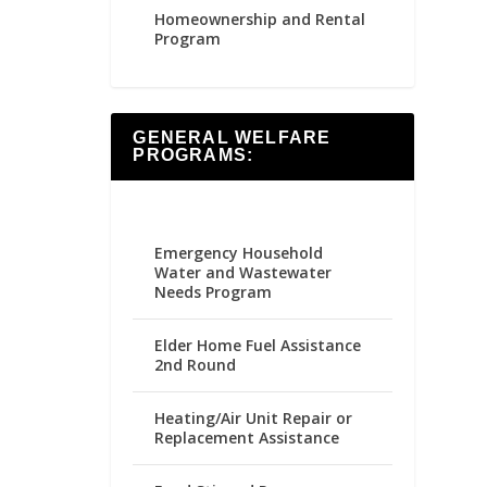
Homeownership and Rental
Program
GENERAL WELFARE
PROGRAMS:
Emergency Household
Water and Wastewater
Needs Program
Elder Home Fuel Assistance
2nd Round
Heating/Air Unit Repair or
Replacement Assistance