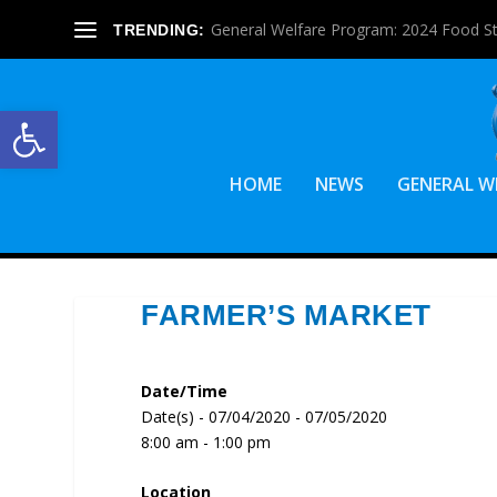
General Welfare Program: 2024 Food S
TRENDING:
Open toolbar
HOME
NEWS
GENERAL W
FARMER’S MARKET
Date/Time
Date(s) - 07/04/2020 - 07/05/2020
8:00 am - 1:00 pm
Location