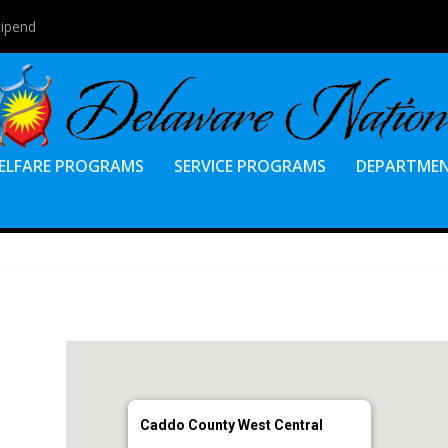
tipend
ELFARE PROGRAMS
SERVICE PROGRAMS
DEPARTME
Caddo County West Central