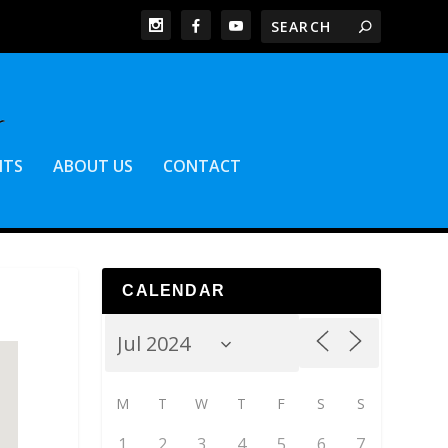
NTS
ABOUT US
CONTACT
CALENDAR
M
T
W
T
F
S
S
1
2
3
4
5
6
7