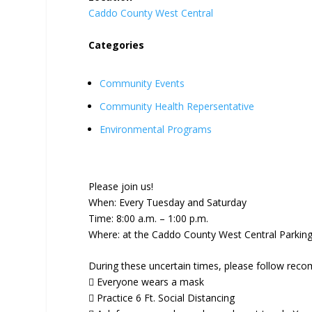
Caddo County West Central
Categories
Community Events
Community Health Repersentative
Environmental Programs
Please join us!
When: Every Tuesday and Saturday
Time: 8:00 a.m. – 1:00 p.m.
Where: at the Caddo County West Central Parking 
During these uncertain times, please follow reco
 Everyone wears a mask
 Practice 6 Ft. Social Distancing