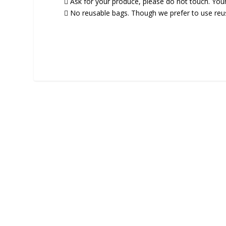
 Ask for your produce, please do not touch. You
 No reusable bags. Though we prefer to use reusa