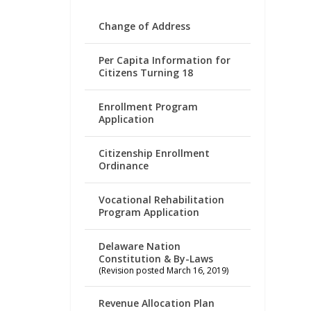
Change of Address
Per Capita Information for
Citizens Turning 18
Enrollment Program
Application
Citizenship Enrollment
Ordinance
Vocational Rehabilitation
Program Application
Delaware Nation
Constitution & By-Laws
(Revision posted March 16, 2019)
Revenue Allocation Plan