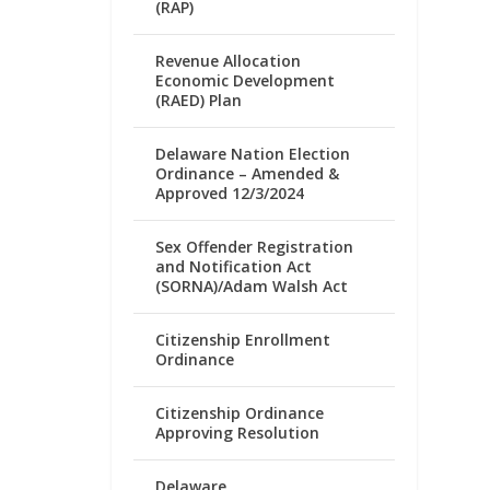
(RAP)
Revenue Allocation
Economic Development
(RAED) Plan
Delaware Nation Election
Ordinance – Amended &
Approved 12/3/2024
Sex Offender Registration
and Notification Act
(SORNA)/Adam Walsh Act
Citizenship Enrollment
Ordinance
Citizenship Ordinance
Approving Resolution
Delaware