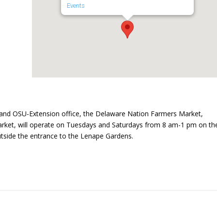
Events
and OSU-Extension office, the Delaware Nation Farmers Market,
ket, will operate on Tuesdays and Saturdays from 8 am-1 pm on th
utside the entrance to the Lenape Gardens.