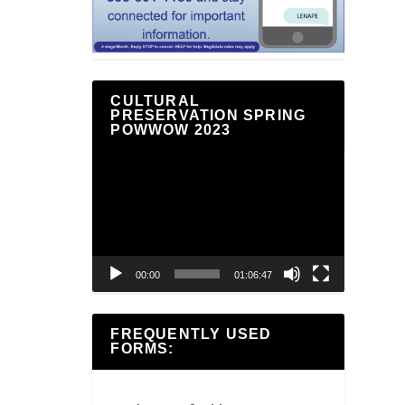
CULTURAL
PRESERVATION SPRING
POWWOW 2023
Video
Player
00:00
01:06:47
FREQUENTLY USED
FORMS: