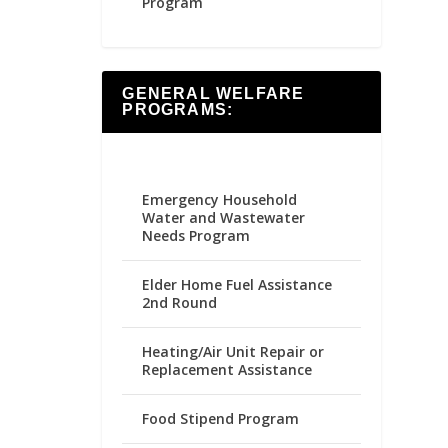
Program
GENERAL WELFARE
PROGRAMS:
Emergency Household
Water and Wastewater
Needs Program
Elder Home Fuel Assistance
2nd Round
Heating/Air Unit Repair or
Replacement Assistance
Food Stipend Program