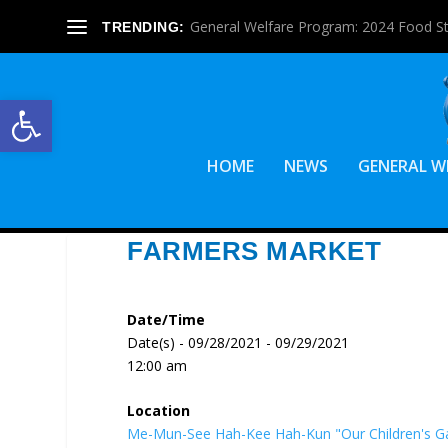
General Welfare Program: 2024 Food S
TRENDING:
Open toolbar
HOME
NEWS
GENERAL W
FARMERS MARKET
Date/Time
Date(s) - 09/28/2021 - 09/29/2021
12:00 am
Location
Me-Mun-See Hah-Kee Hah-Kun "Our Children's G