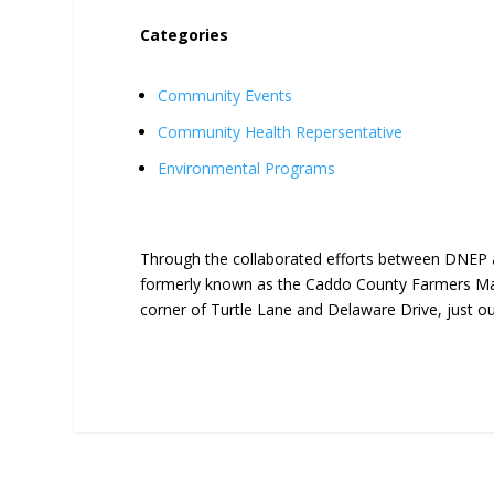
Categories
Community Events
Community Health Repersentative
Environmental Programs
Through the collaborated efforts between DNEP 
formerly known as the Caddo County Farmers Mar
corner of Turtle Lane and Delaware Drive, just o