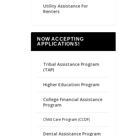
Utility Assistance For
Renters
NOW ACCEPTING
APPLICATIONS!
Tribal Assistance Program
(TAP)
Higher Education Program
College Financial Assistance
Program
Child Care Program (CCDF)
Dental Assistance Program