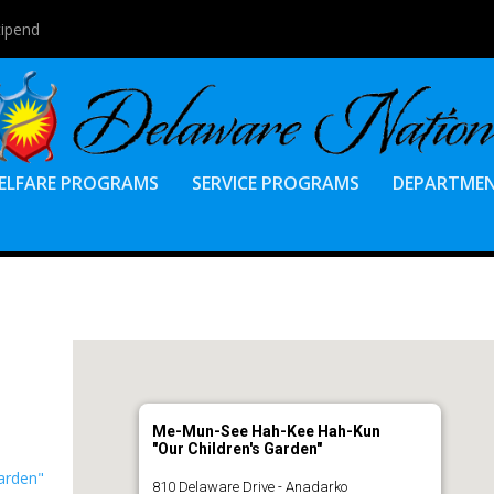
tipend
ELFARE PROGRAMS
SERVICE PROGRAMS
DEPARTME
Me-Mun-See Hah-Kee Hah-Kun
"Our Children's Garden"
arden"
810 Delaware Drive - Anadarko