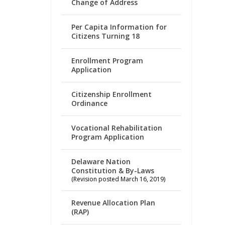
Change of Address
Per Capita Information for
Citizens Turning 18
Enrollment Program
Application
Citizenship Enrollment
Ordinance
Vocational Rehabilitation
Program Application
Delaware Nation
Constitution & By-Laws
(Revision posted March 16, 2019)
Revenue Allocation Plan
(RAP)