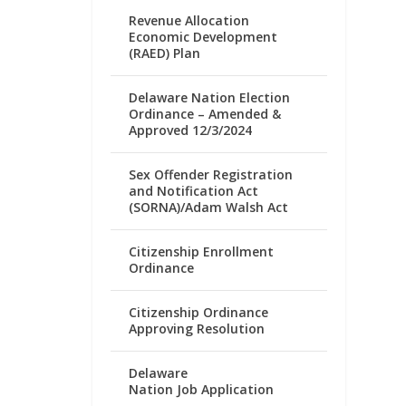
Revenue Allocation
Economic Development
(RAED) Plan
Delaware Nation Election
Ordinance – Amended &
Approved 12/3/2024
Sex Offender Registration
and Notification Act
(SORNA)/Adam Walsh Act
Citizenship Enrollment
Ordinance
Citizenship Ordinance
Approving Resolution
Delaware
Nation Job Application