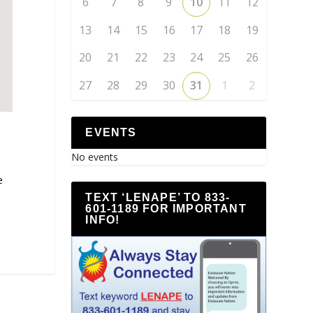
6
7
8
9
10
11
12
13
14
15
16
17
18
19
20
21
22
23
24
25
26
27
28
29
30
31
1
2
EVENTS
No events
e
TEXT ‘LENAPE’ TO 833-
601-1189 FOR IMPORTANT
INFO!