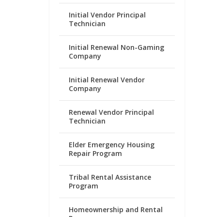
Initial Vendor Principal
Technician
Initial Renewal Non-Gaming
Company
Initial Renewal Vendor
Company
Renewal Vendor Principal
Technician
Elder Emergency Housing
Repair Program
Tribal Rental Assistance
Program
Homeownership and Rental