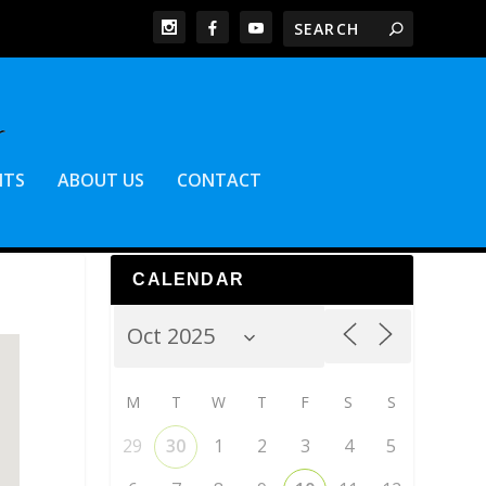
NTS
ABOUT US
CONTACT
CALENDAR
M
T
W
T
F
S
S
29
30
1
2
3
4
5