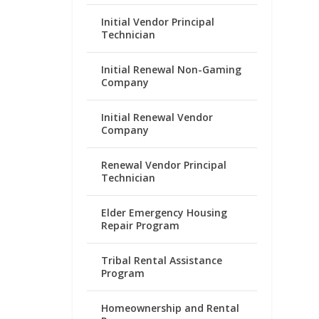
Initial Vendor Principal
Technician
Initial Renewal Non-Gaming
Company
Initial Renewal Vendor
Company
Renewal Vendor Principal
Technician
Elder Emergency Housing
Repair Program
Tribal Rental Assistance
Program
Homeownership and Rental