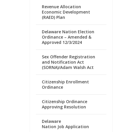
Revenue Allocation
Economic Development
(RAED) Plan
Delaware Nation Election
Ordinance – Amended &
Approved 12/3/2024
Sex Offender Registration
and Notification Act
(SORNA)/Adam Walsh Act
Citizenship Enrollment
Ordinance
Citizenship Ordinance
Approving Resolution
Delaware
Nation Job Application