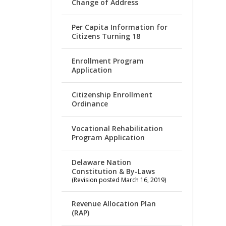
Change of Address
Per Capita Information for
Citizens Turning 18
Enrollment Program
Application
Citizenship Enrollment
Ordinance
Vocational Rehabilitation
Program Application
Delaware Nation
Constitution & By-Laws
(Revision posted March 16, 2019)
Revenue Allocation Plan
(RAP)