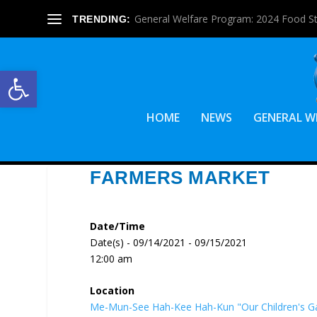
General Welfare Program: 2024 Food S
TRENDING:
Open toolbar
HOME
NEWS
GENERAL W
FARMERS MARKET
Date/Time
Date(s) - 09/14/2021 - 09/15/2021
12:00 am
Location
Me-Mun-See Hah-Kee Hah-Kun "Our Children's G