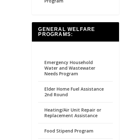
Program
GENERAL WELFARE
PROGRAMS:
Emergency Household
Water and Wastewater
Needs Program
Elder Home Fuel Assistance
2nd Round
Heating/Air Unit Repair or
Replacement Assistance
Food Stipend Program