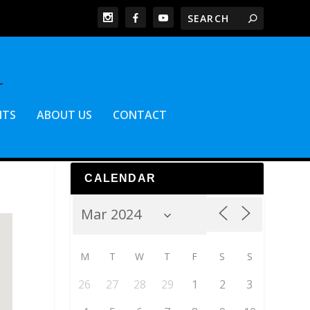
NTS
ABOUT US
CONTACT
CALENDAR
M
T
W
T
F
S
S
26
27
28
29
1
2
3