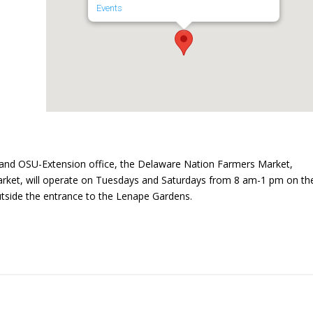
Events
and OSU-Extension office, the Delaware Nation Farmers Market,
ket, will operate on Tuesdays and Saturdays from 8 am-1 pm on th
utside the entrance to the Lenape Gardens.