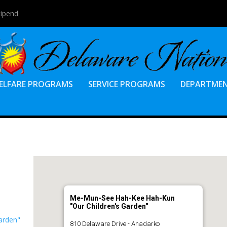
tipend
ELFARE PROGRAMS
SERVICE PROGRAMS
DEPARTME
Me-Mun-See Hah-Kee Hah-Kun
"Our Children's Garden"
arden"
810 Delaware Drive - Anadarko