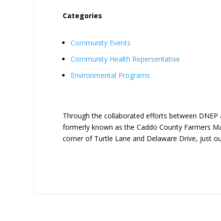
Categories
Community Events
Community Health Repersentative
Environmental Programs
Through the collaborated efforts between DNEP 
formerly known as the Caddo County Farmers Mar
corner of Turtle Lane and Delaware Drive, just o