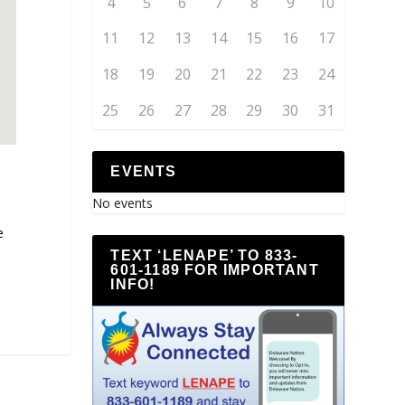
4
5
6
7
8
9
10
11
12
13
14
15
16
17
18
19
20
21
22
23
24
25
26
27
28
29
30
31
EVENTS
No events
e
TEXT ‘LENAPE’ TO 833-
601-1189 FOR IMPORTANT
INFO!