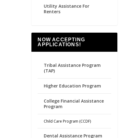
Utility Assistance For
Renters
NOW ACCEPTING
APPLICATIONS!
Tribal Assistance Program
(TAP)
Higher Education Program
College Financial Assistance
Program
Child Care Program (CCDF)
Dental Assistance Program