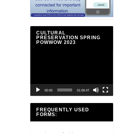
CULTURAL
PRESERVATION SPRING
POWWOW 2023
Video
Player
00:00
01:06:47
FREQUENTLY USED
FORMS: