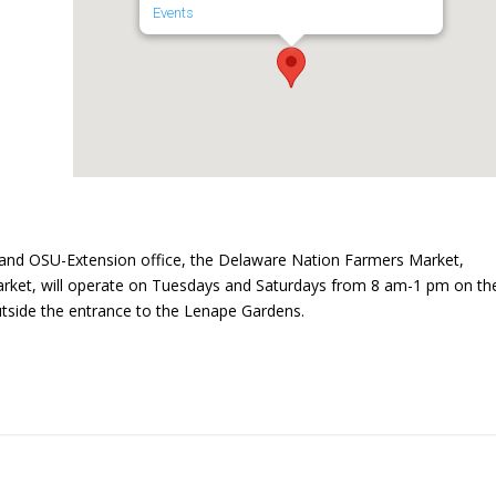
Events
and OSU-Extension office, the Delaware Nation Farmers Market,
ket, will operate on Tuesdays and Saturdays from 8 am-1 pm on th
utside the entrance to the Lenape Gardens.