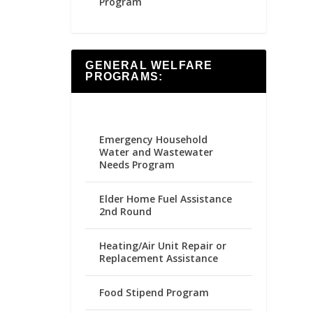
Program
GENERAL WELFARE
PROGRAMS:
Emergency Household
Water and Wastewater
Needs Program
Elder Home Fuel Assistance
2nd Round
Heating/Air Unit Repair or
Replacement Assistance
Food Stipend Program