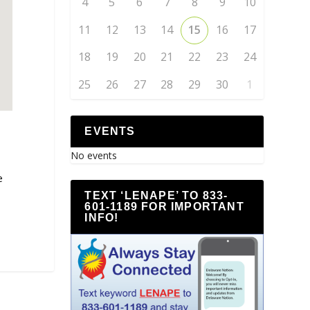
4
5
6
7
8
9
10
11
12
13
14
15
16
17
18
19
20
21
22
23
24
25
26
27
28
29
30
1
EVENTS
No events
e
TEXT ‘LENAPE’ TO 833-
601-1189 FOR IMPORTANT
INFO!