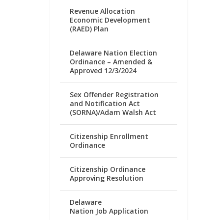
Revenue Allocation
Economic Development
(RAED) Plan
Delaware Nation Election
Ordinance – Amended &
Approved 12/3/2024
Sex Offender Registration
and Notification Act
(SORNA)/Adam Walsh Act
Citizenship Enrollment
Ordinance
Citizenship Ordinance
Approving Resolution
Delaware
Nation Job Application