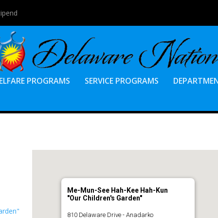
tipend
ELFARE PROGRAMS
SERVICE PROGRAMS
DEPARTME
Me-Mun-See Hah-Kee Hah-Kun
"Our Children's Garden"
arden"
810 Delaware Drive - Anadarko