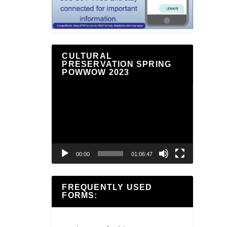
CULTURAL
PRESERVATION SPRING
POWWOW 2023
Video
Player
00:00
01:06:47
FREQUENTLY USED
FORMS: