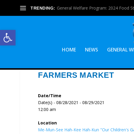
General Welfare Program: 2024 Food S
TRENDING:
Open toolbar
HOME
NEWS
GENERAL W
FARMERS MARKET
Date/Time
Date(s) - 08/28/2021 - 08/29/2021
12:00 am
Location
Me-Mun-See Hah-Kee Hah-Kun "Our Children's G