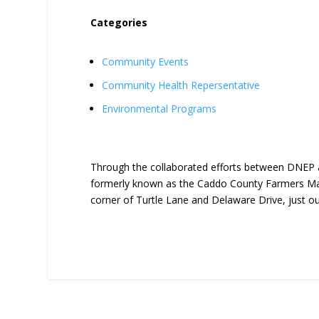
Categories
Community Events
Community Health Repersentative
Environmental Programs
Through the collaborated efforts between DNEP 
formerly known as the Caddo County Farmers Mar
corner of Turtle Lane and Delaware Drive, just o