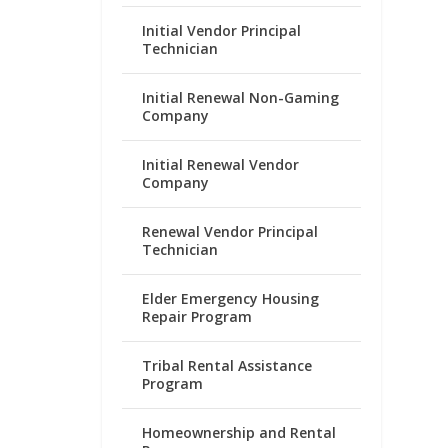
Initial Vendor Principal
Technician
Initial Renewal Non-Gaming
Company
Initial Renewal Vendor
Company
Renewal Vendor Principal
Technician
Elder Emergency Housing
Repair Program
Tribal Rental Assistance
Program
Homeownership and Rental