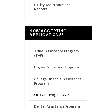
Utility Assistance For
Renters
NOW ACCEPTING
APPLICATIONS!
Tribal Assistance Program
(TAP)
Higher Education Program
College Financial Assistance
Program
Child Care Program (CCDF)
Dental Assistance Program