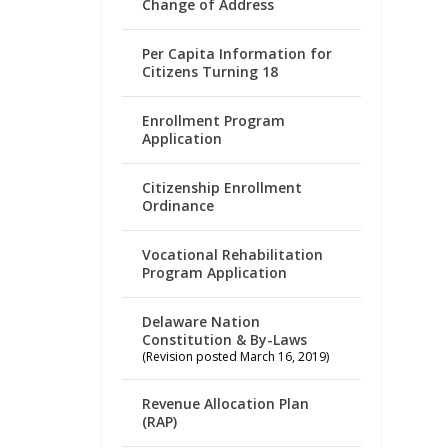
Change of Address
Per Capita Information for
Citizens Turning 18
Enrollment Program
Application
Citizenship Enrollment
Ordinance
Vocational Rehabilitation
Program Application
Delaware Nation
Constitution & By-Laws
(Revision posted March 16, 2019)
Revenue Allocation Plan
(RAP)