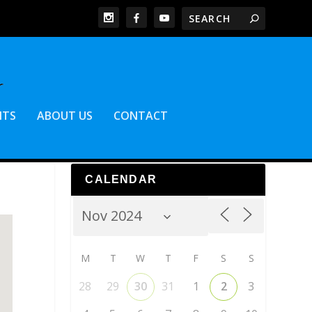
NTS
ABOUT US
CONTACT
CALENDAR
M
T
W
T
F
S
S
28
29
30
31
1
2
3