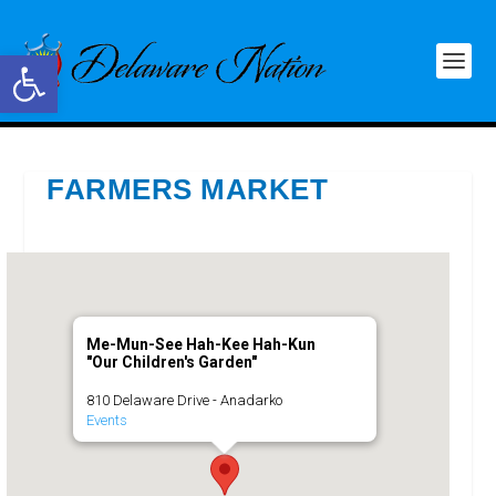
Open toolbar
FARMERS MARKET
Me-Mun-See Hah-Kee Hah-Kun
"Our Children's Garden"
810 Delaware Drive - Anadarko
Events