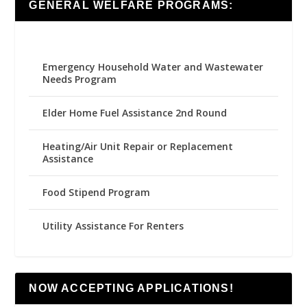
GENERAL WELFARE PROGRAMS:
Emergency Household Water and Wastewater
Needs Program
Elder Home Fuel Assistance 2nd Round
Heating/Air Unit Repair or Replacement
Assistance
Food Stipend Program
Utility Assistance For Renters
NOW ACCEPTING APPLICATIONS!