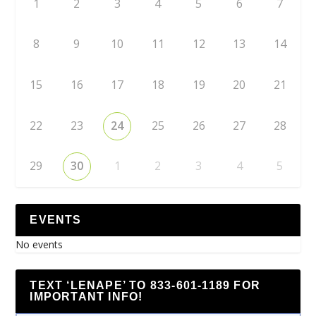
1
2
3
4
5
6
7
8
9
10
11
12
13
14
15
16
17
18
19
20
21
22
23
24
25
26
27
28
29
30
1
2
3
4
5
EVENTS
No events
TEXT ‘LENAPE’ TO 833-601-1189 FOR
IMPORTANT INFO!