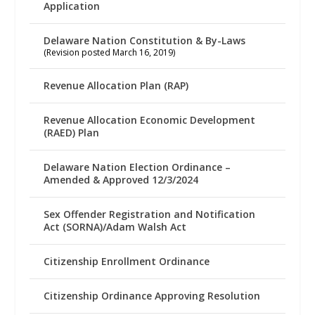
Application
Delaware Nation Constitution & By-Laws
(Revision posted March 16, 2019)
Revenue Allocation Plan (RAP)
Revenue Allocation Economic Development
(RAED) Plan
Delaware Nation Election Ordinance –
Amended & Approved 12/3/2024
Sex Offender Registration and Notification
Act (SORNA)/Adam Walsh Act
Citizenship Enrollment Ordinance
Citizenship Ordinance Approving Resolution