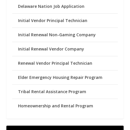
Delaware Nation Job Application
Initial Vendor Principal Technician
Initial Renewal Non-Gaming Company
Initial Renewal Vendor Company
Renewal Vendor Principal Technician
Elder Emergency Housing Repair Program
Tribal Rental Assistance Program
Homeownership and Rental Program