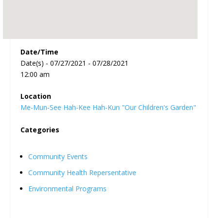
Date/Time
Date(s) - 07/27/2021 - 07/28/2021
12:00 am
Location
Me-Mun-See Hah-Kee Hah-Kun "Our Children's Garden"
Categories
Community Events
Community Health Repersentative
Environmental Programs