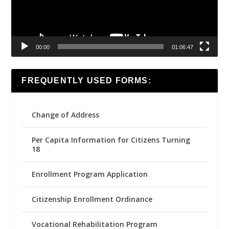
00:00
01:06:47
FREQUENTLY USED FORMS:
Change of Address
Per Capita Information for Citizens Turning
18
Enrollment Program Application
Citizenship Enrollment Ordinance
Vocational Rehabilitation Program