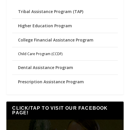
Tribal Assistance Program (TAP)
Higher Education Program
College Financial Assistance Program
Child Care Program (CCDF)
Dental Assistance Program
Prescription Assistance Program
CLICK/TAP TO VISIT OUR FACEBOOK
PAGE!