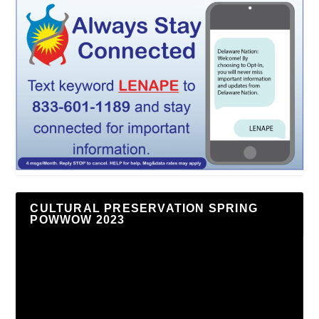
CULTURAL PRESERVATION SPRING
POWWOW 2023
Video
Player