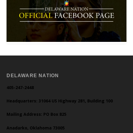
DELAWARE NATION
405-247-2448
Headquarters: 31064 US Highway 281, Building 100
Mailing Address: PO Box 825
Anadarko, Oklahoma 73005