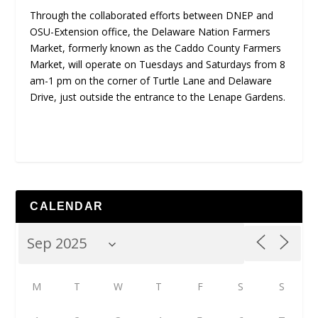
Through the collaborated efforts between DNEP and
OSU-Extension office, the Delaware Nation Farmers
Market, formerly known as the Caddo County Farmers
Market, will operate on Tuesdays and Saturdays from 8
am-1 pm on the corner of Turtle Lane and Delaware
Drive, just outside the entrance to the Lenape Gardens.
CALENDAR
M
T
W
T
F
S
S