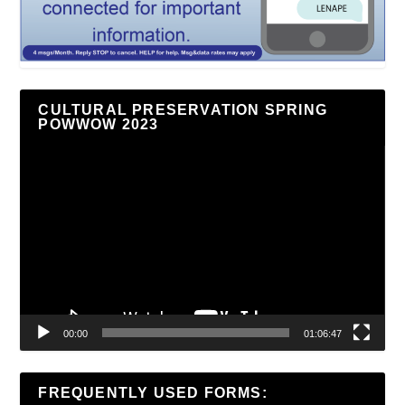
CULTURAL PRESERVATION SPRING
POWWOW 2023
Video
Player
00:00
01:06:47
FREQUENTLY USED FORMS: