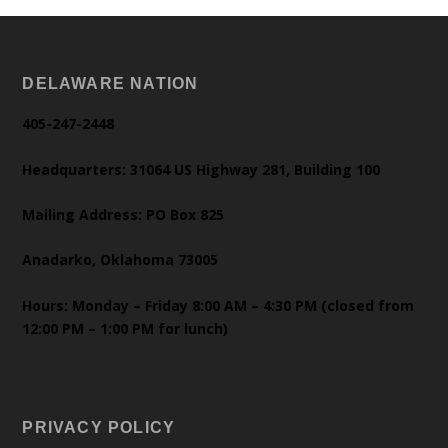
DELAWARE NATION
405-247-2448
Headquarters: 31064 US Highway 281, Building 100
Mailing Address: PO Box 825
Anadarko, Oklahoma 73005
Hours: Monday – Friday 8:00 AM – 4:30 PM (closed from
12:00 PM – 1:00 PM for lunch)
PRIVACY POLICY