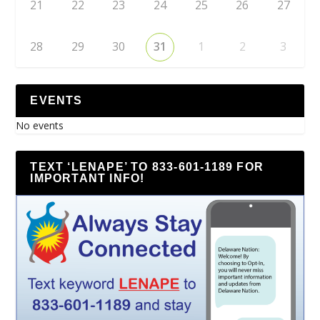
21
22
23
24
25
26
27
28
29
30
31
1
2
3
EVENTS
No events
TEXT ‘LENAPE’ TO 833-601-1189 FOR
IMPORTANT INFO!