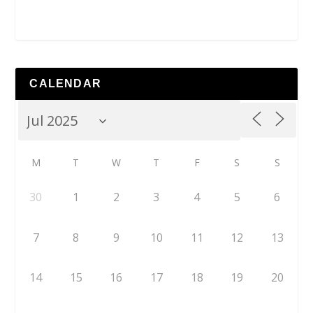
CALENDAR
M
T
W
T
F
S
S
30
1
2
3
4
5
6
7
8
9
10
11
12
13
14
15
16
17
18
19
20