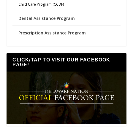
Child Care Program (CCDF)
Dental Assistance Program
Prescription Assistance Program
CLICK/TAP TO VISIT OUR FACEBOOK
PAGE!