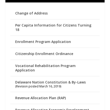
Change of Address
Per Capita Information for Citizens Turning
18
Enrollment Program Application
Citizenship Enrollment Ordinance
Vocational Rehabilitation Program
Application
Delaware Nation Constitution & By-Laws
(Revision posted March 16, 2019)
Revenue Allocation Plan (RAP)
Revenue Allocation Economic Development