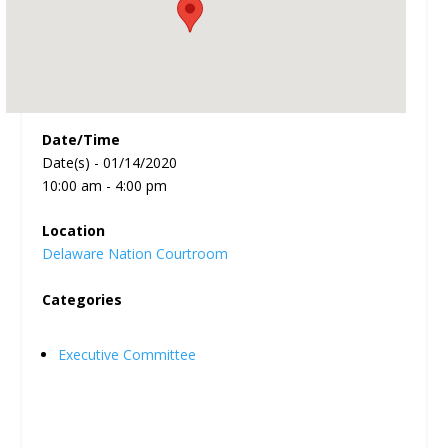
Date/Time
Date(s) - 01/14/2020
10:00 am - 4:00 pm
Location
Delaware Nation Courtroom
Categories
Executive Committee