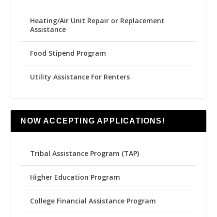
Heating/Air Unit Repair or Replacement
Assistance
Food Stipend Program
Utility Assistance For Renters
NOW ACCEPTING APPLICATIONS!
Tribal Assistance Program (TAP)
Higher Education Program
College Financial Assistance Program