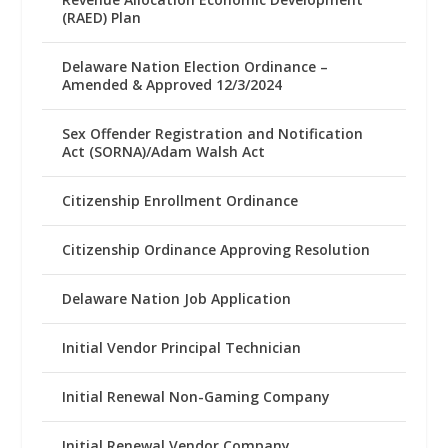
(RAED) Plan
Delaware Nation Election Ordinance –
Amended & Approved 12/3/2024
Sex Offender Registration and Notification
Act (SORNA)/Adam Walsh Act
Citizenship Enrollment Ordinance
Citizenship Ordinance Approving Resolution
Delaware Nation Job Application
Initial Vendor Principal Technician
Initial Renewal Non-Gaming Company
Initial Renewal Vendor Company