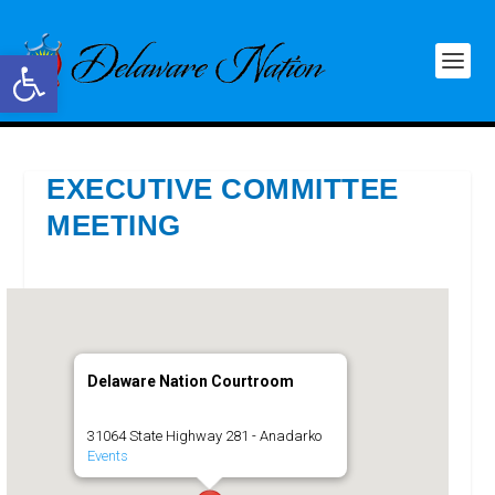
Open toolbar
EXECUTIVE COMMITTEE
MEETING
Delaware Nation Courtroom
31064 State Highway 281 - Anadarko
Events