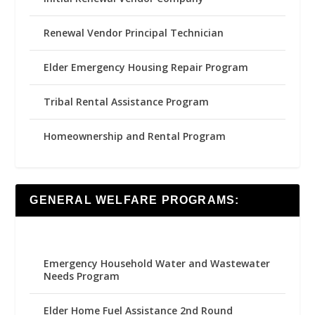
Renewal Vendor Principal Technician
Elder Emergency Housing Repair Program
Tribal Rental Assistance Program
Homeownership and Rental Program
GENERAL WELFARE PROGRAMS:
Emergency Household Water and Wastewater
Needs Program
Elder Home Fuel Assistance 2nd Round