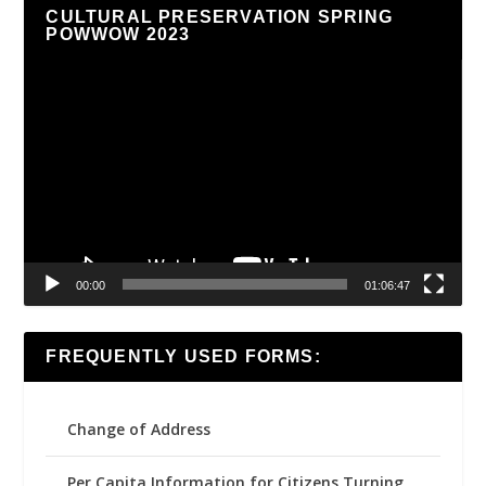
CULTURAL PRESERVATION SPRING
POWWOW 2023
Video
Player
00:00
01:06:47
FREQUENTLY USED FORMS:
Change of Address
Per Capita Information for Citizens Turning