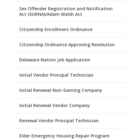
Sex Offender Registration and Notification
Act (SORNA)/Adam Walsh Act
Citizenship Enrollment Ordinance
Citizenship Ordinance Approving Resolution
Delaware Nation Job Application
Initial Vendor Principal Technician
Initial Renewal Non-Gaming Company
Initial Renewal Vendor Company
Renewal Vendor Principal Technician
Elder Emergency Housing Repair Program