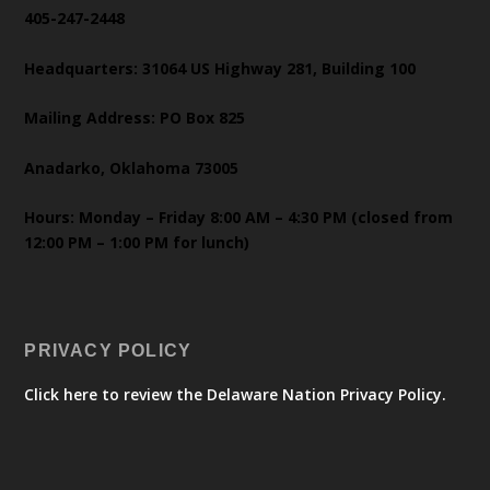
405-247-2448
Headquarters: 31064 US Highway 281, Building 100
Mailing Address: PO Box 825
Anadarko, Oklahoma 73005
Hours: Monday – Friday 8:00 AM – 4:30 PM (closed from
12:00 PM – 1:00 PM for lunch)
PRIVACY POLICY
Click here to review the Delaware Nation Privacy Policy.