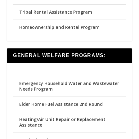
Tribal Rental Assistance Program
Homeownership and Rental Program
GENERAL WELFARE PROGRAMS:
Emergency Household Water and Wastewater
Needs Program
Elder Home Fuel Assistance 2nd Round
Heating/Air Unit Repair or Replacement
Assistance