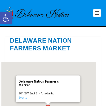
Open toolbar
DELAWARE NATION
FARMERS MARKET
Delaware Nation Farmer's
Market
201 SW 2nd St - Anadarko
Events