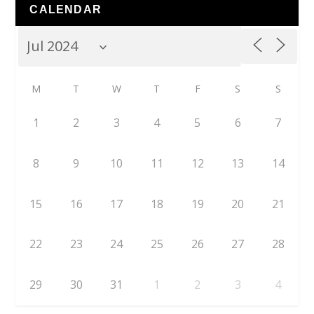
CALENDAR
M
T
W
T
F
S
S
1
2
3
4
5
6
7
8
9
10
11
12
13
14
15
16
17
18
19
20
21
22
23
24
25
26
27
28
29
30
31
1
2
3
4