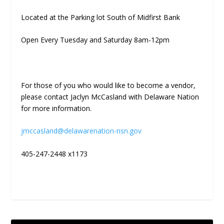
Located at the Parking lot South of Midfirst Bank
Open Every Tuesday and Saturday 8am-12pm
For those of you who would like to become a vendor,
please contact Jaclyn McCasland with Delaware Nation
for more information.
jmccasland@delawarenation-nsn.gov
405-247-2448 x1173