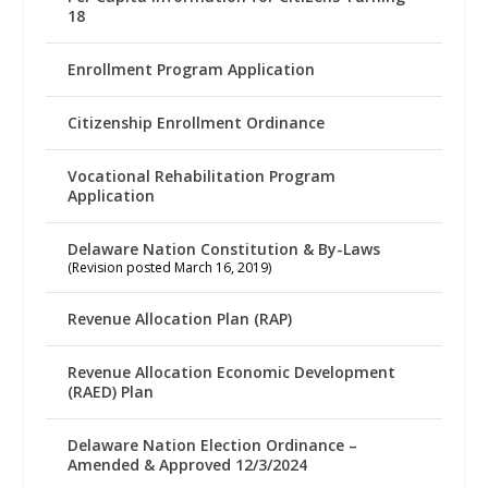
18
Enrollment Program Application
Citizenship Enrollment Ordinance
Vocational Rehabilitation Program
Application
Delaware Nation Constitution & By-Laws
(Revision posted March 16, 2019)
Revenue Allocation Plan (RAP)
Revenue Allocation Economic Development
(RAED) Plan
Delaware Nation Election Ordinance –
Amended & Approved 12/3/2024