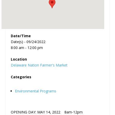
Date/Time
Date(s) - 09/24/2022
8:00 am - 12:00 pm
Location
Delaware Nation Farmer's Market
Categories
Environmental Programs
OPENING DAY: MAY 14, 2022 8am-12pm