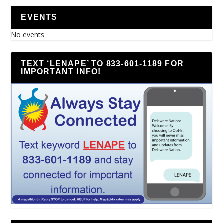
EVENTS
No events
TEXT ‘LENAPE’ TO 833-601-1189 FOR
IMPORTANT INFO!