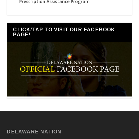
Prescription Assistance Program
CLICK/TAP TO VISIT OUR FACEBOOK
PAGE!
DELAWARE NATION