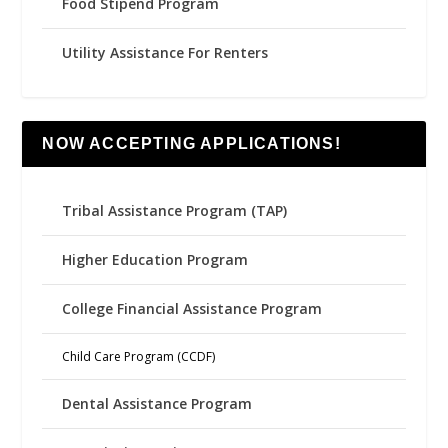
Food Stipend Program
Utility Assistance For Renters
NOW ACCEPTING APPLICATIONS!
Tribal Assistance Program (TAP)
Higher Education Program
College Financial Assistance Program
Child Care Program (CCDF)
Dental Assistance Program