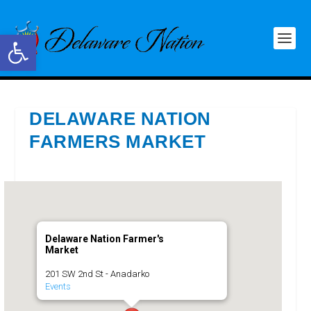
Open toolbar
DELAWARE NATION
FARMERS MARKET
Delaware Nation Farmer's
Market
201 SW 2nd St - Anadarko
Events