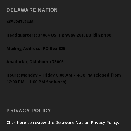
DELAWARE NATION
405-247-2448
Headquarters: 31064 US Highway 281, Building 100
Mailing Address: PO Box 825
Anadarko, Oklahoma 73005
Hours: Monday – Friday 8:00 AM – 4:30 PM (closed from
12:00 PM – 1:00 PM for lunch)
PRIVACY POLICY
Click here to review the Delaware Nation Privacy Policy.