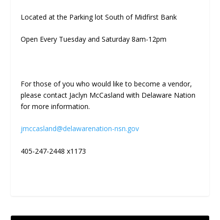
Located at the Parking lot South of Midfirst Bank
Open Every Tuesday and Saturday 8am-12pm
For those of you who would like to become a vendor,
please contact Jaclyn McCasland with Delaware Nation
for more information.
jmccasland@delawarenation-nsn.gov
405-247-2448 x1173