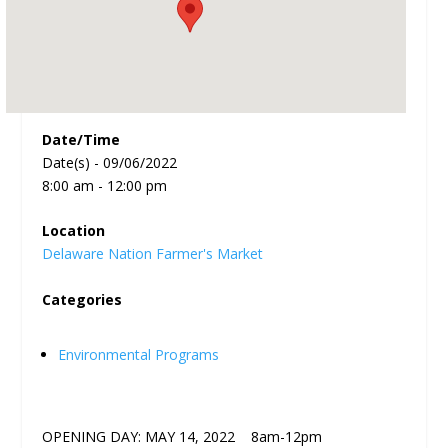
Date/Time
Date(s) - 09/06/2022
8:00 am - 12:00 pm
Location
Delaware Nation Farmer's Market
Categories
Environmental Programs
OPENING DAY: MAY 14, 2022 8am-12pm