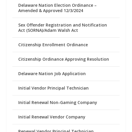
Delaware Nation Election Ordinance –
Amended & Approved 12/3/2024
Sex Offender Registration and Notification
Act (SORNA)/Adam Walsh Act
Citizenship Enrollment Ordinance
Citizenship Ordinance Approving Resolution
Delaware Nation Job Application
Initial Vendor Principal Technician
Initial Renewal Non-Gaming Company
Initial Renewal Vendor Company
Renewal Vendor Principal Technician