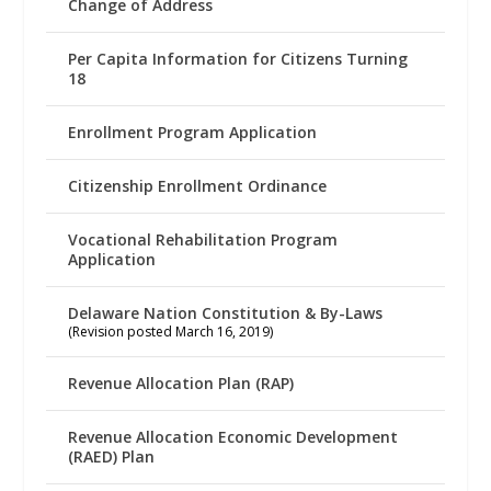
Change of Address
Per Capita Information for Citizens Turning
18
Enrollment Program Application
Citizenship Enrollment Ordinance
Vocational Rehabilitation Program
Application
Delaware Nation Constitution & By-Laws
(Revision posted March 16, 2019)
Revenue Allocation Plan (RAP)
Revenue Allocation Economic Development
(RAED) Plan