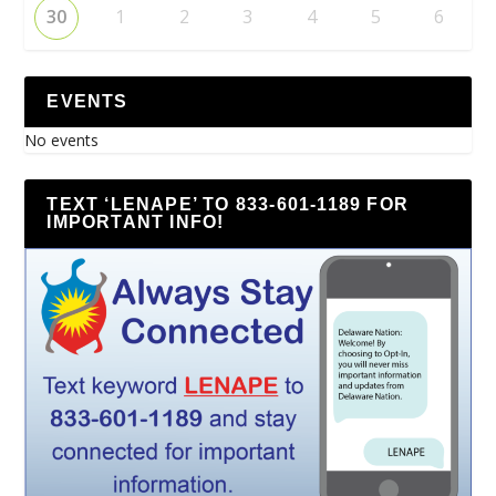
30
1
2
3
4
5
6
EVENTS
No events
TEXT ‘LENAPE’ TO 833-601-1189 FOR
IMPORTANT INFO!