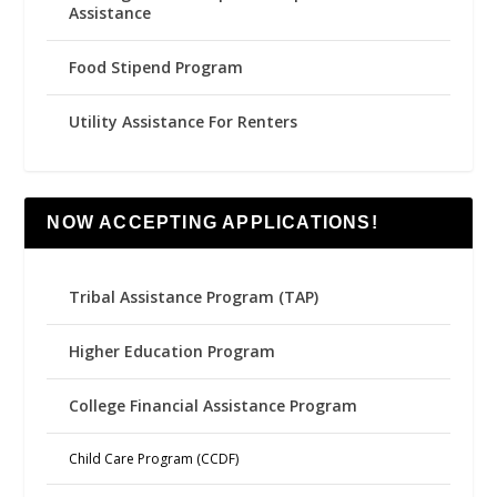
Assistance
Food Stipend Program
Utility Assistance For Renters
NOW ACCEPTING APPLICATIONS!
Tribal Assistance Program (TAP)
Higher Education Program
College Financial Assistance Program
Child Care Program (CCDF)