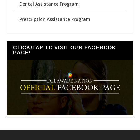
Dental Assistance Program
Prescription Assistance Program
CLICK/TAP TO VISIT OUR FACEBOOK
PAGE!