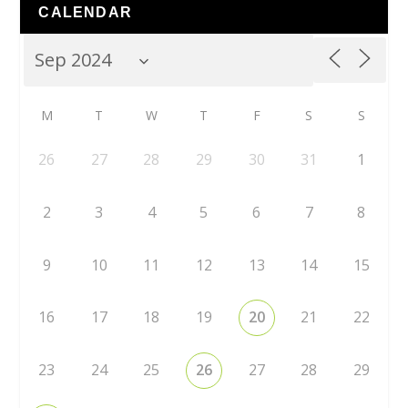
CALENDAR
M
T
W
T
F
S
S
26
27
28
29
30
31
1
2
3
4
5
6
7
8
9
10
11
12
13
14
15
16
17
18
19
20
21
22
23
24
25
26
27
28
29