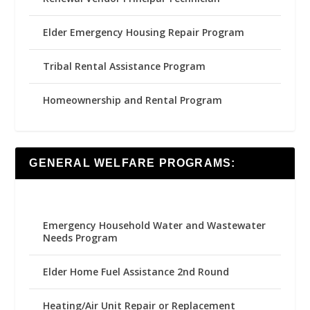
Elder Emergency Housing Repair Program
Tribal Rental Assistance Program
Homeownership and Rental Program
GENERAL WELFARE PROGRAMS:
Emergency Household Water and Wastewater
Needs Program
Elder Home Fuel Assistance 2nd Round
Heating/Air Unit Repair or Replacement