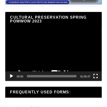
CULTURAL PRESERVATION SPRING
POWWOW 2023
Video
Player
00:00
01:06:47
FREQUENTLY USED FORMS: