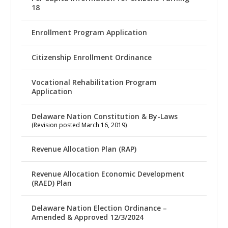
18
Enrollment Program Application
Citizenship Enrollment Ordinance
Vocational Rehabilitation Program
Application
Delaware Nation Constitution & By-Laws
(Revision posted March 16, 2019)
Revenue Allocation Plan (RAP)
Revenue Allocation Economic Development
(RAED) Plan
Delaware Nation Election Ordinance –
Amended & Approved 12/3/2024