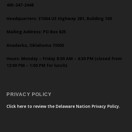
405-247-2448
Headquarters: 31064 US Highway 281, Building 100
Mailing Address: PO Box 825
Anadarko, Oklahoma 73005
Hours: Monday – Friday 8:00 AM – 4:30 PM (closed from
12:00 PM – 1:00 PM for lunch)
PRIVACY POLICY
Click here to review the Delaware Nation Privacy Policy.