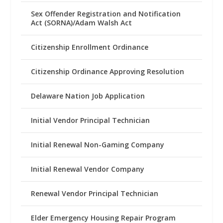
Sex Offender Registration and Notification
Act (SORNA)/Adam Walsh Act
Citizenship Enrollment Ordinance
Citizenship Ordinance Approving Resolution
Delaware Nation Job Application
Initial Vendor Principal Technician
Initial Renewal Non-Gaming Company
Initial Renewal Vendor Company
Renewal Vendor Principal Technician
Elder Emergency Housing Repair Program