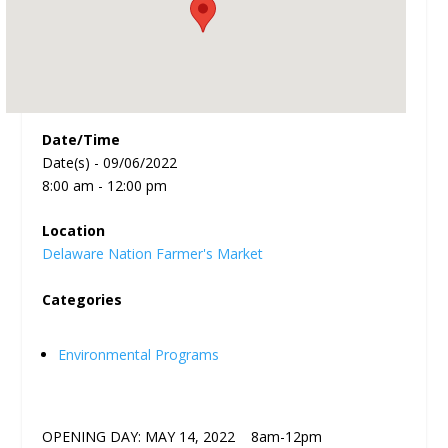
Date/Time
Date(s) - 09/06/2022
8:00 am - 12:00 pm
Location
Delaware Nation Farmer's Market
Categories
Environmental Programs
OPENING DAY: MAY 14, 2022 8am-12pm