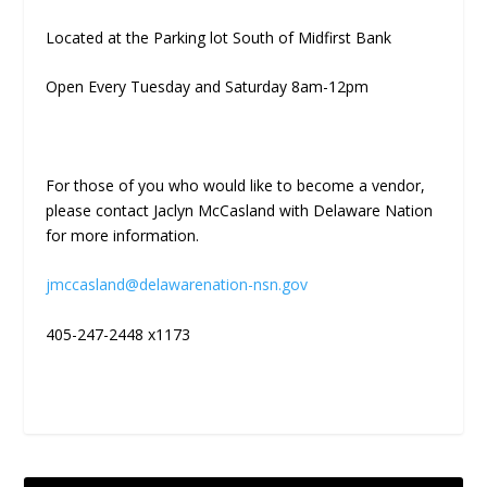
Located at the Parking lot South of Midfirst Bank
Open Every Tuesday and Saturday 8am-12pm
For those of you who would like to become a vendor,
please contact Jaclyn McCasland with Delaware Nation
for more information.
jmccasland@delawarenation-nsn.gov
405-247-2448 x1173