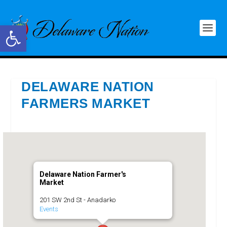
Open toolbar
DELAWARE NATION
FARMERS MARKET
Delaware Nation Farmer's
Market
201 SW 2nd St - Anadarko
Events