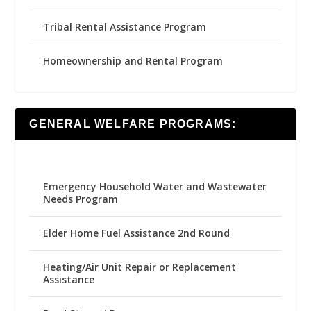
Tribal Rental Assistance Program
Homeownership and Rental Program
GENERAL WELFARE PROGRAMS:
Emergency Household Water and Wastewater
Needs Program
Elder Home Fuel Assistance 2nd Round
Heating/Air Unit Repair or Replacement
Assistance