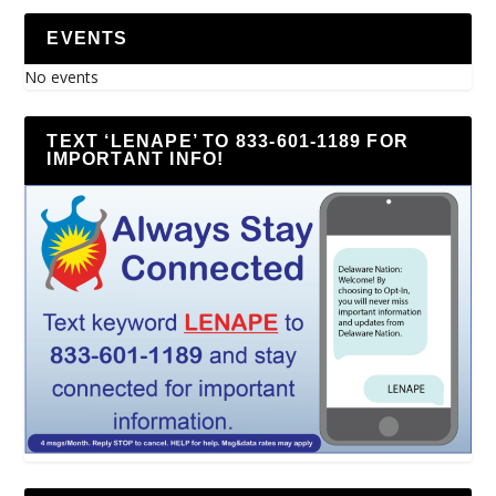
EVENTS
No events
TEXT ‘LENAPE’ TO 833-601-1189 FOR
IMPORTANT INFO!