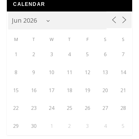
CALENDAR
M
T
W
T
F
S
S
1
2
3
4
5
6
7
8
9
10
11
12
13
14
15
16
17
18
19
20
21
22
23
24
25
26
27
28
29
30
1
2
3
4
5