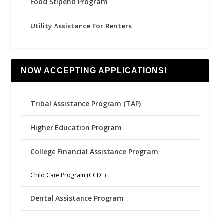
Food Stipend Program
Utility Assistance For Renters
NOW ACCEPTING APPLICATIONS!
Tribal Assistance Program (TAP)
Higher Education Program
College Financial Assistance Program
Child Care Program (CCDF)
Dental Assistance Program