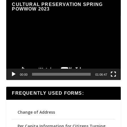
CULTURAL PRESERVATION SPRING
POWWOW 2023
Video
Player
00:00
01:06:47
FREQUENTLY USED FORMS:
Change of Address
Per Capita Information for Citizens Turning