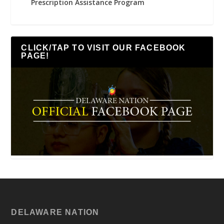
Prescription Assistance Program
CLICK/TAP TO VISIT OUR FACEBOOK
PAGE!
DELAWARE NATION