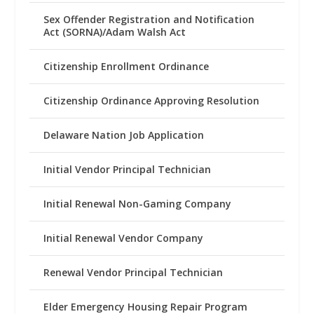
Sex Offender Registration and Notification
Act (SORNA)/Adam Walsh Act
Citizenship Enrollment Ordinance
Citizenship Ordinance Approving Resolution
Delaware Nation Job Application
Initial Vendor Principal Technician
Initial Renewal Non-Gaming Company
Initial Renewal Vendor Company
Renewal Vendor Principal Technician
Elder Emergency Housing Repair Program