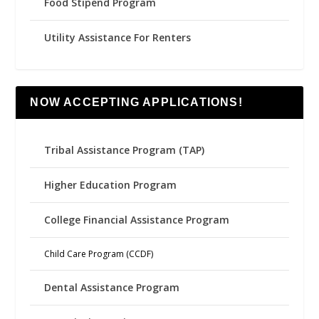
Food Stipend Program
Utility Assistance For Renters
NOW ACCEPTING APPLICATIONS!
Tribal Assistance Program (TAP)
Higher Education Program
College Financial Assistance Program
Child Care Program (CCDF)
Dental Assistance Program