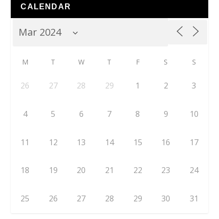
CALENDAR
M
T
W
T
F
S
S
26
27
28
29
1
2
3
4
5
6
7
8
9
10
11
12
13
14
15
16
17
18
19
20
21
22
23
24
25
26
27
28
29
30
31