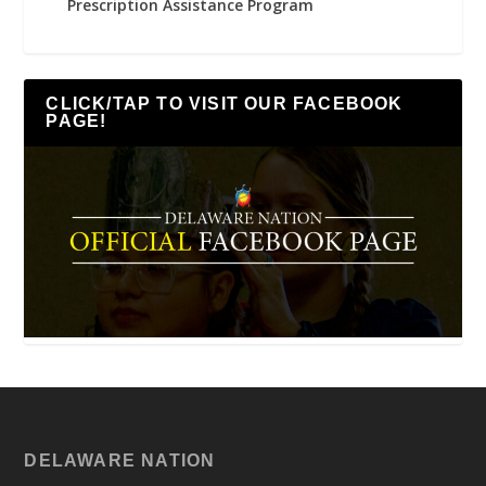
Prescription Assistance Program
CLICK/TAP TO VISIT OUR FACEBOOK
PAGE!
DELAWARE NATION