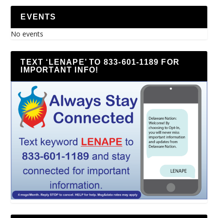
EVENTS
No events
TEXT ‘LENAPE’ TO 833-601-1189 FOR
IMPORTANT INFO!