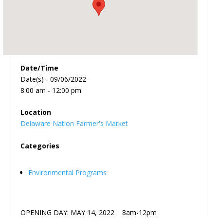
Date/Time
Date(s) - 09/06/2022
8:00 am - 12:00 pm
Location
Delaware Nation Farmer's Market
Categories
Environmental Programs
OPENING DAY: MAY 14, 2022 8am-12pm