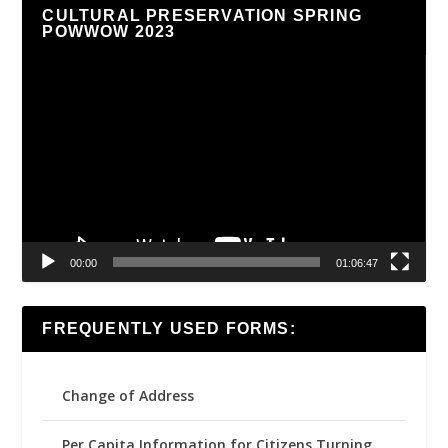
CULTURAL PRESERVATION SPRING
POWWOW 2023
Video
Player
00:00
01:06:47
FREQUENTLY USED FORMS:
Change of Address
Per Capita Information for Citizens Turning