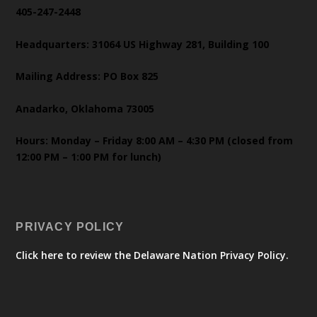
405-247-2448
Headquarters: 31064 US Highway 281, Building 100
Mailing Address: PO Box 825
Anadarko, Oklahoma 73005
Hours: Monday – Friday 8:00 AM – 4:30 PM (closed from
12:00 PM – 1:00 PM for lunch)
PRIVACY POLICY
Click here to review the Delaware Nation Privacy Policy.