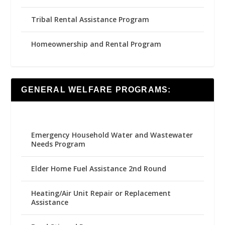
Tribal Rental Assistance Program
Homeownership and Rental Program
GENERAL WELFARE PROGRAMS:
Emergency Household Water and Wastewater
Needs Program
Elder Home Fuel Assistance 2nd Round
Heating/Air Unit Repair or Replacement
Assistance