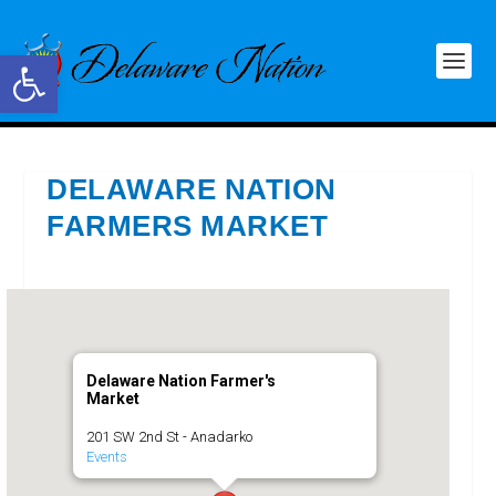
Open toolbar
DELAWARE NATION
FARMERS MARKET
Delaware Nation Farmer's
Market
201 SW 2nd St - Anadarko
Events