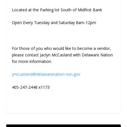
Located at the Parking lot South of Midfirst Bank
Open Every Tuesday and Saturday 8am-12pm
For those of you who would like to become a vendor,
please contact Jaclyn McCasland with Delaware Nation
for more information.
jmccasland@delawarenation-nsn.gov
405-247-2448 x1173