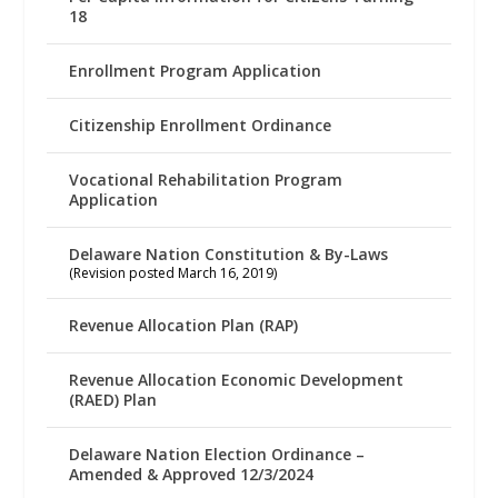
18
Enrollment Program Application
Citizenship Enrollment Ordinance
Vocational Rehabilitation Program
Application
Delaware Nation Constitution & By-Laws
(Revision posted March 16, 2019)
Revenue Allocation Plan (RAP)
Revenue Allocation Economic Development
(RAED) Plan
Delaware Nation Election Ordinance –
Amended & Approved 12/3/2024