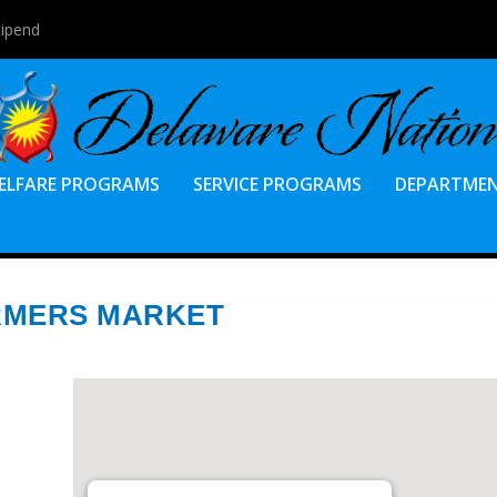
tipend
ELFARE PROGRAMS
SERVICE PROGRAMS
DEPARTME
RMERS MARKET