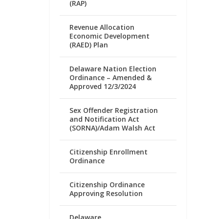
(RAP)
Revenue Allocation
Economic Development
(RAED) Plan
Delaware Nation Election
Ordinance – Amended &
Approved 12/3/2024
Sex Offender Registration
and Notification Act
(SORNA)/Adam Walsh Act
Citizenship Enrollment
Ordinance
Citizenship Ordinance
Approving Resolution
Delaware