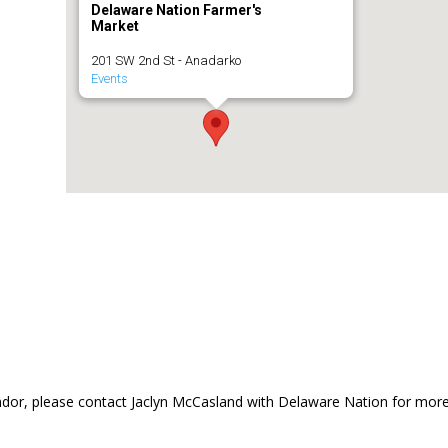
Delaware Nation Farmer's
Market
201 SW 2nd St - Anadarko
Events
dor, please contact Jaclyn McCasland with Delaware Nation for mor