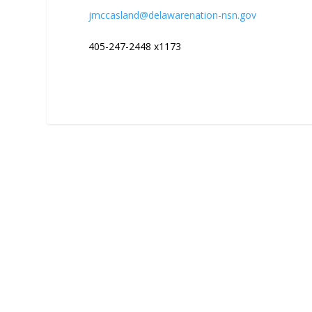
jmccasland@delawarenation-nsn.gov
405-247-2448 x1173