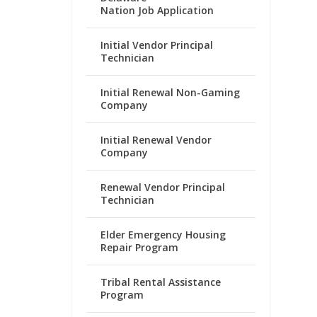
Nation Job Application
Initial Vendor Principal
Technician
Initial Renewal Non-Gaming
Company
Initial Renewal Vendor
Company
Renewal Vendor Principal
Technician
Elder Emergency Housing
Repair Program
Tribal Rental Assistance
Program