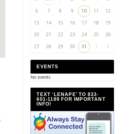
6
7
8
9
10
11
12
13
14
15
16
17
18
19
20
21
22
23
24
25
26
27
28
29
30
31
1
2
EVENTS
No events
TEXT ‘LENAPE’ TO 833-
601-1189 FOR IMPORTANT
INFO!
e