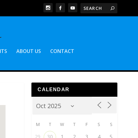
NTS
ABOUT US
CONTACT
CALENDAR
M
T
W
T
F
S
S
29
30
1
2
3
4
5