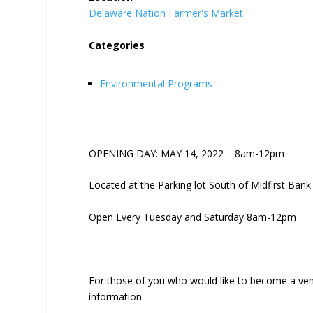
Delaware Nation Farmer's Market
Categories
Environmental Programs
OPENING DAY: MAY 14, 2022 8am-12pm
Located at the Parking lot South of Midfirst Bank
Open Every Tuesday and Saturday 8am-12pm
For those of you who would like to become a ven
information.