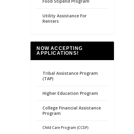
Food Stipend Program
Utility Assistance For
Renters
NOW ACCEPTING
APPLICATIONS!
Tribal Assistance Program
(TAP)
Higher Education Program
College Financial Assistance
Program
Child Care Program (CCDF)