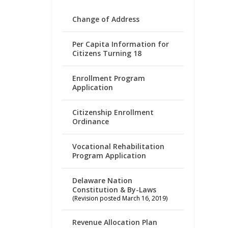
Change of Address
Per Capita Information for
Citizens Turning 18
Enrollment Program
Application
Citizenship Enrollment
Ordinance
Vocational Rehabilitation
Program Application
Delaware Nation
Constitution & By-Laws
(Revision posted March 16, 2019)
Revenue Allocation Plan