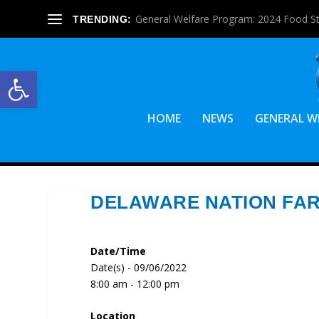
General Welfare Program: 2024 Food S
TRENDING:
Open toolbar
HOME
NEWS
GENERAL W
DELAWARE NATION FA
Date/Time
Date(s) - 09/06/2022
8:00 am - 12:00 pm
Location