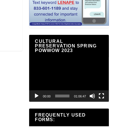
CULTURAL
PRESERVATION SPRING
POWWOW 2023
Video
Player
00:00
01:06:47
FREQUENTLY USED
FORMS: