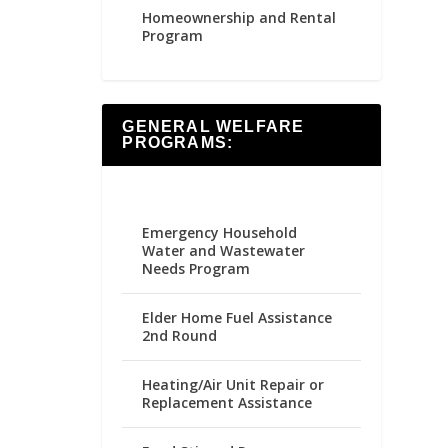
Homeownership and Rental
Program
GENERAL WELFARE
PROGRAMS:
Emergency Household
Water and Wastewater
Needs Program
Elder Home Fuel Assistance
2nd Round
Heating/Air Unit Repair or
Replacement Assistance