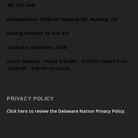
405-247-2448
Headquarters: 31064 US Highway 281, Building 100
Mailing Address: PO Box 825
Anadarko, Oklahoma 73005
Hours: Monday – Friday 8:00 AM – 4:30 PM (closed from
12:00 PM – 1:00 PM for lunch)
PRIVACY POLICY
Click here to review the Delaware Nation Privacy Policy.