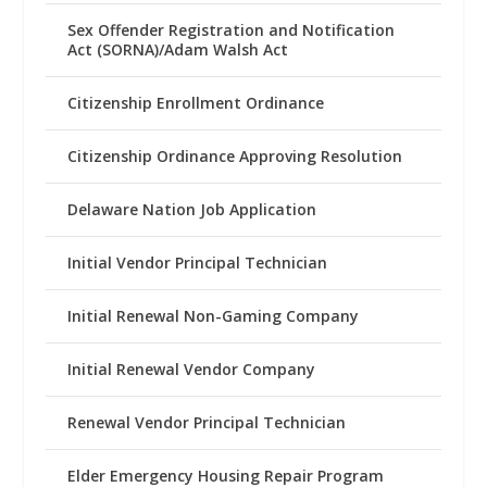
Sex Offender Registration and Notification
Act (SORNA)/Adam Walsh Act
Citizenship Enrollment Ordinance
Citizenship Ordinance Approving Resolution
Delaware Nation Job Application
Initial Vendor Principal Technician
Initial Renewal Non-Gaming Company
Initial Renewal Vendor Company
Renewal Vendor Principal Technician
Elder Emergency Housing Repair Program