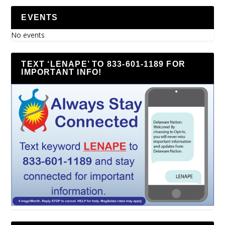
EVENTS
No events
TEXT ‘LENAPE’ TO 833-601-1189 FOR
IMPORTANT INFO!