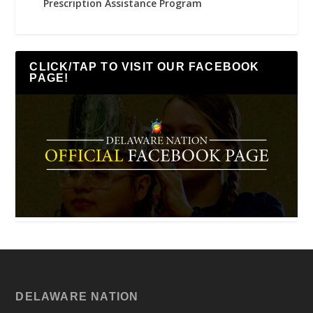
Prescription Assistance Program
CLICK/TAP TO VISIT OUR FACEBOOK
PAGE!
DELAWARE NATION