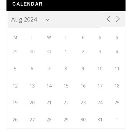
CALENDAR
M
T
W
T
F
S
S
29
30
31
1
2
3
4
5
6
7
8
9
10
11
12
13
14
15
16
17
18
19
20
21
22
23
24
25
26
27
28
29
30
31
1