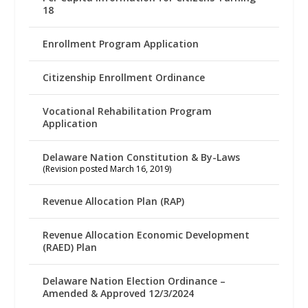
18
Enrollment Program Application
Citizenship Enrollment Ordinance
Vocational Rehabilitation Program
Application
Delaware Nation Constitution & By-Laws
(Revision posted March 16, 2019)
Revenue Allocation Plan (RAP)
Revenue Allocation Economic Development
(RAED) Plan
Delaware Nation Election Ordinance –
Amended & Approved 12/3/2024