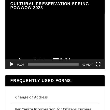
CULTURAL PRESERVATION SPRING
POWWOW 2023
Video
Player
00:00
01:06:47
FREQUENTLY USED FORMS:
Change of Address
Per Capita Information for Citizens Turning