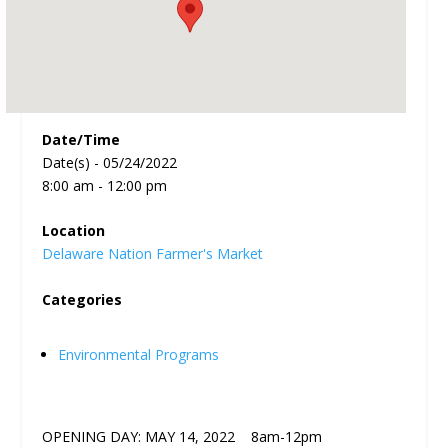
Date/Time
Date(s) - 05/24/2022
8:00 am - 12:00 pm
Location
Delaware Nation Farmer's Market
Categories
Environmental Programs
OPENING DAY: MAY 14, 2022 8am-12pm