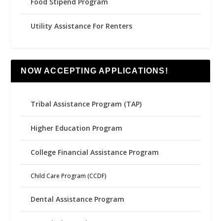
Food Stipend Program
Utility Assistance For Renters
NOW ACCEPTING APPLICATIONS!
Tribal Assistance Program (TAP)
Higher Education Program
College Financial Assistance Program
Child Care Program (CCDF)
Dental Assistance Program