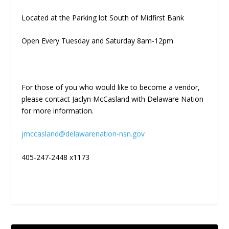
Located at the Parking lot South of Midfirst Bank
Open Every Tuesday and Saturday 8am-12pm
For those of you who would like to become a vendor,
please contact Jaclyn McCasland with Delaware Nation
for more information.
jmccasland@delawarenation-nsn.gov
405-247-2448 x1173