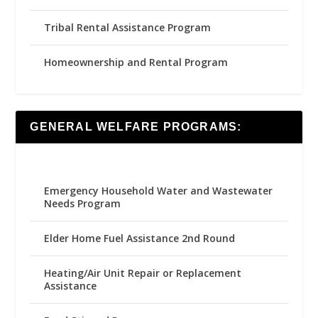
Tribal Rental Assistance Program
Homeownership and Rental Program
GENERAL WELFARE PROGRAMS:
Emergency Household Water and Wastewater
Needs Program
Elder Home Fuel Assistance 2nd Round
Heating/Air Unit Repair or Replacement
Assistance