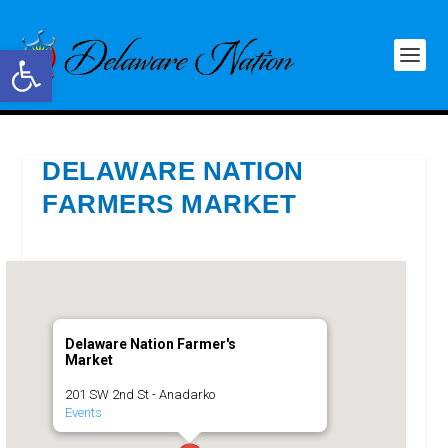
Open toolbar
DELAWARE NATION
FARMERS MARKET
Delaware Nation Farmer's
Market
201 SW 2nd St - Anadarko
Events