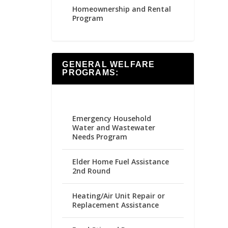
Homeownership and Rental
Program
GENERAL WELFARE
PROGRAMS:
Emergency Household
Water and Wastewater
Needs Program
Elder Home Fuel Assistance
2nd Round
Heating/Air Unit Repair or
Replacement Assistance