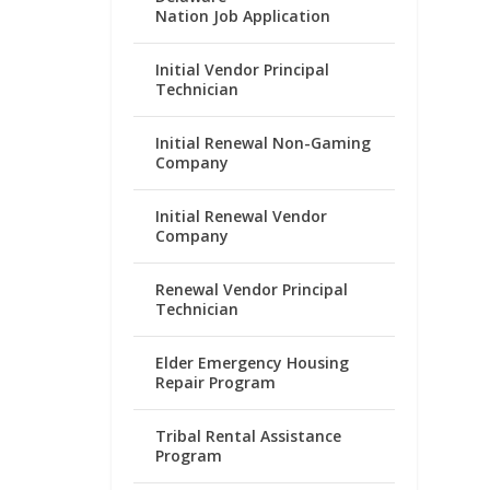
Nation Job Application
Initial Vendor Principal
Technician
Initial Renewal Non-Gaming
Company
Initial Renewal Vendor
Company
Renewal Vendor Principal
Technician
Elder Emergency Housing
Repair Program
Tribal Rental Assistance
Program