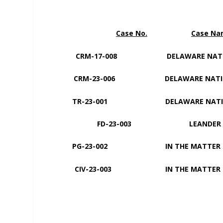
Case No.
Case N
CRM-17-008 DELAWARE NATI
CRM-23-006 DELAWARE NATI
TR-23-001 DELAWARE NAT
FD-23-003 LEANDER ECKIW
PG-23-002 IN THE MAT
CIV-23-003 IN THE MATTER 
MARIA I