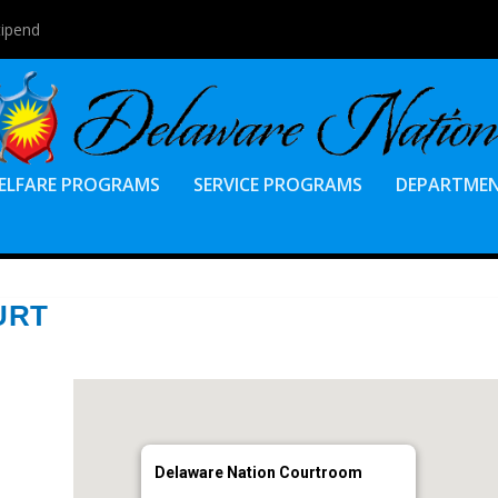
tipend
ELFARE PROGRAMS
SERVICE PROGRAMS
DEPARTME
URT
Delaware Nation Courtroom