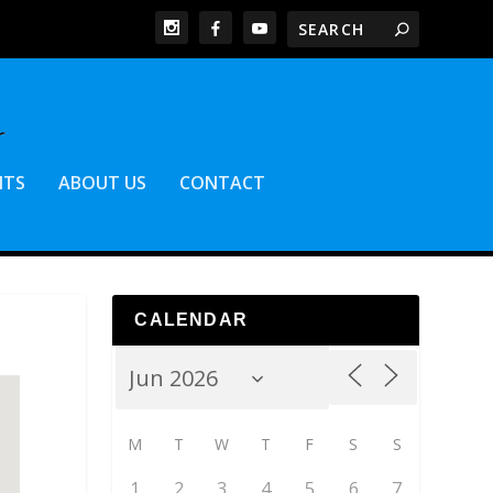
NTS
ABOUT US
CONTACT
CALENDAR
M
T
W
T
F
S
S
1
2
3
4
5
6
7