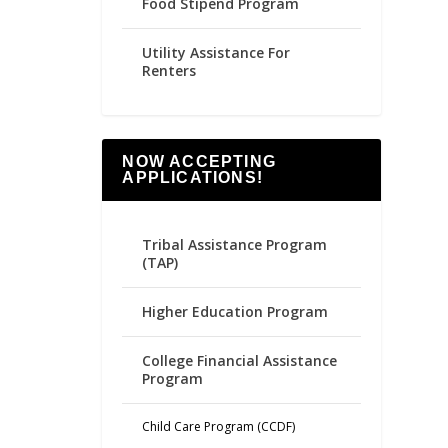
Food Stipend Program
Utility Assistance For
Renters
NOW ACCEPTING
APPLICATIONS!
Tribal Assistance Program
(TAP)
Higher Education Program
College Financial Assistance
Program
Child Care Program (CCDF)