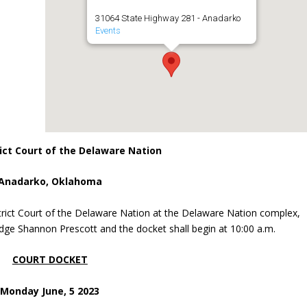
31064 State Highway 281 - Anadarko
Events
ict Court of the Delaware Nation
Anadarko, Oklahoma
trict Court of the Delaware Nation at the Delaware Nation complex,
dge Shannon Prescott and the docket shall begin at 10:00 a.m.
COURT DOCKET
Monday June, 5 2023