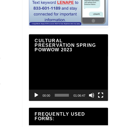
CULTURAL
PRESERVATION SPRING
POWWOW 2023
G
Video
Player
G
00:00
01:06:47
FREQUENTLY USED
FORMS: