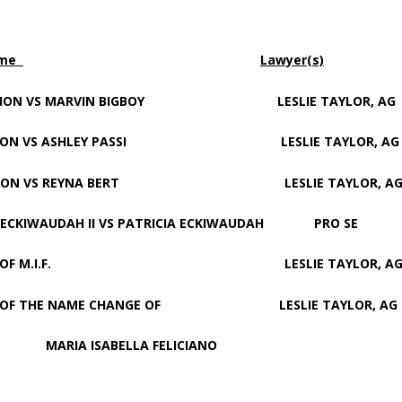
ame
Lawyer(s)
ON VS MARVIN BIGBOY LESLIE TAYLOR, AG
ON VS ASHLEY PASSI LESLIE TAYLOR, AG
ION VS REYNA BERT LESLIE TAYLOR, A
AUDAH II VS PATRICIA ECKIWAUDAH PRO SE
TER OF M.I.F. LESLIE TAYLOR, A
OF THE NAME CHANGE OF LESLIE TAYLOR, AG
SABELLA FELICIANO