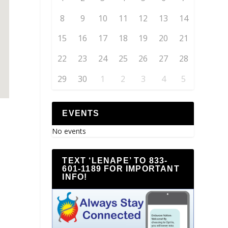
8
9
10
11
12
13
14
15
16
17
18
19
20
21
22
23
24
25
26
27
28
29
30
1
2
3
4
5
EVENTS
No events
TEXT ‘LENAPE’ TO 833-
601-1189 FOR IMPORTANT
INFO!