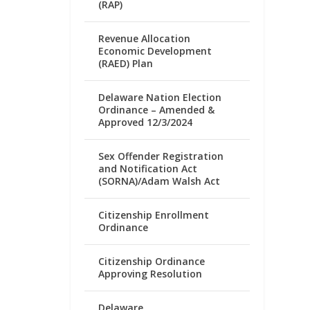
(RAP)
Revenue Allocation
Economic Development
(RAED) Plan
Delaware Nation Election
Ordinance – Amended &
Approved 12/3/2024
Sex Offender Registration
and Notification Act
(SORNA)/Adam Walsh Act
Citizenship Enrollment
Ordinance
Citizenship Ordinance
Approving Resolution
Delaware