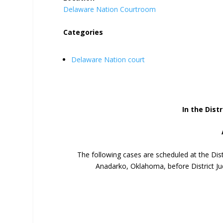
Delaware Nation Courtroom
Categories
Delaware Nation court
In the Distr
The following cases are scheduled at the Dis
Anadarko, Oklahoma, before District Ju