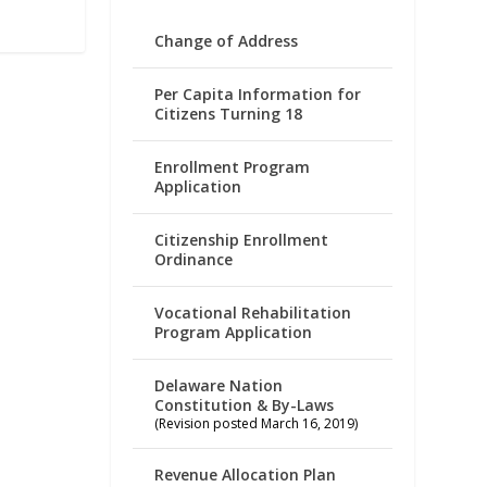
Change of Address
Per Capita Information for
Citizens Turning 18
Enrollment Program
Application
Citizenship Enrollment
Ordinance
Vocational Rehabilitation
Program Application
Delaware Nation
Constitution & By-Laws
(Revision posted March 16, 2019)
Revenue Allocation Plan