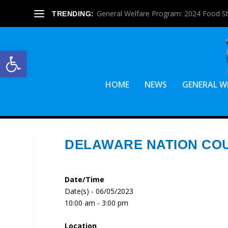
General Welfare Program: 2024 Food S
TRENDING:
Open toolbar
HOME
NEWS
GENERAL W
DELAWARE NATION CO
Date/Time
Date(s) - 06/05/2023
10:00 am - 3:00 pm
Location