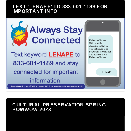
TEXT ‘LENAPE’ TO 833-601-1189 FOR
IMPORTANT INFO!
CULTURAL PRESERVATION SPRING
POWWOW 2023
Video
Player