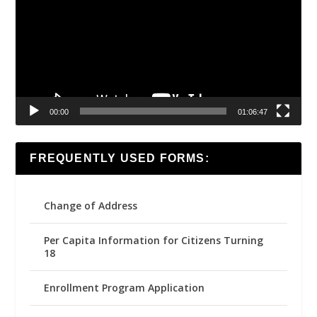
00:00
01:06:47
FREQUENTLY USED FORMS:
Change of Address
Per Capita Information for Citizens Turning
18
Enrollment Program Application