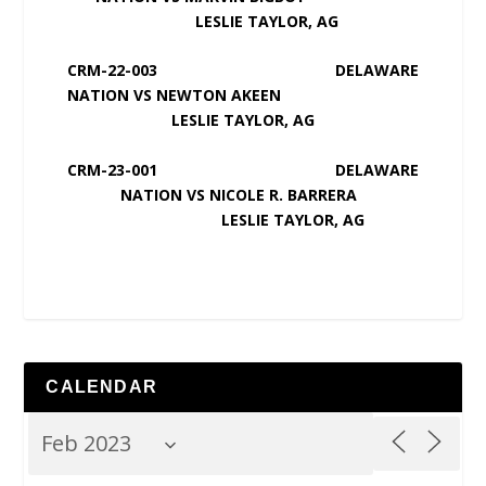
LESLIE TAYLOR, AG
CRM-22-003 DELAWARE
NATION VS NEWTON AKEEN
LESLIE TAYLOR, AG
CRM-23-001 DELAWARE
NATION VS NICOLE R. BARRERA
LESLIE TAYLOR, AG
CALENDAR