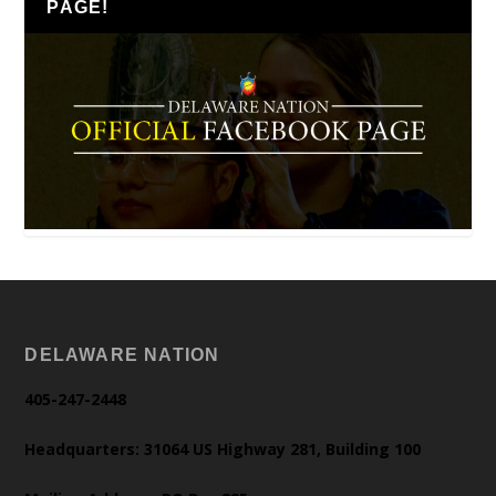
PAGE!
DELAWARE NATION
405-247-2448
Headquarters: 31064 US Highway 281, Building 100