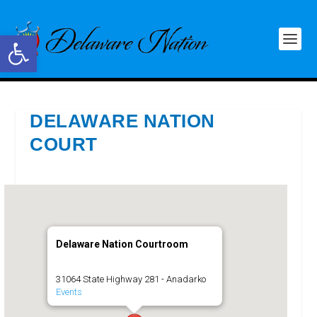
Open toolbar
DELAWARE NATION
COURT
Delaware Nation Courtroom
31064 State Highway 281 - Anadarko
Events