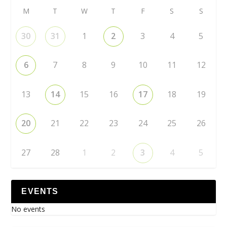
M
T
W
T
F
S
S
30
31
1
2
3
4
5
6
7
8
9
10
11
12
13
14
15
16
17
18
19
20
21
22
23
24
25
26
27
28
1
2
3
4
5
EVENTS
No events