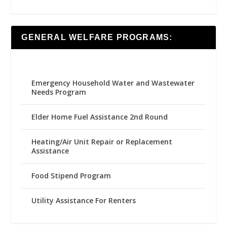
GENERAL WELFARE PROGRAMS:
Emergency Household Water and Wastewater
Needs Program
Elder Home Fuel Assistance 2nd Round
Heating/Air Unit Repair or Replacement
Assistance
Food Stipend Program
Utility Assistance For Renters