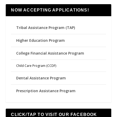
NOW ACCEPTING APPLICATIONS!
Tribal Assistance Program (TAP)
Higher Education Program
College Financial Assistance Program
Child Care Program (CCDF)
Dental Assistance Program
Prescription Assistance Program
CLICK/TAP TO VISIT OUR FACEBOOK