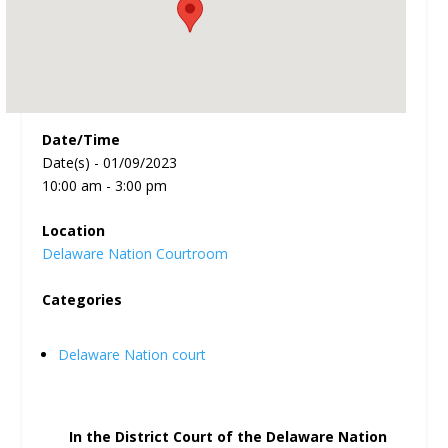
Date/Time
Date(s) - 01/09/2023
10:00 am - 3:00 pm
Location
Delaware Nation Courtroom
Categories
Delaware Nation court
In the District Court of the Delaware Nation