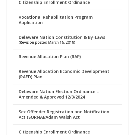
Citizenship Enrollment Ordinance
Vocational Rehabilitation Program
Application
Delaware Nation Constitution & By-Laws
(Revision posted March 16, 2019)
Revenue Allocation Plan (RAP)
Revenue Allocation Economic Development
(RAED) Plan
Delaware Nation Election Ordinance –
Amended & Approved 12/3/2024
Sex Offender Registration and Notification
Act (SORNA)/Adam Walsh Act
Citizenship Enrollment Ordinance