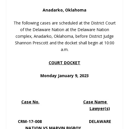
Anadarko, Oklahoma
The following cases are scheduled at the District Court
of the Delaware Nation at the Delaware Nation
complex, Anadarko, Oklahoma, before District Judge
Shannon Prescott and the docket shall begin at 10:00
a.m.
COURT DOCKET
Monday January 9, 2023
Case No.
Case Name
Lawyer(s)
CRM-17-008 DELAWARE
NATION VS MARVIN BIGBOY