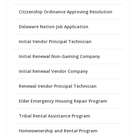
Citizenship Ordinance Approving Resolution
Delaware Nation Job Application
Initial Vendor Principal Technician
Initial Renewal Non-Gaming Company
Initial Renewal Vendor Company
Renewal Vendor Principal Technician
Elder Emergency Housing Repair Program
Tribal Rental Assistance Program
Homeownership and Rental Program