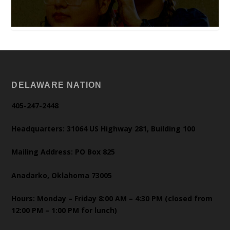
DELAWARE NATION
405-247-2448
Headquarters: 31064 US Highway 281, Building 100
Mailing Address: PO Box 825
Anadarko, Oklahoma 73005
Hours: Monday – Friday 8:00 AM – 4:30 PM (closed from
12:00 PM – 1:00 PM for lunch)