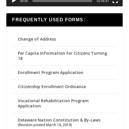
00:00
01:06:47
FREQUENTLY USED FORMS:
Change of Address
Per Capita Information for Citizens Turning
18
Enrollment Program Application
Citizenship Enrollment Ordinance
Vocational Rehabilitation Program
Application
Delaware Nation Constitution & By-Laws
(Revision posted March 16, 2019)