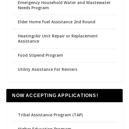
Emergency Household Water and Wastewater
Needs Program
Elder Home Fuel Assistance 2nd Round
Heating/Air Unit Repair or Replacement
Assistance
Food Stipend Program
Utility Assistance For Renters
NOW ACCEPTING APPLICATIONS!
Tribal Assistance Program (TAP)
Higher Education Program