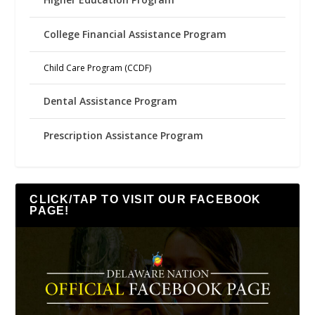
College Financial Assistance Program
Child Care Program (CCDF)
Dental Assistance Program
Prescription Assistance Program
CLICK/TAP TO VISIT OUR FACEBOOK
PAGE!