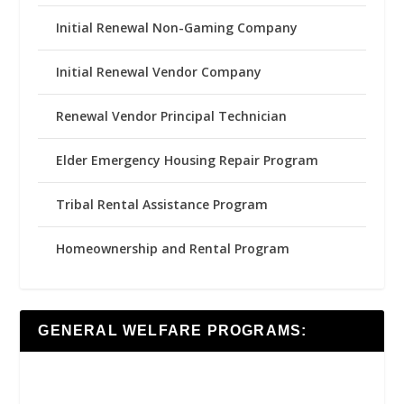
Initial Renewal Non-Gaming Company
Initial Renewal Vendor Company
Renewal Vendor Principal Technician
Elder Emergency Housing Repair Program
Tribal Rental Assistance Program
Homeownership and Rental Program
GENERAL WELFARE PROGRAMS: