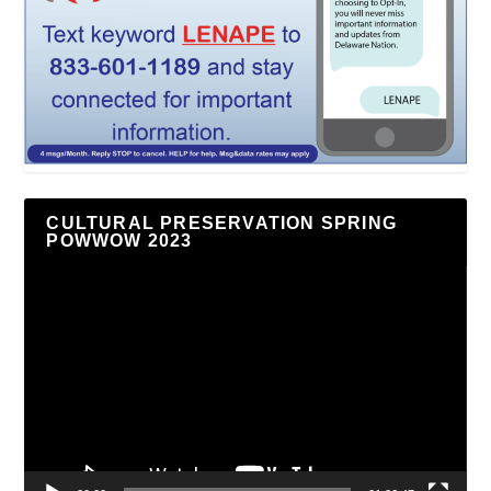
CULTURAL PRESERVATION SPRING
POWWOW 2023
Video
Player