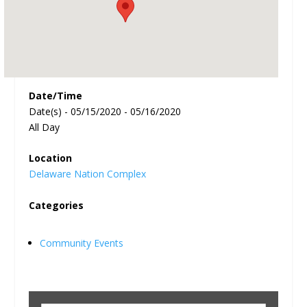
Date/Time
Date(s) - 05/15/2020 - 05/16/2020
All Day
Location
Delaware Nation Complex
Categories
Community Events