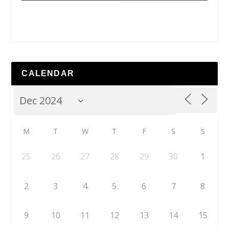
CALENDAR
M
T
W
T
F
S
S
25
26
27
28
29
30
1
2
3
4
5
6
7
8
9
10
11
12
13
14
15