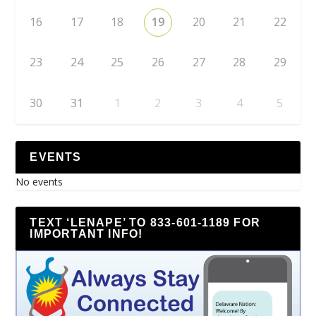
16
17
18
19
20
21
22
23
24
25
26
27
28
29
30
31
1
2
3
4
5
EVENTS
No events
TEXT ‘LENAPE’ TO 833-601-1189 FOR
IMPORTANT INFO!