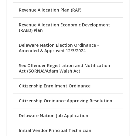
Revenue Allocation Plan (RAP)
Revenue Allocation Economic Development
(RAED) Plan
Delaware Nation Election Ordinance –
Amended & Approved 12/3/2024
Sex Offender Registration and Notification
Act (SORNA)/Adam Walsh Act
Citizenship Enrollment Ordinance
Citizenship Ordinance Approving Resolution
Delaware Nation Job Application
Initial Vendor Principal Technician