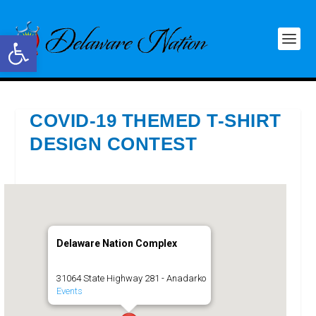
Open toolbar
COVID-19 THEMED T-SHIRT
DESIGN CONTEST
Delaware Nation Complex
31064 State Highway 281 - Anadarko
Events