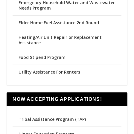
Emergency Household Water and Wastewater
Needs Program
Elder Home Fuel Assistance 2nd Round
Heating/Air Unit Repair or Replacement
Assistance
Food Stipend Program
Utility Assistance For Renters
NOW ACCEPTING APPLICATIONS!
Tribal Assistance Program (TAP)
Higher Education Program