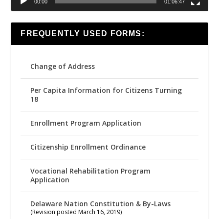
00:00
01:06:47
FREQUENTLY USED FORMS:
Change of Address
Per Capita Information for Citizens Turning
18
Enrollment Program Application
Citizenship Enrollment Ordinance
Vocational Rehabilitation Program
Application
Delaware Nation Constitution & By-Laws
(Revision posted March 16, 2019)