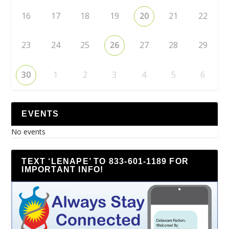
16
17
18
19
20
21
22
23
24
25
26
27
28
29
30
1
2
3
4
5
6
EVENTS
No events
TEXT ‘LENAPE’ TO 833-601-1189 FOR
IMPORTANT INFO!