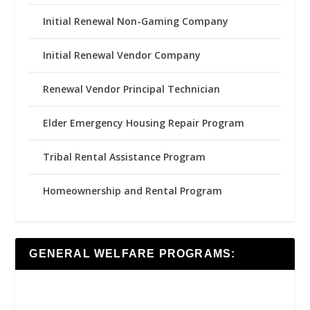
Initial Renewal Non-Gaming Company
Initial Renewal Vendor Company
Renewal Vendor Principal Technician
Elder Emergency Housing Repair Program
Tribal Rental Assistance Program
Homeownership and Rental Program
GENERAL WELFARE PROGRAMS: