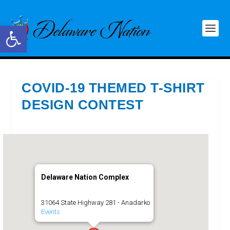
Open toolbar
COVID-19 THEMED T-SHIRT
DESIGN CONTEST
Delaware Nation Complex
31064 State Highway 281 - Anadarko
Events