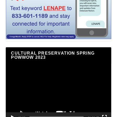
CULTURAL PRESERVATION SPRING
POWWOW 2023
Video
Player