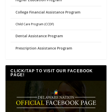
College Financial Assistance Program
Child Care Program (CCDF)
Dental Assistance Program
Prescription Assistance Program
CLICK/TAP TO VISIT OUR FACEBOOK
PAGE!