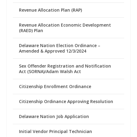
Revenue Allocation Plan (RAP)
Revenue Allocation Economic Development
(RAED) Plan
Delaware Nation Election Ordinance –
Amended & Approved 12/3/2024
Sex Offender Registration and Notification
Act (SORNA)/Adam Walsh Act
Citizenship Enrollment Ordinance
Citizenship Ordinance Approving Resolution
Delaware Nation Job Application
Initial Vendor Principal Technician