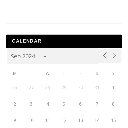
CALENDAR
M
T
W
T
F
S
S
26
27
28
29
30
31
1
2
3
4
5
6
7
8
9
10
11
12
13
14
15