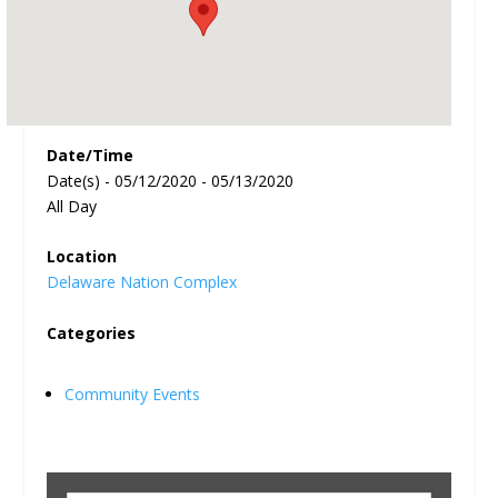
Date/Time
Date(s) - 05/12/2020 - 05/13/2020
All Day
Location
Delaware Nation Complex
Categories
Community Events