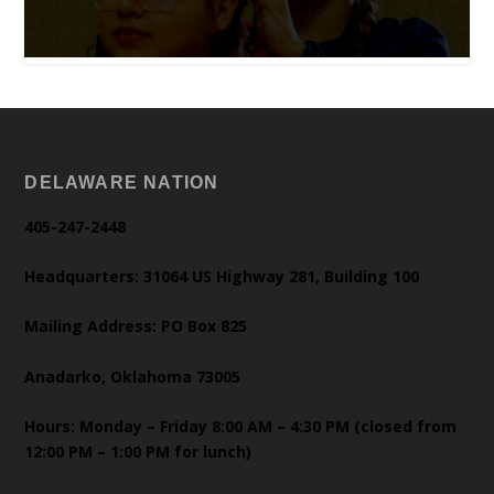
DELAWARE NATION
405-247-2448
Headquarters: 31064 US Highway 281, Building 100
Mailing Address: PO Box 825
Anadarko, Oklahoma 73005
Hours: Monday – Friday 8:00 AM – 4:30 PM (closed from
12:00 PM – 1:00 PM for lunch)