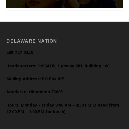
DELAWARE NATION
405-247-2448
Headquarters: 31064 US Highway 281, Building 100
Mailing Address: PO Box 825
Anadarko, Oklahoma 73005
Hours: Monday – Friday 8:00 AM – 4:30 PM (closed from
12:00 PM – 1:00 PM for lunch)