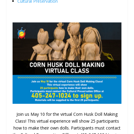
Cultural Preservation
Join us May 10 for the virtual Corn Husk Doll Making
Class! This virtual experience will show 25 participants
how to make their own dolls. Participants must contact