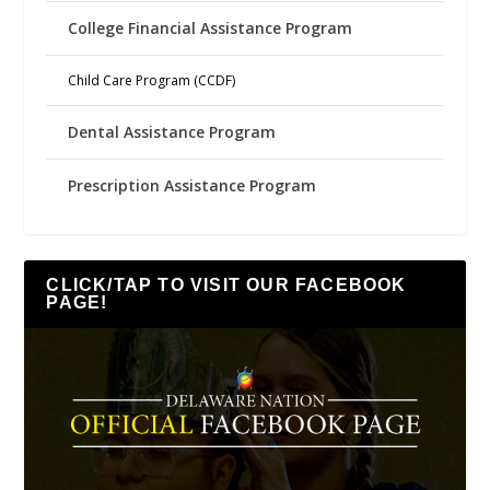
College Financial Assistance Program
Child Care Program (CCDF)
Dental Assistance Program
Prescription Assistance Program
CLICK/TAP TO VISIT OUR FACEBOOK
PAGE!