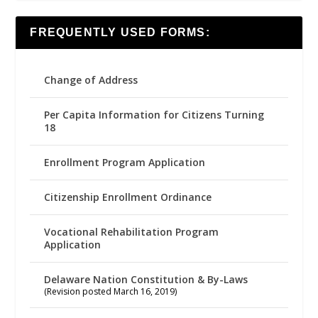
FREQUENTLY USED FORMS:
Change of Address
Per Capita Information for Citizens Turning
18
Enrollment Program Application
Citizenship Enrollment Ordinance
Vocational Rehabilitation Program
Application
Delaware Nation Constitution & By-Laws
(Revision posted March 16, 2019)