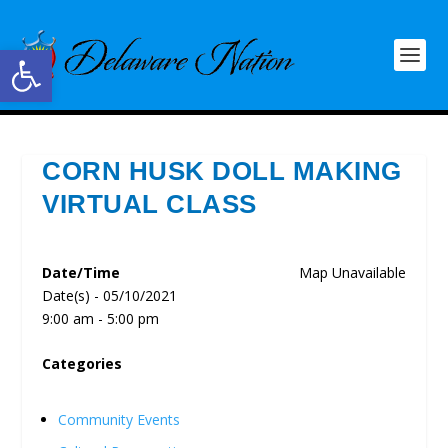
Open toolbar
CORN HUSK DOLL MAKING
VIRTUAL CLASS
Date/Time
Map Unavailable
Date(s) - 05/10/2021
9:00 am - 5:00 pm
Categories
Community Events