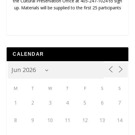
the Cultural Preservation Office at 405-247-1024 to sign
up. Materials will be supplied to the first 25 participants
CALENDAR
M
T
W
T
F
S
S
1
2
3
4
5
6
7
8
9
10
11
12
13
14