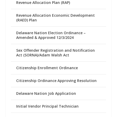
Revenue Allocation Plan (RAP)
Revenue Allocation Economic Development
(RAED) Plan
Delaware Nation Election Ordinance –
Amended & Approved 12/3/2024
Sex Offender Registration and Notification
Act (SORNA)/Adam Walsh Act
Citizenship Enrollment Ordinance
Citizenship Ordinance Approving Resolution
Delaware Nation Job Application
Initial Vendor Principal Technician