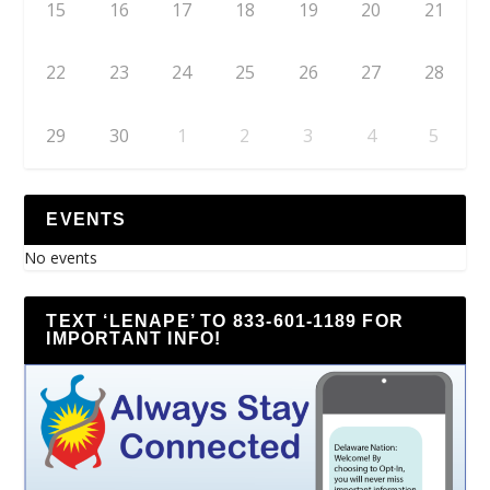
15
16
17
18
19
20
21
22
23
24
25
26
27
28
29
30
1
2
3
4
5
EVENTS
No events
TEXT ‘LENAPE’ TO 833-601-1189 FOR
IMPORTANT INFO!