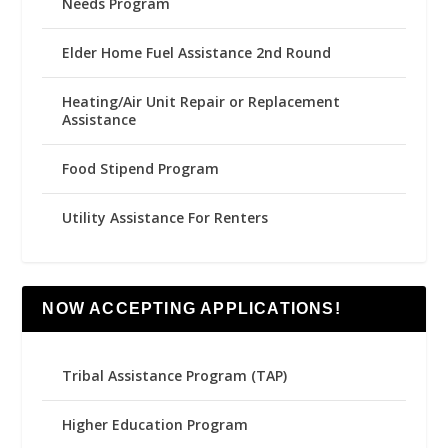
Needs Program
Elder Home Fuel Assistance 2nd Round
Heating/Air Unit Repair or Replacement
Assistance
Food Stipend Program
Utility Assistance For Renters
NOW ACCEPTING APPLICATIONS!
Tribal Assistance Program (TAP)
Higher Education Program