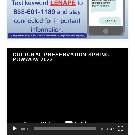
CULTURAL PRESERVATION SPRING
POWWOW 2023
Video
Player
00:00
01:06:47