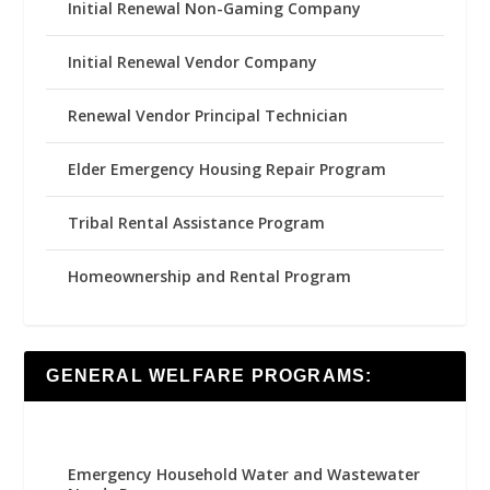
Initial Renewal Non-Gaming Company
Initial Renewal Vendor Company
Renewal Vendor Principal Technician
Elder Emergency Housing Repair Program
Tribal Rental Assistance Program
Homeownership and Rental Program
GENERAL WELFARE PROGRAMS:
Emergency Household Water and Wastewater