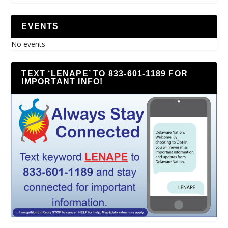
EVENTS
No events
TEXT ‘LENAPE’ TO 833-601-1189 FOR
IMPORTANT INFO!