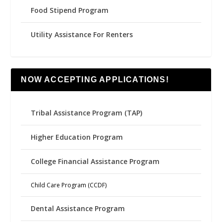
Food Stipend Program
Utility Assistance For Renters
NOW ACCEPTING APPLICATIONS!
Tribal Assistance Program (TAP)
Higher Education Program
College Financial Assistance Program
Child Care Program (CCDF)
Dental Assistance Program