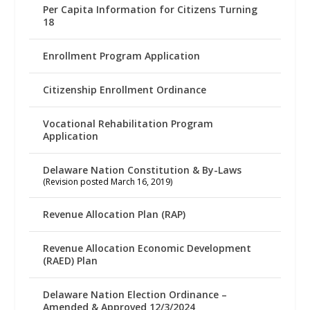
Per Capita Information for Citizens Turning
18
Enrollment Program Application
Citizenship Enrollment Ordinance
Vocational Rehabilitation Program
Application
Delaware Nation Constitution & By-Laws
(Revision posted March 16, 2019)
Revenue Allocation Plan (RAP)
Revenue Allocation Economic Development
(RAED) Plan
Delaware Nation Election Ordinance –
Amended & Approved 12/3/2024