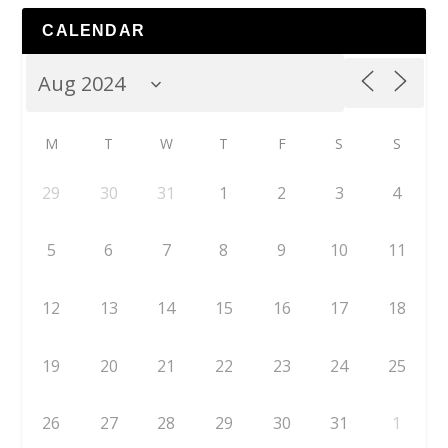
CALENDAR
M
T
W
T
F
S
S
29
30
31
1
2
3
4
5
6
7
8
9
10
11
12
13
14
15
16
17
18
19
20
21
22
23
24
25
26
27
28
29
30
31
1