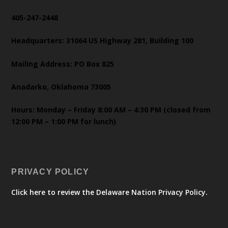
405-247-2448
Headquarters: 31064 US Highway 281, Building 100
Mailing Address: PO Box 825
Anadarko, Oklahoma 73005
Hours: Monday – Friday 8:00 AM – 4:30 PM (closed from
12:00 PM – 1:00 PM for lunch)
PRIVACY POLICY
Click here to review the Delaware Nation Privacy Policy.