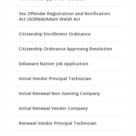
Sex Offender Registration and Notification
Act (SORNA)/Adam Walsh Act
Citizenship Enrollment Ordinance
Citizenship Ordinance Approving Resolution
Delaware Nation Job Application
Initial Vendor Principal Technician
Initial Renewal Non-Gaming Company
Initial Renewal Vendor Company
Renewal Vendor Principal Technician