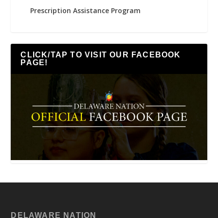
Prescription Assistance Program
CLICK/TAP TO VISIT OUR FACEBOOK
PAGE!
DELAWARE NATION