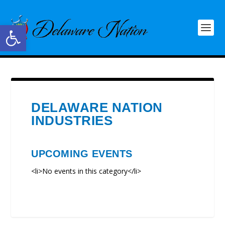
Open toolbar
DELAWARE NATION
INDUSTRIES
UPCOMING EVENTS
<li>No events in this category</li>