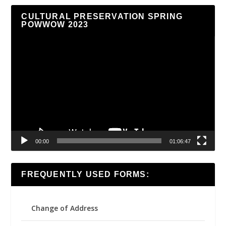
CULTURAL PRESERVATION SPRING
POWWOW 2023
Video
Player
00:00
01:06:47
FREQUENTLY USED FORMS:
Change of Address