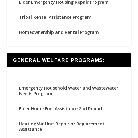
Elder Emergency Housing Repair Program
Tribal Rental Assistance Program
Homeownership and Rental Program
GENERAL WELFARE PROGRAMS:
Emergency Household Water and Wastewater
Needs Program
Elder Home Fuel Assistance 2nd Round
Heating/Air Unit Repair or Replacement
Assistance