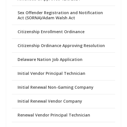
Sex Offender Registration and Notification
Act (SORNA)/Adam Walsh Act
Citizenship Enrollment Ordinance
Citizenship Ordinance Approving Resolution
Delaware Nation Job Application
Initial Vendor Principal Technician
Initial Renewal Non-Gaming Company
Initial Renewal Vendor Company
Renewal Vendor Principal Technician