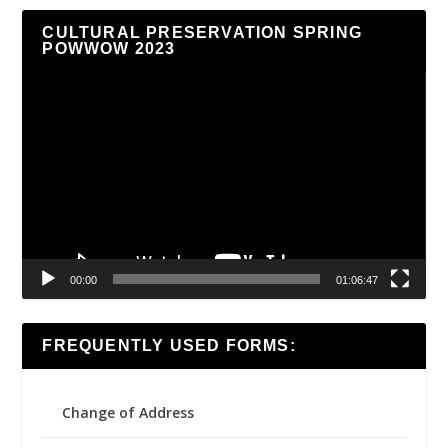
CULTURAL PRESERVATION SPRING
POWWOW 2023
Video
Player
00:00
01:06:47
FREQUENTLY USED FORMS:
Change of Address