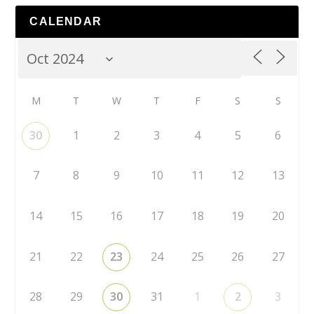
CALENDAR
M
T
W
T
F
S
S
30
1
2
3
4
5
6
7
8
9
10
11
12
13
14
15
16
17
18
19
20
21
22
23
24
25
26
27
28
29
30
31
1
2
3