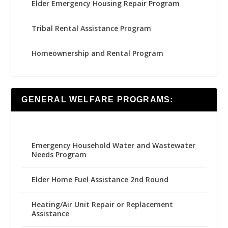
Elder Emergency Housing Repair Program
Tribal Rental Assistance Program
Homeownership and Rental Program
GENERAL WELFARE PROGRAMS:
Emergency Household Water and Wastewater
Needs Program
Elder Home Fuel Assistance 2nd Round
Heating/Air Unit Repair or Replacement
Assistance