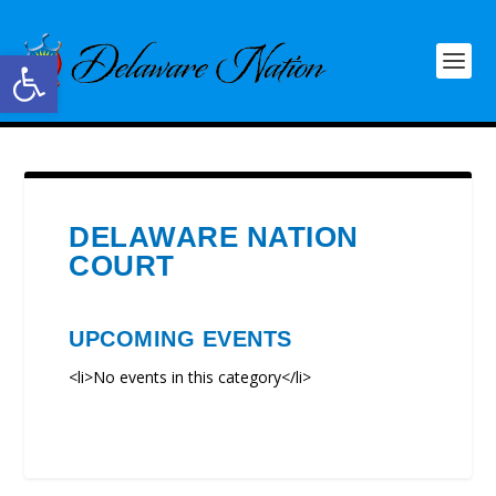
Open toolbar
DELAWARE NATION
COURT
UPCOMING EVENTS
<li>No events in this category</li>