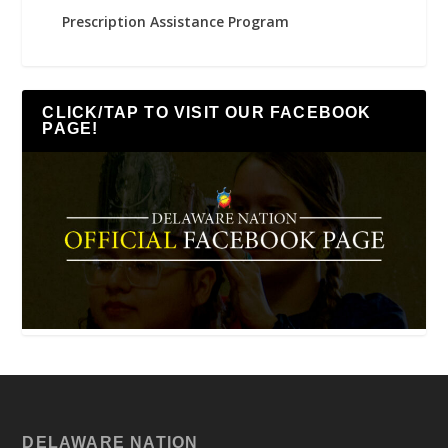
Prescription Assistance Program
CLICK/TAP TO VISIT OUR FACEBOOK
PAGE!
DELAWARE NATION