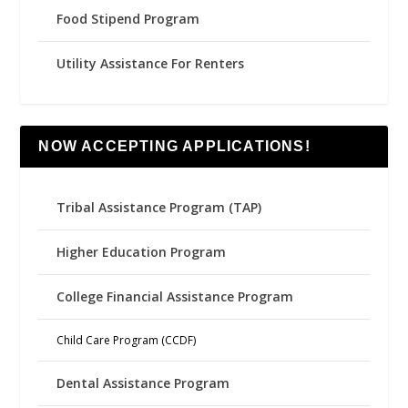
Food Stipend Program
Utility Assistance For Renters
NOW ACCEPTING APPLICATIONS!
Tribal Assistance Program (TAP)
Higher Education Program
College Financial Assistance Program
Child Care Program (CCDF)
Dental Assistance Program