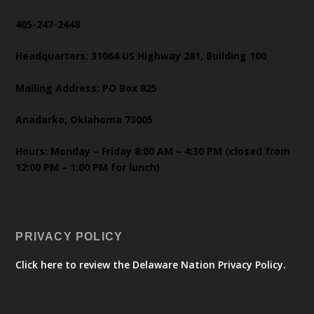
405-247-2448
Headquarters: 31064 US Highway 281, Building 100
Mailing Address: PO Box 825
Anadarko, Oklahoma 73005
Hours: Monday – Friday 8:00 AM – 4:30 PM (closed from
12:00 PM – 1:00 PM for lunch)
PRIVACY POLICY
Click here to review the Delaware Nation Privacy Policy.