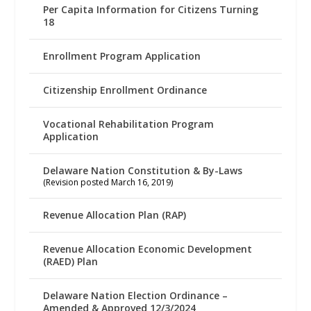
Per Capita Information for Citizens Turning
18
Enrollment Program Application
Citizenship Enrollment Ordinance
Vocational Rehabilitation Program
Application
Delaware Nation Constitution & By-Laws
(Revision posted March 16, 2019)
Revenue Allocation Plan (RAP)
Revenue Allocation Economic Development
(RAED) Plan
Delaware Nation Election Ordinance –
Amended & Approved 12/3/2024