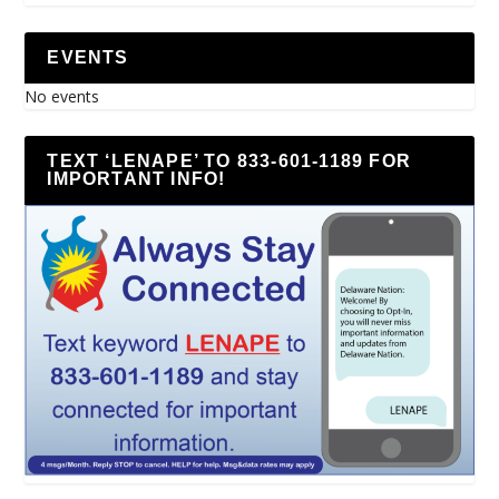
EVENTS
No events
TEXT ‘LENAPE’ TO 833-601-1189 FOR
IMPORTANT INFO!