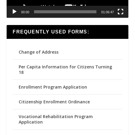
00:00
01:06:47
FREQUENTLY USED FORMS:
Change of Address
Per Capita Information for Citizens Turning
18
Enrollment Program Application
Citizenship Enrollment Ordinance
Vocational Rehabilitation Program
Application