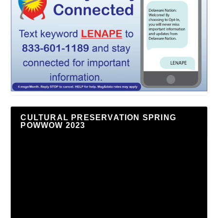
CULTURAL PRESERVATION SPRING
POWWOW 2023
Video
Player