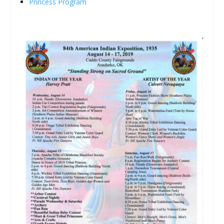
Princess Program