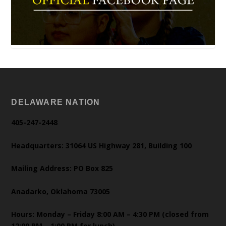
DELAWARE NATION
405-247-2448
Headquarters: 31064 US Highway 281, Building 100
Mailing Address: PO Box 825
Anadarko, Oklahoma 73005
Hours: Monday – Friday 8:00 AM – 4:30 PM (closed from
12:00 PM – 1:00 PM for lunch)