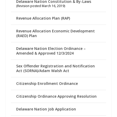
Delaware Nation Constitution & By-Laws
(Revision posted March 16, 2019)
Revenue Allocation Plan (RAP)
Revenue Allocation Economic Development
(RAED) Plan
Delaware Nation Election Ordinance –
Amended & Approved 12/3/2024
Sex Offender Registration and Notification
Act (SORNA)/Adam Walsh Act
Citizenship Enrollment Ordinance
Citizenship Ordinance Approving Resolution
Delaware Nation Job Application