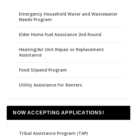
Emergency Household Water and Wastewater
Needs Program
Elder Home Fuel Assistance 2nd Round
Heating/Air Unit Repair or Replacement
Assistance
Food Stipend Program
Utility Assistance For Renters
NOW ACCEPTING APPLICATIONS!
Tribal Assistance Program (TAP)