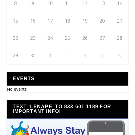
8
9
10
11
12
13
14
15
16
17
18
19
20
21
22
23
24
25
26
27
28
29
30
1
2
3
4
5
EVENTS
No events
TEXT ‘LENAPE’ TO 833-601-1189 FOR
IMPORTANT INFO!