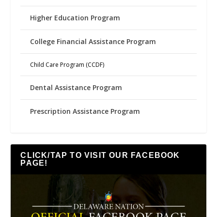
Higher Education Program
College Financial Assistance Program
Child Care Program (CCDF)
Dental Assistance Program
Prescription Assistance Program
CLICK/TAP TO VISIT OUR FACEBOOK
PAGE!