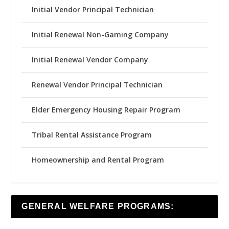
Initial Vendor Principal Technician
Initial Renewal Non-Gaming Company
Initial Renewal Vendor Company
Renewal Vendor Principal Technician
Elder Emergency Housing Repair Program
Tribal Rental Assistance Program
Homeownership and Rental Program
GENERAL WELFARE PROGRAMS: