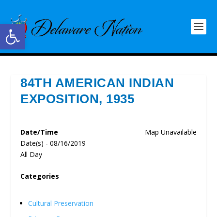
Open toolbar
84TH AMERICAN INDIAN
EXPOSITION, 1935
Date/Time
Map Unavailable
Date(s) - 08/16/2019
All Day
Categories
Cultural Preservation