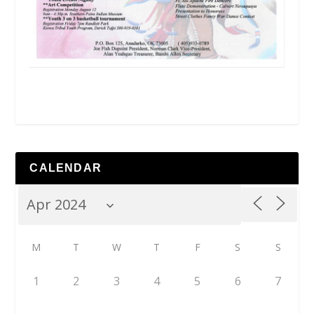
CALENDAR
M
T
W
T
F
S
S
1
2
3
4
5
6
7