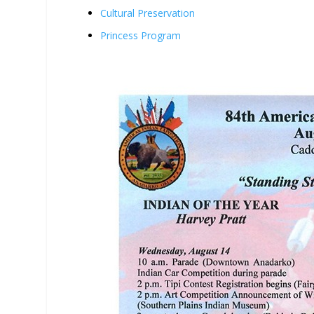
Cultural Preservation
Princess Program