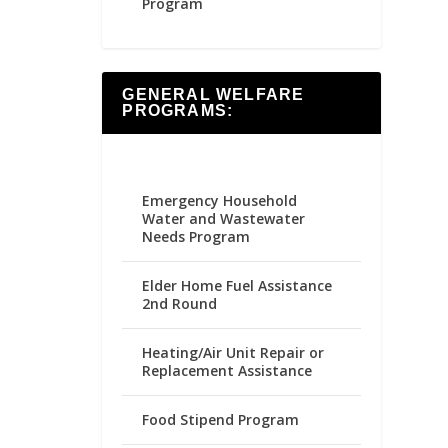
Program
GENERAL WELFARE
PROGRAMS:
Emergency Household
Water and Wastewater
Needs Program
Elder Home Fuel Assistance
2nd Round
Heating/Air Unit Repair or
Replacement Assistance
Food Stipend Program