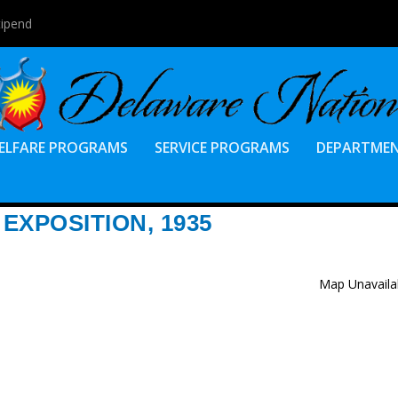
tipend
ELFARE PROGRAMS
SERVICE PROGRAMS
DEPARTME
EXPOSITION, 1935
Map Unavaila