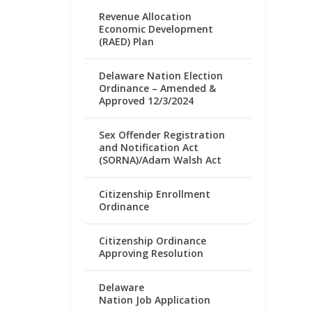
Revenue Allocation
Economic Development
(RAED) Plan
Delaware Nation Election
Ordinance – Amended &
Approved 12/3/2024
Sex Offender Registration
and Notification Act
(SORNA)/Adam Walsh Act
Citizenship Enrollment
Ordinance
Citizenship Ordinance
Approving Resolution
Delaware
Nation Job Application