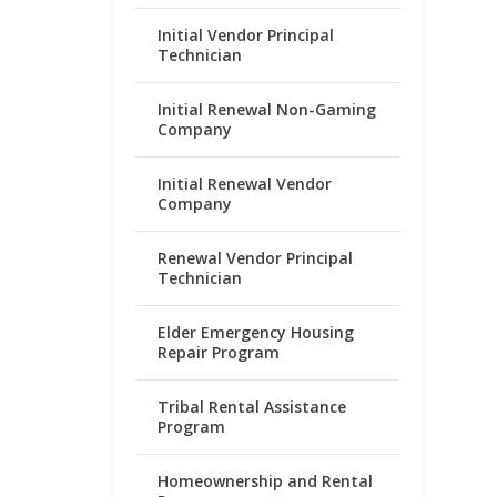
Initial Vendor Principal
Technician
Initial Renewal Non-Gaming
Company
Initial Renewal Vendor
Company
Renewal Vendor Principal
Technician
Elder Emergency Housing
Repair Program
Tribal Rental Assistance
Program
Homeownership and Rental