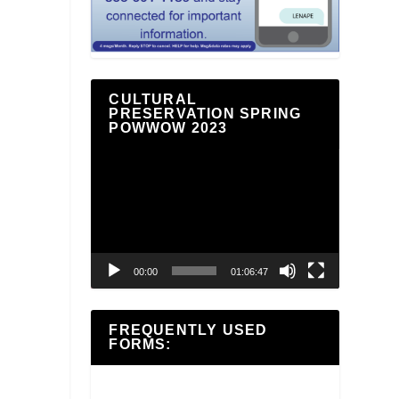
CULTURAL
PRESERVATION SPRING
POWWOW 2023
Video
Player
00:00
01:06:47
FREQUENTLY USED
FORMS: