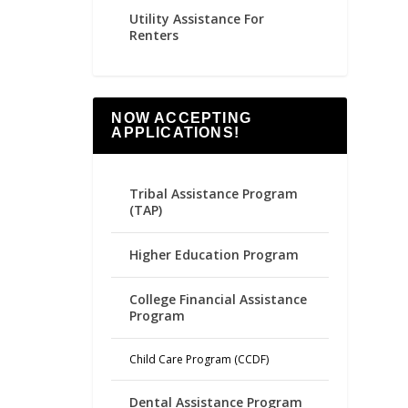
Utility Assistance For
Renters
NOW ACCEPTING
APPLICATIONS!
Tribal Assistance Program
(TAP)
Higher Education Program
College Financial Assistance
Program
Child Care Program (CCDF)
Dental Assistance Program