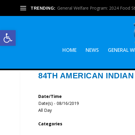
General Welfare Program: 2024 Food S
TRENDING:
Open toolbar
HOME
NEWS
GENERAL W
84TH AMERICAN INDIAN 
Date/Time
Date(s) - 08/16/2019
All Day
Categories