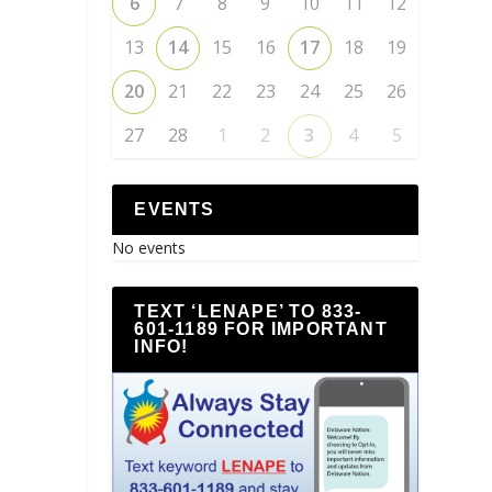
6
7
8
9
10
11
12
13
14
15
16
17
18
19
20
21
22
23
24
25
26
27
28
1
2
3
4
5
EVENTS
No events
TEXT ‘LENAPE’ TO 833-
601-1189 FOR IMPORTANT
INFO!