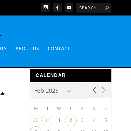
NTS
ABOUT US
CONTACT
CALENDAR
ble
M
T
W
T
F
S
S
30
31
1
2
3
4
5