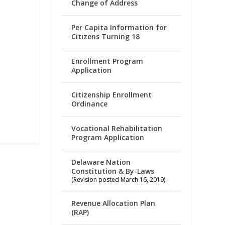
Change of Address
Per Capita Information for
Citizens Turning 18
Enrollment Program
Application
Citizenship Enrollment
Ordinance
Vocational Rehabilitation
Program Application
Delaware Nation
Constitution & By-Laws
(Revision posted March 16, 2019)
Revenue Allocation Plan
(RAP)