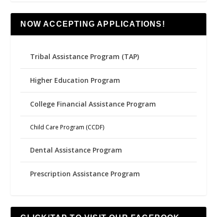
NOW ACCEPTING APPLICATIONS!
Tribal Assistance Program (TAP)
Higher Education Program
College Financial Assistance Program
Child Care Program (CCDF)
Dental Assistance Program
Prescription Assistance Program