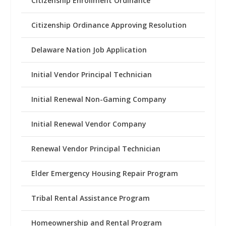
Citizenship Enrollment Ordinance
Citizenship Ordinance Approving Resolution
Delaware Nation Job Application
Initial Vendor Principal Technician
Initial Renewal Non-Gaming Company
Initial Renewal Vendor Company
Renewal Vendor Principal Technician
Elder Emergency Housing Repair Program
Tribal Rental Assistance Program
Homeownership and Rental Program