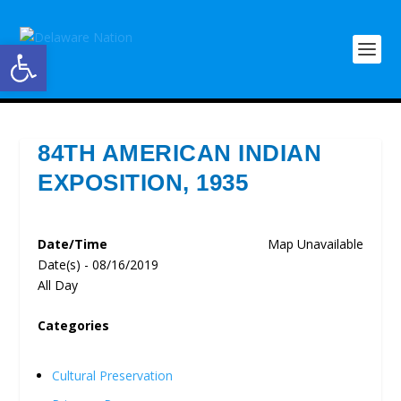
Open toolbar
84TH AMERICAN INDIAN
EXPOSITION, 1935
Date/Time
Map Unavailable
Date(s) - 08/16/2019
All Day
Categories
Cultural Preservation