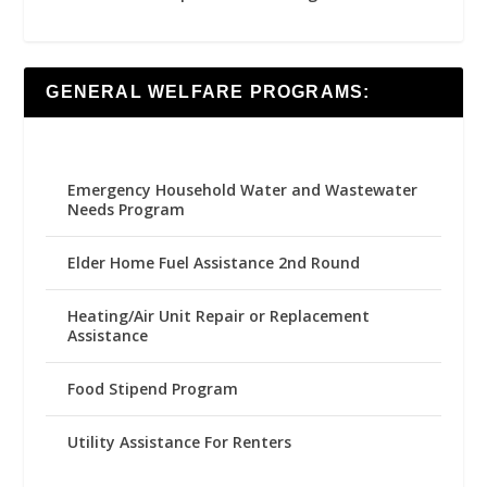
GENERAL WELFARE PROGRAMS:
Emergency Household Water and Wastewater
Needs Program
Elder Home Fuel Assistance 2nd Round
Heating/Air Unit Repair or Replacement
Assistance
Food Stipend Program
Utility Assistance For Renters