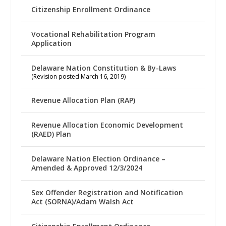
Citizenship Enrollment Ordinance
Vocational Rehabilitation Program
Application
Delaware Nation Constitution & By-Laws
(Revision posted March 16, 2019)
Revenue Allocation Plan (RAP)
Revenue Allocation Economic Development
(RAED) Plan
Delaware Nation Election Ordinance –
Amended & Approved 12/3/2024
Sex Offender Registration and Notification
Act (SORNA)/Adam Walsh Act