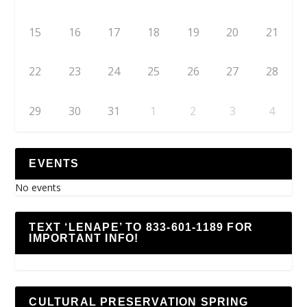
15
16
17
18
19
20
21
22
23
24
25
26
27
28
29
30
31
1
2
3
4
EVENTS
No events
TEXT ‘LENAPE’ TO 833-601-1189 FOR
IMPORTANT INFO!
CULTURAL PRESERVATION SPRING