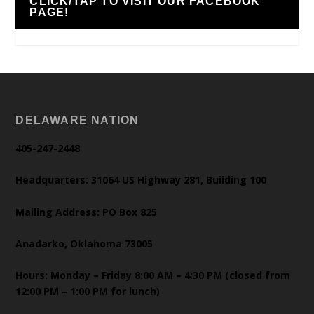
CLICK/TAP TO VISIT OUR FACEBOOK
PAGE!
DELAWARE NATION
405-247-2448
Headquarters: 31064 US Highway 281, Building 100
Mailing Address: PO Box 825
Anadarko, Oklahoma 73005
Hours: Monday – Friday 8:00 AM – 4:30 PM (closed from
12:00 PM – 1:00 PM for lunch)