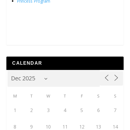
Princess Program
CALENDAR
M
T
W
T
F
S
S
1
2
3
4
5
6
7
8
9
10
11
12
13
14