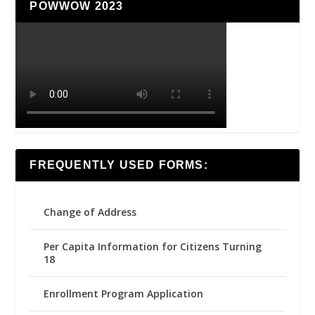
POWWOW 2023
FREQUENTLY USED FORMS:
Change of Address
Per Capita Information for Citizens Turning
18
Enrollment Program Application