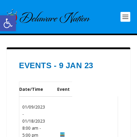
Open toolbar
EVENTS - 9 JAN 23
Date/Time
Event
01/09/2023
-
01/18/2023
8:00 am -
5:00 pm