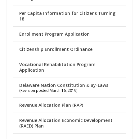
Per Capita Information for Citizens Turning
18
Enrollment Program Application
Citizenship Enrollment Ordinance
Vocational Rehabilitation Program
Application
Delaware Nation Constitution & By-Laws
(Revision posted March 16, 2019)
Revenue Allocation Plan (RAP)
Revenue Allocation Economic Development
(RAED) Plan