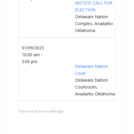
NOTICE: CALL FOR
ELECTION
Delaware Nation
Complex, Anadarko
Oklahoma
01/09/2023
10:00 am -
3:00 pm
Delaware Nation
Court
Delaware Nation
Courtroom,
Anadarko Oklahoma
Powered by
Events Manager