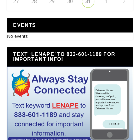
27
28
29
30
31
1
2
EVENTS
No events
TEXT ‘LENAPE’ TO 833-601-1189 FOR
IMPORTANT INFO!