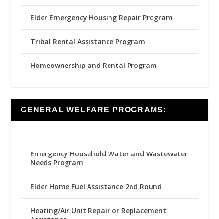
Elder Emergency Housing Repair Program
Tribal Rental Assistance Program
Homeownership and Rental Program
GENERAL WELFARE PROGRAMS:
Emergency Household Water and Wastewater
Needs Program
Elder Home Fuel Assistance 2nd Round
Heating/Air Unit Repair or Replacement