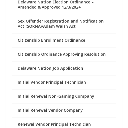
Delaware Nation Election Ordinance –
Amended & Approved 12/3/2024
Sex Offender Registration and Notification
Act (SORNA)/Adam Walsh Act
Citizenship Enrollment Ordinance
Citizenship Ordinance Approving Resolution
Delaware Nation Job Application
Initial Vendor Principal Technician
Initial Renewal Non-Gaming Company
Initial Renewal Vendor Company
Renewal Vendor Principal Technician