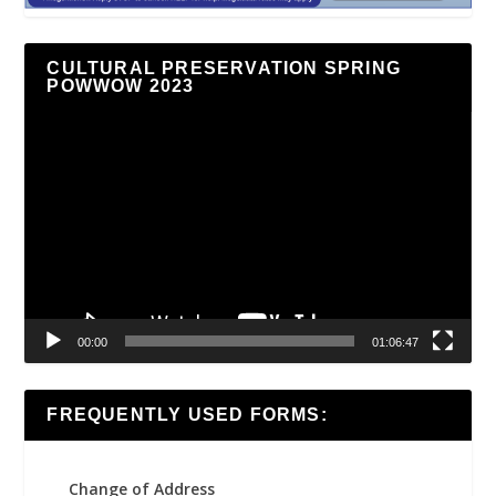
CULTURAL PRESERVATION SPRING
POWWOW 2023
Video
Player
00:00
01:06:47
FREQUENTLY USED FORMS:
Change of Address