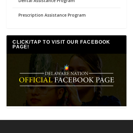
Dental Assistance Program
Prescription Assistance Program
CLICK/TAP TO VISIT OUR FACEBOOK
PAGE!