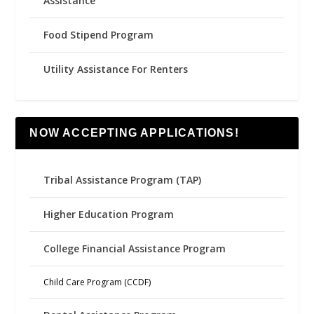
Assistance
Food Stipend Program
Utility Assistance For Renters
NOW ACCEPTING APPLICATIONS!
Tribal Assistance Program (TAP)
Higher Education Program
College Financial Assistance Program
Child Care Program (CCDF)