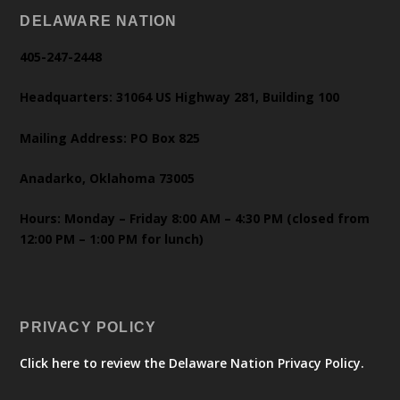
DELAWARE NATION
405-247-2448
Headquarters: 31064 US Highway 281, Building 100
Mailing Address: PO Box 825
Anadarko, Oklahoma 73005
Hours: Monday – Friday 8:00 AM – 4:30 PM (closed from
12:00 PM – 1:00 PM for lunch)
PRIVACY POLICY
Click here to review the Delaware Nation Privacy Policy.