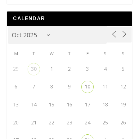
CALENDAR
M
T
W
T
F
S
S
29
30
1
2
3
4
5
6
7
8
9
10
11
12
13
14
15
16
17
18
19
20
21
22
23
24
25
26