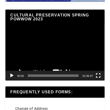
CULTURAL PRESERVATION SPRING
POWWOW 2023
Video
Player
00:00
01:06:47
FREQUENTLY USED FORMS:
Change of Address