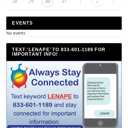
28
29
30
31
1
2
3
EVENTS
No events
TEXT ‘LENAPE’ TO 833-601-1189 FOR
IMPORTANT INFO!