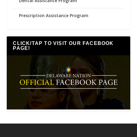
Dental Assistance Program
Prescription Assistance Program
CLICK/TAP TO VISIT OUR FACEBOOK
PAGE!