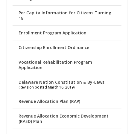
Per Capita Information for Citizens Turning
18
Enrollment Program Application
Citizenship Enrollment Ordinance
Vocational Rehabilitation Program
Application
Delaware Nation Constitution & By-Laws
(Revision posted March 16, 2019)
Revenue Allocation Plan (RAP)
Revenue Allocation Economic Development
(RAED) Plan