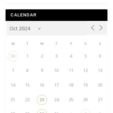
CALENDAR
M
T
W
T
F
S
S
30
1
2
3
4
5
6
7
8
9
10
11
12
13
14
15
16
17
18
19
20
21
22
23
24
25
26
27