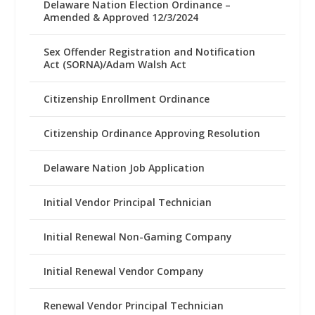
Delaware Nation Election Ordinance –
Amended & Approved 12/3/2024
Sex Offender Registration and Notification
Act (SORNA)/Adam Walsh Act
Citizenship Enrollment Ordinance
Citizenship Ordinance Approving Resolution
Delaware Nation Job Application
Initial Vendor Principal Technician
Initial Renewal Non-Gaming Company
Initial Renewal Vendor Company
Renewal Vendor Principal Technician