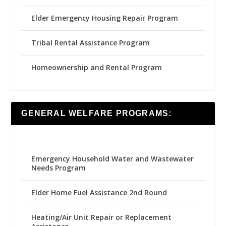
Elder Emergency Housing Repair Program
Tribal Rental Assistance Program
Homeownership and Rental Program
GENERAL WELFARE PROGRAMS:
Emergency Household Water and Wastewater
Needs Program
Elder Home Fuel Assistance 2nd Round
Heating/Air Unit Repair or Replacement