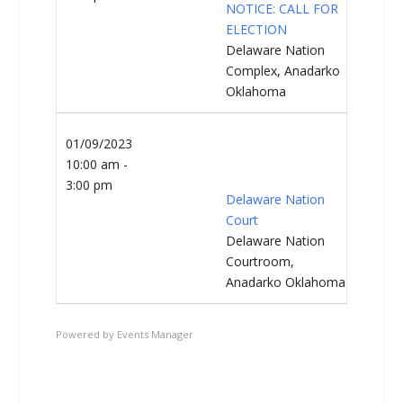
NOTICE: CALL FOR
ELECTION
Delaware Nation
Complex, Anadarko
Oklahoma
01/09/2023
10:00 am -
3:00 pm
Delaware Nation
Court
Delaware Nation
Courtroom,
Anadarko Oklahoma
Powered by
Events Manager