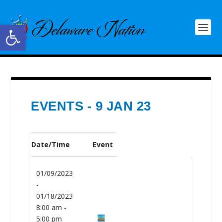
Open toolbar
EVENTS - 9 JAN 23
Date/Time
Event
01/09/2023
-
01/18/2023
8:00 am -
5:00 pm