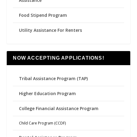
Assistance
Food Stipend Program
Utility Assistance For Renters
NOW ACCEPTING APPLICATIONS!
Tribal Assistance Program (TAP)
Higher Education Program
College Financial Assistance Program
Child Care Program (CCDF)