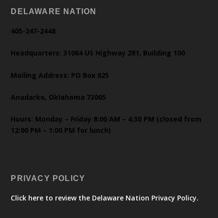
DELAWARE NATION
405-247-2448
Headquarters: 31064 US Highway 281, Building 100
Mailing Address: PO Box 825
Anadarko, Oklahoma 73005
Hours: Monday – Friday 8:00 AM – 4:30 PM (closed from
12:00 PM – 1:00 PM for lunch)
PRIVACY POLICY
Click here to review the Delaware Nation Privacy Policy.