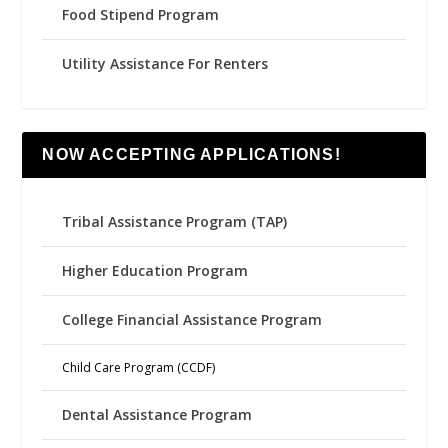
Food Stipend Program
Utility Assistance For Renters
NOW ACCEPTING APPLICATIONS!
Tribal Assistance Program (TAP)
Higher Education Program
College Financial Assistance Program
Child Care Program (CCDF)
Dental Assistance Program