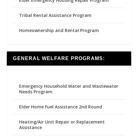
Elder Emergency Housing Repair Program
Tribal Rental Assistance Program
Homeownership and Rental Program
GENERAL WELFARE PROGRAMS:
Emergency Household Water and Wastewater
Needs Program
Elder Home Fuel Assistance 2nd Round
Heating/Air Unit Repair or Replacement
Assistance