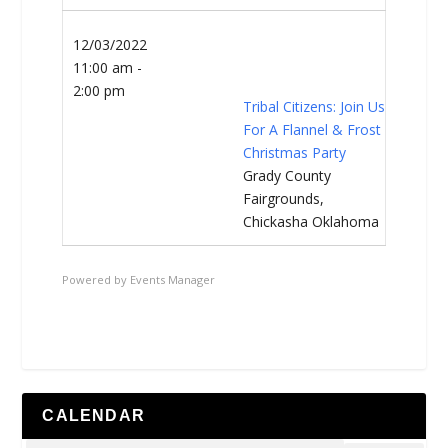
12/03/2022
11:00 am -
2:00 pm
Tribal Citizens: Join Us
For A Flannel & Frost
Christmas Party
Grady County
Fairgrounds,
Chickasha Oklahoma
Powered by
Events Manager
CALENDAR