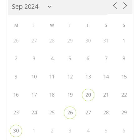
M
T
W
T
F
S
S
26
27
28
29
30
31
1
2
3
4
5
6
7
8
9
10
11
12
13
14
15
16
17
18
19
20
21
22
23
24
25
26
27
28
29
30
1
2
3
4
5
6