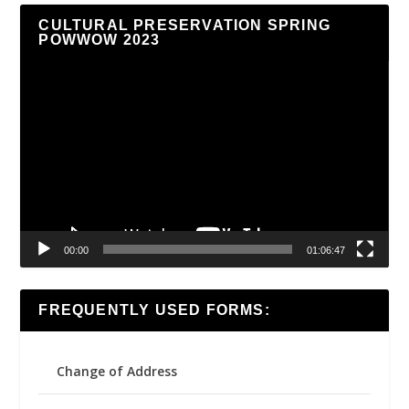
CULTURAL PRESERVATION SPRING
POWWOW 2023
Video
Player
00:00
01:06:47
FREQUENTLY USED FORMS:
Change of Address