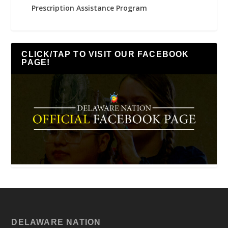
Prescription Assistance Program
CLICK/TAP TO VISIT OUR FACEBOOK
PAGE!
DELAWARE NATION