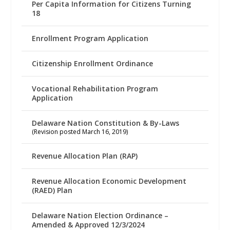
Per Capita Information for Citizens Turning
18
Enrollment Program Application
Citizenship Enrollment Ordinance
Vocational Rehabilitation Program
Application
Delaware Nation Constitution & By-Laws
(Revision posted March 16, 2019)
Revenue Allocation Plan (RAP)
Revenue Allocation Economic Development
(RAED) Plan
Delaware Nation Election Ordinance –
Amended & Approved 12/3/2024