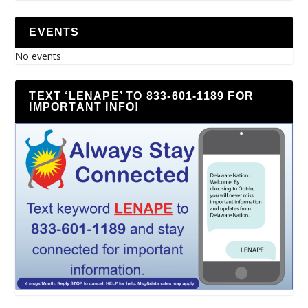
EVENTS
No events
TEXT ‘LENAPE’ TO 833-601-1189 FOR
IMPORTANT INFO!