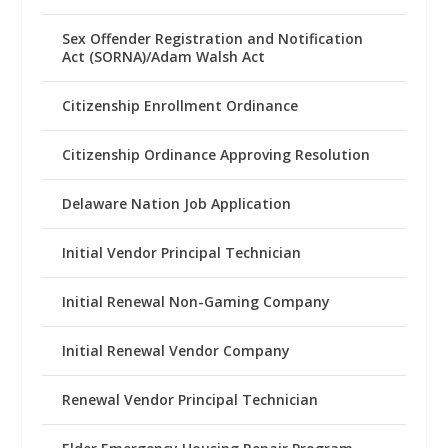
Sex Offender Registration and Notification
Act (SORNA)/Adam Walsh Act
Citizenship Enrollment Ordinance
Citizenship Ordinance Approving Resolution
Delaware Nation Job Application
Initial Vendor Principal Technician
Initial Renewal Non-Gaming Company
Initial Renewal Vendor Company
Renewal Vendor Principal Technician