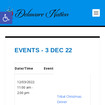
Open toolbar
EVENTS - 3 DEC 22
Date/Time
Event
12/03/2022
11:00 am -
2:00 pm
Tribal Christmas
Dinner