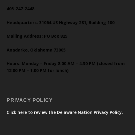
405-247-2448
Headquarters: 31064 US Highway 281, Building 100
Mailing Address: PO Box 825
Anadarko, Oklahoma 73005
Hours: Monday – Friday 8:00 AM – 4:30 PM (closed from
12:00 PM – 1:00 PM for lunch)
PRIVACY POLICY
Click here to review the Delaware Nation Privacy Policy.