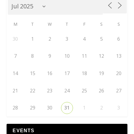
M
T
W
T
F
S
S
30
1
2
3
4
5
6
7
8
9
10
11
12
13
14
15
16
17
18
19
20
21
22
23
24
25
26
27
28
29
30
31
1
2
3
EVENTS