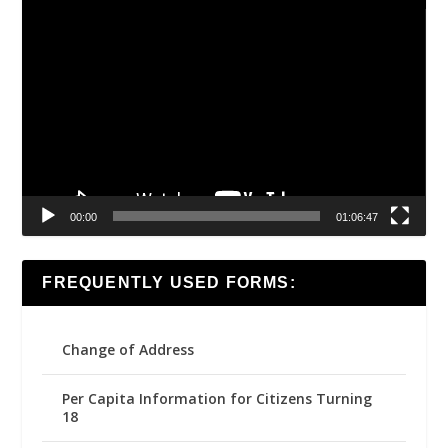
Video
Player
00:00
01:06:47
FREQUENTLY USED FORMS:
Change of Address
Per Capita Information for Citizens Turning
18