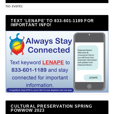
No events
TEXT ‘LENAPE’ TO 833-601-1189 FOR
IMPORTANT INFO!
CULTURAL PRESERVATION SPRING
POWWOW 2023