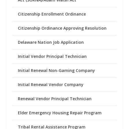
Citizenship Enrollment Ordinance
Citizenship Ordinance Approving Resolution
Delaware Nation Job Application
Initial Vendor Principal Technician
Initial Renewal Non-Gaming Company
Initial Renewal Vendor Company
Renewal Vendor Principal Technician
Elder Emergency Housing Repair Program
Tribal Rental Assistance Program