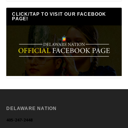
CLICK/TAP TO VISIT OUR FACEBOOK
PAGE!
DELAWARE NATION
405-247-2448