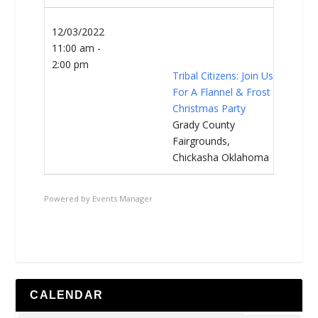
12/03/2022
11:00 am -
2:00 pm
Tribal Citizens: Join Us
For A Flannel & Frost
Christmas Party
Grady County
Fairgrounds,
Chickasha Oklahoma
Powered by
Events Manager
CALENDAR