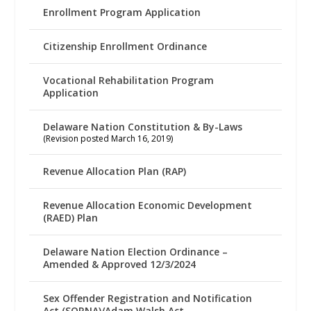
Enrollment Program Application
Citizenship Enrollment Ordinance
Vocational Rehabilitation Program
Application
Delaware Nation Constitution & By-Laws
(Revision posted March 16, 2019)
Revenue Allocation Plan (RAP)
Revenue Allocation Economic Development
(RAED) Plan
Delaware Nation Election Ordinance –
Amended & Approved 12/3/2024
Sex Offender Registration and Notification
Act (SORNA)/Adam Walsh Act