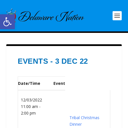
Open toolbar
EVENTS - 3 DEC 22
Date/Time
Event
12/03/2022
11:00 am -
2:00 pm
Tribal Christmas
Dinner