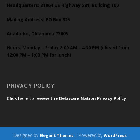
Headquarters: 31064 US Highway 281, Building 100
Mailing Address: PO Box 825
Anadarko, Oklahoma 73005
Hours: Monday – Friday 8:00 AM – 4:30 PM (closed from
12:00 PM – 1:00 PM for lunch)
PRIVACY POLICY
Click here to review the Delaware Nation Privacy Policy.
Designed by
| Powered by
Elegant Themes
WordPress