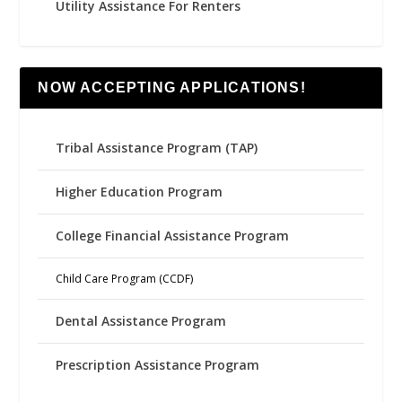
Utility Assistance For Renters
NOW ACCEPTING APPLICATIONS!
Tribal Assistance Program (TAP)
Higher Education Program
College Financial Assistance Program
Child Care Program (CCDF)
Dental Assistance Program
Prescription Assistance Program