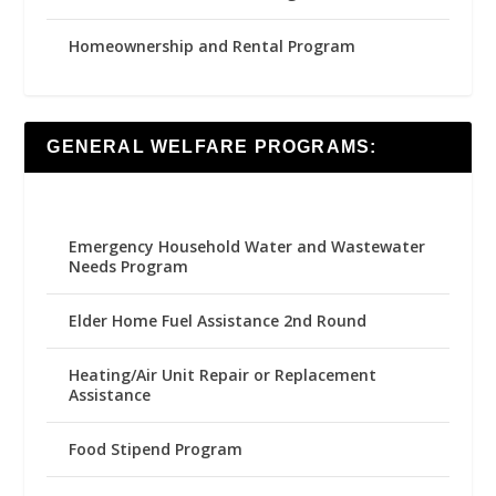
Homeownership and Rental Program
GENERAL WELFARE PROGRAMS:
Emergency Household Water and Wastewater
Needs Program
Elder Home Fuel Assistance 2nd Round
Heating/Air Unit Repair or Replacement
Assistance
Food Stipend Program