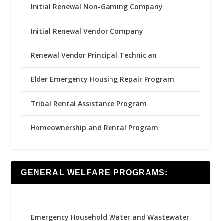
Initial Renewal Non-Gaming Company
Initial Renewal Vendor Company
Renewal Vendor Principal Technician
Elder Emergency Housing Repair Program
Tribal Rental Assistance Program
Homeownership and Rental Program
GENERAL WELFARE PROGRAMS:
Emergency Household Water and Wastewater