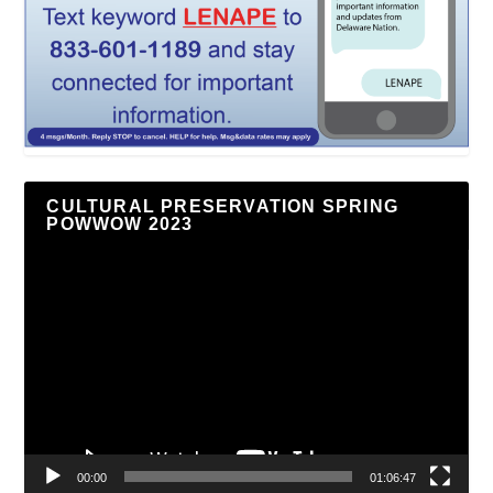
CULTURAL PRESERVATION SPRING
POWWOW 2023
Video
Player
00:00
01:06:47