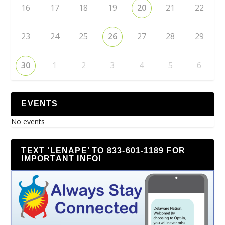
16
17
18
19
20
21
22
23
24
25
26
27
28
29
30
1
2
3
4
5
6
EVENTS
No events
TEXT ‘LENAPE’ TO 833-601-1189 FOR
IMPORTANT INFO!