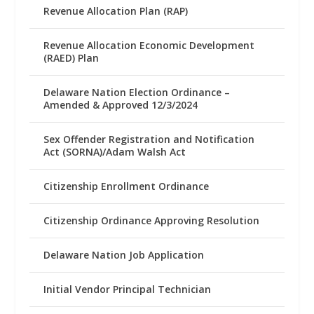
Revenue Allocation Plan (RAP)
Revenue Allocation Economic Development
(RAED) Plan
Delaware Nation Election Ordinance –
Amended & Approved 12/3/2024
Sex Offender Registration and Notification
Act (SORNA)/Adam Walsh Act
Citizenship Enrollment Ordinance
Citizenship Ordinance Approving Resolution
Delaware Nation Job Application
Initial Vendor Principal Technician