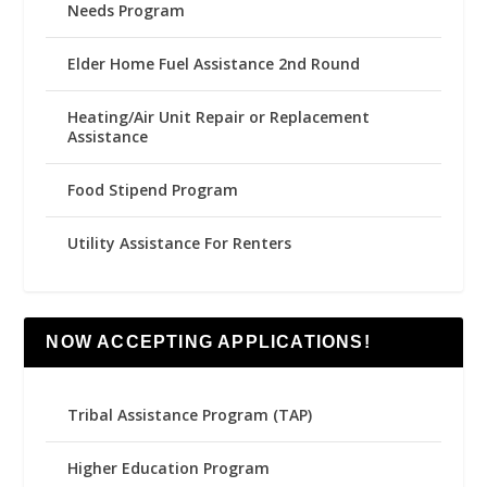
Needs Program
Elder Home Fuel Assistance 2nd Round
Heating/Air Unit Repair or Replacement
Assistance
Food Stipend Program
Utility Assistance For Renters
NOW ACCEPTING APPLICATIONS!
Tribal Assistance Program (TAP)
Higher Education Program