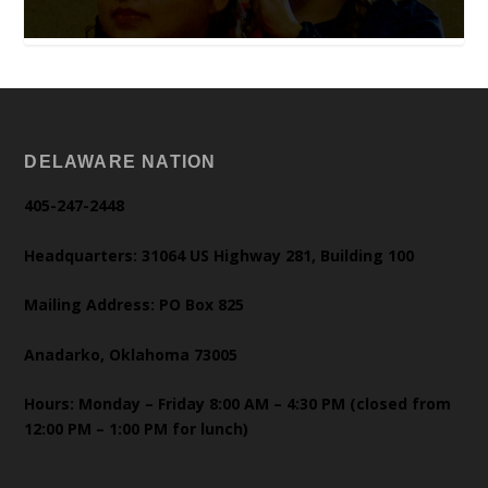
DELAWARE NATION
405-247-2448
Headquarters: 31064 US Highway 281, Building 100
Mailing Address: PO Box 825
Anadarko, Oklahoma 73005
Hours: Monday – Friday 8:00 AM – 4:30 PM (closed from
12:00 PM – 1:00 PM for lunch)