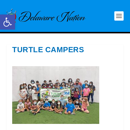
Open toolbar
TURTLE CAMPERS