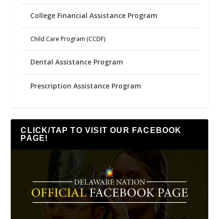
College Financial Assistance Program
Child Care Program (CCDF)
Dental Assistance Program
Prescription Assistance Program
CLICK/TAP TO VISIT OUR FACEBOOK
PAGE!