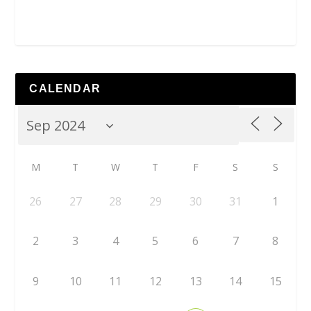
CALENDAR
M
T
W
T
F
S
S
26
27
28
29
30
31
1
2
3
4
5
6
7
8
9
10
11
12
13
14
15