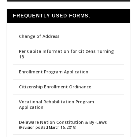
FREQUENTLY USED FORMS:
Change of Address
Per Capita Information for Citizens Turning
18
Enrollment Program Application
Citizenship Enrollment Ordinance
Vocational Rehabilitation Program
Application
Delaware Nation Constitution & By-Laws
(Revision posted March 16, 2019)