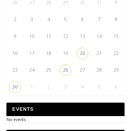
26
27
28
29
30
31
1
2
3
4
5
6
7
8
9
10
11
12
13
14
15
16
17
18
19
20
21
22
23
24
25
26
27
28
29
30
1
2
3
4
5
6
EVENTS
No events