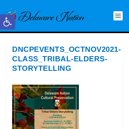
Open toolbar
DNCPEVENTS_OCTNOV2021-
CLASS_TRIBAL-ELDERS-
STORYTELLING