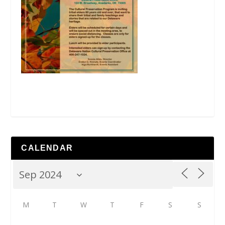
CALENDAR
M
T
W
T
F
S
S