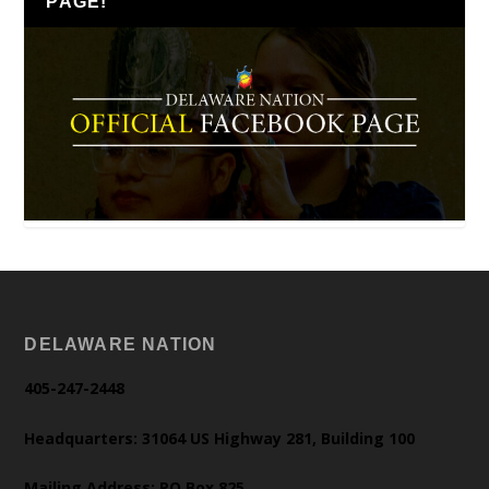
PAGE!
DELAWARE NATION
405-247-2448
Headquarters: 31064 US Highway 281, Building 100
Mailing Address: PO Box 825