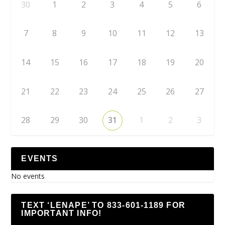
30
1
2
3
4
5
6
7
8
9
10
11
12
13
14
15
16
17
18
19
20
21
22
23
24
25
26
27
28
29
30
31
1
2
3
EVENTS
No events
TEXT ‘LENAPE’ TO 833-601-1189 FOR
IMPORTANT INFO!