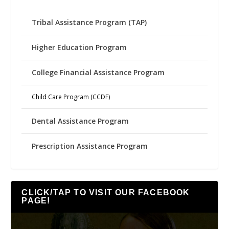
Tribal Assistance Program (TAP)
Higher Education Program
College Financial Assistance Program
Child Care Program (CCDF)
Dental Assistance Program
Prescription Assistance Program
CLICK/TAP TO VISIT OUR FACEBOOK
PAGE!