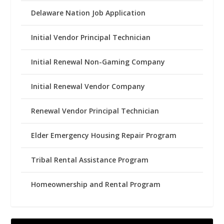
Delaware Nation Job Application
Initial Vendor Principal Technician
Initial Renewal Non-Gaming Company
Initial Renewal Vendor Company
Renewal Vendor Principal Technician
Elder Emergency Housing Repair Program
Tribal Rental Assistance Program
Homeownership and Rental Program