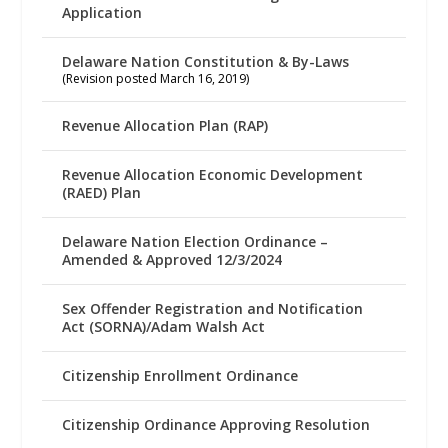
Application
Delaware Nation Constitution & By-Laws
(Revision posted March 16, 2019)
Revenue Allocation Plan (RAP)
Revenue Allocation Economic Development
(RAED) Plan
Delaware Nation Election Ordinance –
Amended & Approved 12/3/2024
Sex Offender Registration and Notification
Act (SORNA)/Adam Walsh Act
Citizenship Enrollment Ordinance
Citizenship Ordinance Approving Resolution