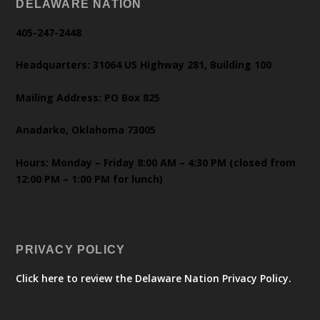
DELAWARE NATION
405-247-2448
Headquarters: 31064 US Highway 281, Building 100
Mailing Address: PO Box 825
Anadarko, Oklahoma 73005
Hours: Monday – Friday 8:00 AM – 4:30 PM (closed from
12:00 PM – 1:00 PM for lunch)
PRIVACY POLICY
Click here to review the Delaware Nation Privacy Policy.