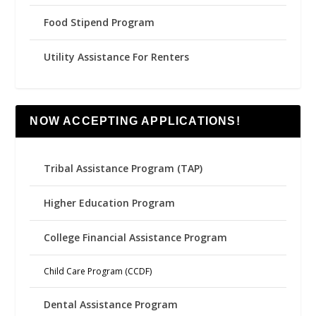
Food Stipend Program
Utility Assistance For Renters
NOW ACCEPTING APPLICATIONS!
Tribal Assistance Program (TAP)
Higher Education Program
College Financial Assistance Program
Child Care Program (CCDF)
Dental Assistance Program