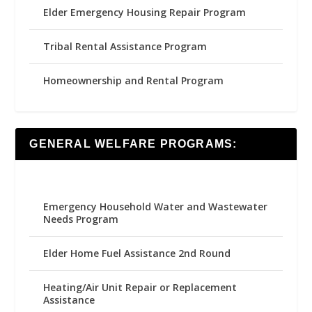
Elder Emergency Housing Repair Program
Tribal Rental Assistance Program
Homeownership and Rental Program
GENERAL WELFARE PROGRAMS:
Emergency Household Water and Wastewater
Needs Program
Elder Home Fuel Assistance 2nd Round
Heating/Air Unit Repair or Replacement
Assistance