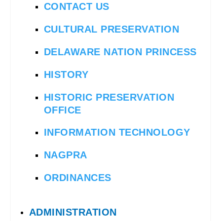
CONTACT US
CULTURAL PRESERVATION
DELAWARE NATION PRINCESS
HISTORY
HISTORIC PRESERVATION
OFFICE
INFORMATION TECHNOLOGY
NAGPRA
ORDINANCES
ADMINISTRATION