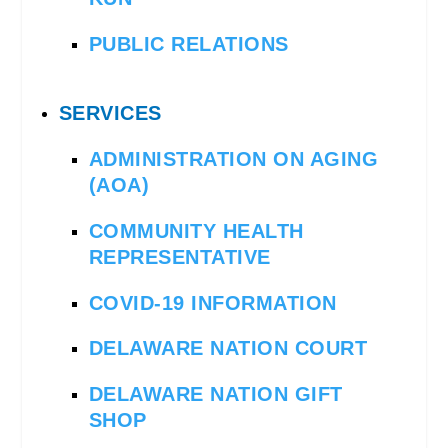
PUBLIC RELATIONS
SERVICES
ADMINISTRATION ON AGING
(AOA)
COMMUNITY HEALTH
REPRESENTATIVE
COVID-19 INFORMATION
DELAWARE NATION COURT
DELAWARE NATION GIFT
SHOP