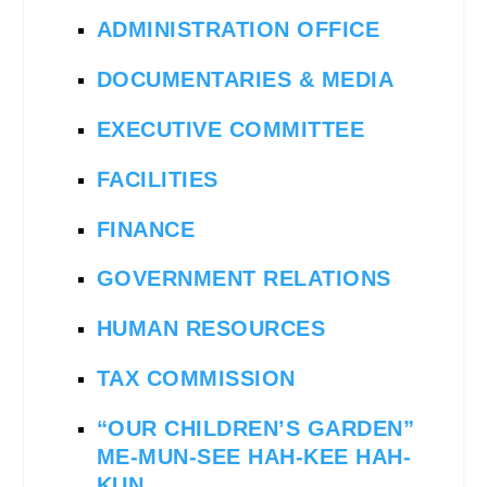
ADMINISTRATION OFFICE
DOCUMENTARIES & MEDIA
EXECUTIVE COMMITTEE
FACILITIES
FINANCE
GOVERNMENT RELATIONS
HUMAN RESOURCES
TAX COMMISSION
“OUR CHILDREN’S GARDEN”
ME-MUN-SEE HAH-KEE HAH-
KUN