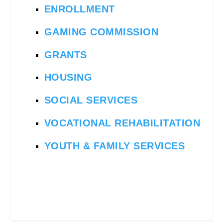
ENROLLMENT
GAMING COMMISSION
GRANTS
HOUSING
SOCIAL SERVICES
VOCATIONAL REHABILITATION
YOUTH & FAMILY SERVICES