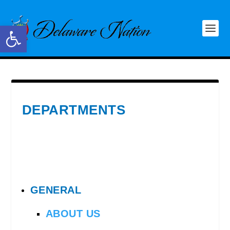
Open toolbar
DEPARTMENTS
GENERAL
ABOUT US