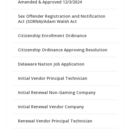
Amended & Approved 12/3/2024
Sex Offender Registration and Notification
Act (SORNA)/Adam Walsh Act
Citizenship Enrollment Ordinance
Citizenship Ordinance Approving Resolution
Delaware Nation Job Application
Initial Vendor Principal Technician
Initial Renewal Non-Gaming Company
Initial Renewal Vendor Company
Renewal Vendor Principal Technician