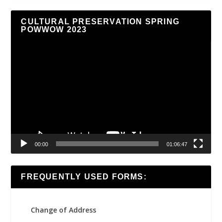
CULTURAL PRESERVATION SPRING
POWWOW 2023
Video
Player
00:00
01:06:47
FREQUENTLY USED FORMS:
Change of Address