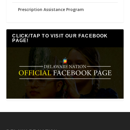
Prescription Assistance Program
CLICK/TAP TO VISIT OUR FACEBOOK
PAGE!