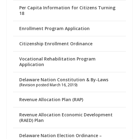
Per Capita Information for Citizens Turning
18
Enrollment Program Application
Citizenship Enrollment Ordinance
Vocational Rehabilitation Program
Application
Delaware Nation Constitution & By-Laws
(Revision posted March 16, 2019)
Revenue Allocation Plan (RAP)
Revenue Allocation Economic Development
(RAED) Plan
Delaware Nation Election Ordinance –