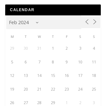
CALENDAR
M
T
W
T
F
S
S
29
30
31
1
2
3
4
5
6
7
8
9
10
11
12
13
14
15
16
17
18
19
20
21
22
23
24
25
26
27
28
29
1
2
3