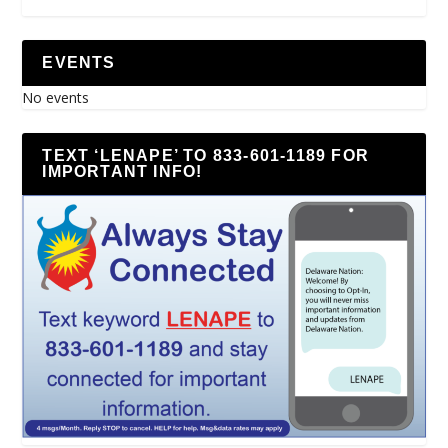
EVENTS
No events
TEXT ‘LENAPE’ TO 833-601-1189 FOR
IMPORTANT INFO!