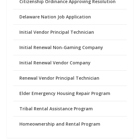
Citizenship Ordinance Approving Resolution
Delaware Nation Job Application
Initial Vendor Principal Technician
Initial Renewal Non-Gaming Company
Initial Renewal Vendor Company
Renewal Vendor Principal Technician
Elder Emergency Housing Repair Program
Tribal Rental Assistance Program
Homeownership and Rental Program