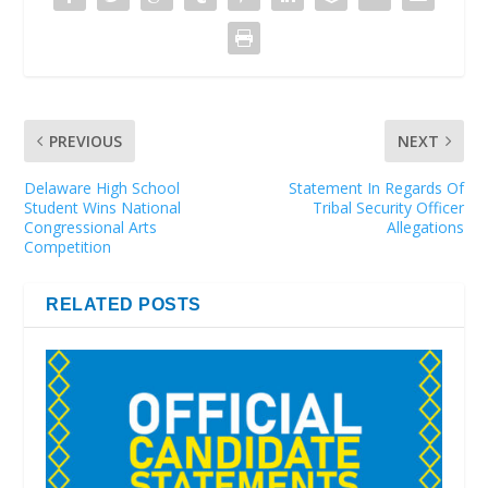
PREVIOUS
NEXT
Delaware High School
Statement In Regards Of
Student Wins National
Tribal Security Officer
Congressional Arts
Allegations
Competition
RELATED POSTS