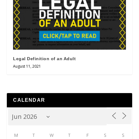
Legal Definition of an Adult
August 11, 2021
CALENDAR
M
T
W
T
F
S
S