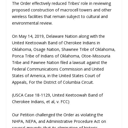
The Order effectively reduced Tribes’ role in reviewing
proposed construction of macrocell towers and other
wireless facilities that remain subject to cultural and
environmental review.
On May 14, 2019, Delaware Nation along with the
United Keetoowah Band of Cherokee Indians in
Oklahoma, Osage Nation, Shawnee Tribe of Oklahoma,
Ponca Tribe of Indians of Oklahoma, Otoe-Missouria
Tribe and Pawnee Nation filed a lawsuit against the
Federal Communications Commission and United
States of America, in the United States Court of
Appeals, For the District of Columbia Circuit.
(USCA Case 18-1129, United Keetoowah Band of
Cherokee Indians, et al, v. FCC)
Our Petition challenged the Order as violating the
NHPA, NEPA, and Administrative Procedure Act on
several grounds: that its elimination of historic-