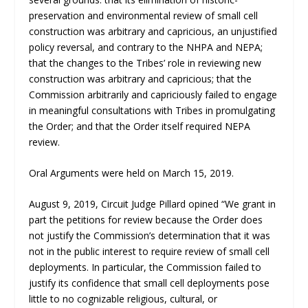
preservation and environmental review of small cell
construction was arbitrary and capricious, an unjustified
policy reversal, and contrary to the NHPA and NEPA;
that the changes to the Tribes’ role in reviewing new
construction was arbitrary and capricious; that the
Commission arbitrarily and capriciously failed to engage
in meaningful consultations with Tribes in promulgating
the Order; and that the Order itself required NEPA
review.
Oral Arguments were held on March 15, 2019.
August 9, 2019, Circuit Judge Pillard opined “We grant in
part the petitions for review because the Order does
not justify the Commission’s determination that it was
not in the public interest to require review of small cell
deployments. In particular, the Commission failed to
justify its confidence that small cell deployments pose
little to no cognizable religious, cultural, or