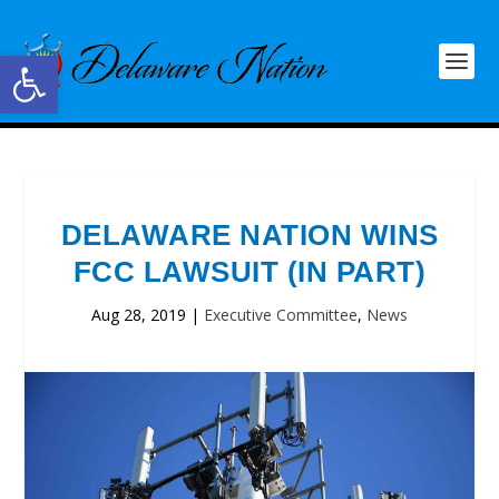
Open toolbar
DELAWARE NATION WINS
FCC LAWSUIT (IN PART)
Aug 28, 2019
|
Executive Committee
,
News