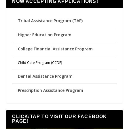
NOW ACCEPTING APPLICATIONS!
Tribal Assistance Program (TAP)
Higher Education Program
College Financial Assistance Program
Child Care Program (CCDF)
Dental Assistance Program
Prescription Assistance Program
CLICK/TAP TO VISIT OUR FACEBOOK
PAGE!