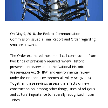
On May 9, 2018, the Federal Communication
Commission issued a Final Report and Order regarding
small cell towers.
The Order exempted most small cell construction from
two kinds of previously required review: Historic-
preservation review under the National Historic
Preservation Act (NHPA) and environmental review
under the National Environmental Policy Act (NEPA).
Together, these reviews assess the effects of new
construction on, among other things, sites of religious
and cultural importance to federally recognized Indian
Tribes.