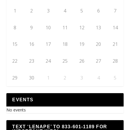
1
2
3
4
5
6
7
8
9
10
11
12
13
14
15
16
17
18
19
20
21
22
23
24
25
26
27
28
29
30
1
2
3
4
5
EVENTS
No events
TEXT ‘LENAPE’ TO 833-601-1189 FOR