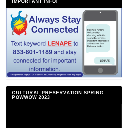
IMPORTANT INFO!
CULTURAL PRESERVATION SPRING
POWWOW 2023
Video
Player