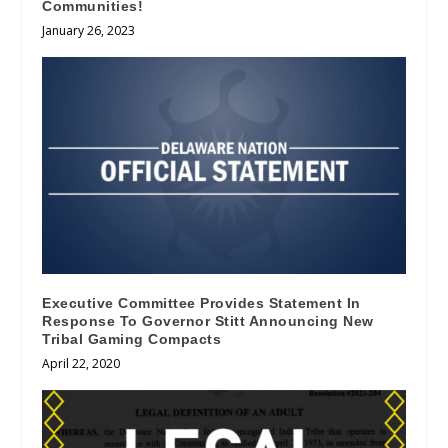
Communities!
January 26, 2023
Executive Committee Provides Statement In
Response To Governor Stitt Announcing New
Tribal Gaming Compacts
April 22, 2020