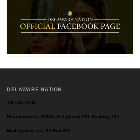
DELAWARE NATION
405-247-2448
Headquarters: 31064 US Highway 281, Building 100
Mailing Address: PO Box 825