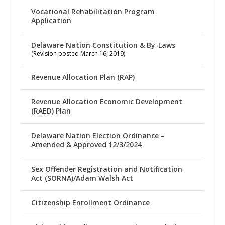
Vocational Rehabilitation Program
Application
Delaware Nation Constitution & By-Laws
(Revision posted March 16, 2019)
Revenue Allocation Plan (RAP)
Revenue Allocation Economic Development
(RAED) Plan
Delaware Nation Election Ordinance –
Amended & Approved 12/3/2024
Sex Offender Registration and Notification
Act (SORNA)/Adam Walsh Act
Citizenship Enrollment Ordinance