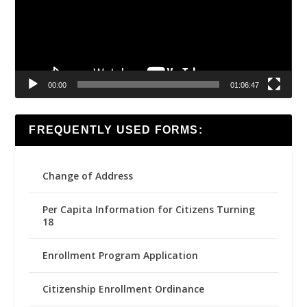
00:00
01:06:47
FREQUENTLY USED FORMS:
Change of Address
Per Capita Information for Citizens Turning
18
Enrollment Program Application
Citizenship Enrollment Ordinance