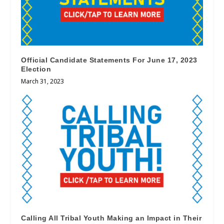
Official Candidate Statements For June 17, 2023
Election
March 31, 2023
Calling All Tribal Youth Making an Impact in Their