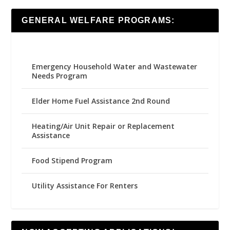
GENERAL WELFARE PROGRAMS:
Emergency Household Water and Wastewater
Needs Program
Elder Home Fuel Assistance 2nd Round
Heating/Air Unit Repair or Replacement
Assistance
Food Stipend Program
Utility Assistance For Renters