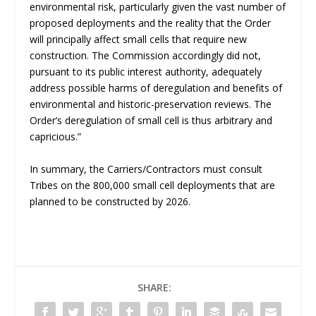
environmental risk, particularly given the vast number of
proposed deployments and the reality that the Order
will principally affect small cells that require new
construction. The Commission accordingly did not,
pursuant to its public interest authority, adequately
address possible harms of deregulation and benefits of
environmental and historic-preservation reviews. The
Order’s deregulation of small cell is thus arbitrary and
capricious.”
In summary, the Carriers/Contractors must consult
Tribes on the 800,000 small cell deployments that are
planned to be constructed by 2026.
SHARE: