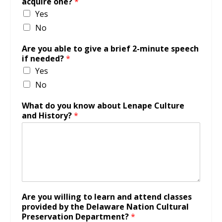
acquire one?
*
Yes
No
Are you able to give a brief 2-minute speech
if needed?
*
Yes
No
What do you know about Lenape Culture
and History?
*
Are you willing to learn and attend classes
provided by the Delaware Nation Cultural
Preservation Department?
*