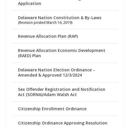
Application
Delaware Nation Constitution & By-Laws
(Revision posted March 16, 2019)
Revenue Allocation Plan (RAP)
Revenue Allocation Economic Development
(RAED) Plan
Delaware Nation Election Ordinance –
Amended & Approved 12/3/2024
Sex Offender Registration and Notification
Act (SORNA)/Adam Walsh Act
Citizenship Enrollment Ordinance
Citizenship Ordinance Approving Resolution