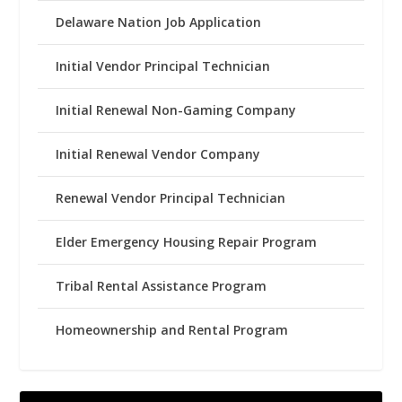
Delaware Nation Job Application
Initial Vendor Principal Technician
Initial Renewal Non-Gaming Company
Initial Renewal Vendor Company
Renewal Vendor Principal Technician
Elder Emergency Housing Repair Program
Tribal Rental Assistance Program
Homeownership and Rental Program