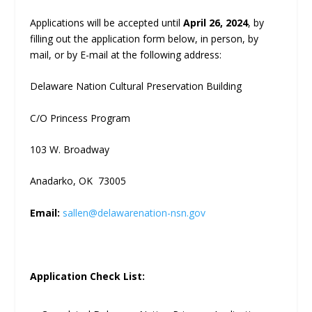
Applications will be accepted until
April 26, 2024
, by
filling out the application form below, in person, by
mail, or by E-mail at the following address:
Delaware Nation Cultural Preservation Building
C/O Princess Program
103 W. Broadway
Anadarko, OK 73005
Email:
sallen@delawarenation-nsn.gov
Application Check List: