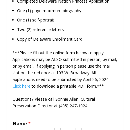
Completed Delaware Nation Princess Application
One (1) page maximum biography
One (1) self-portrait
Two (2) reference letters
Copy of Delaware Enrollment Card
***Please fill out the online form below to apply!
Applications may be ALSO submitted in person, by mail,
or by email. If applying in person please use the mail
slot on the red door at 103 W. Broadway. All
applications need to be submitted by April 26, 2024.
Click here
to download a printable PDF form.***
Questions? Please call Sonnie Allen, Cultural
Preservation Director at (405) 247-1024
Name
*