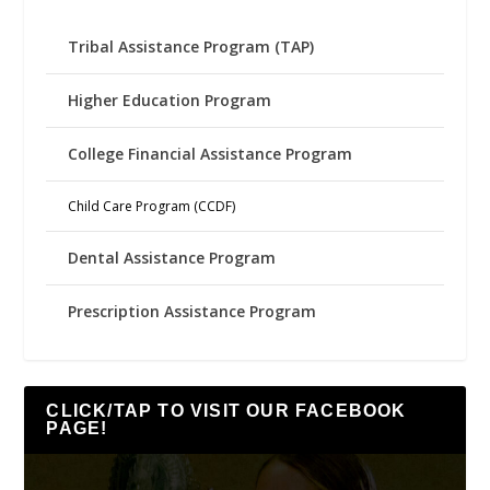
Tribal Assistance Program (TAP)
Higher Education Program
College Financial Assistance Program
Child Care Program (CCDF)
Dental Assistance Program
Prescription Assistance Program
CLICK/TAP TO VISIT OUR FACEBOOK
PAGE!