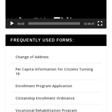
00:00
01:06:47
FREQUENTLY USED FORMS:
Change of Address
Per Capita Information for Citizens Turning
18
Enrollment Program Application
Citizenship Enrollment Ordinance
Vocational Rehabilitation Program