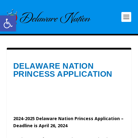
Open toolbar
DELAWARE NATION
PRINCESS APPLICATION
2024-2025 Delaware Nation Princess Application –
Deadline is April 26, 2024