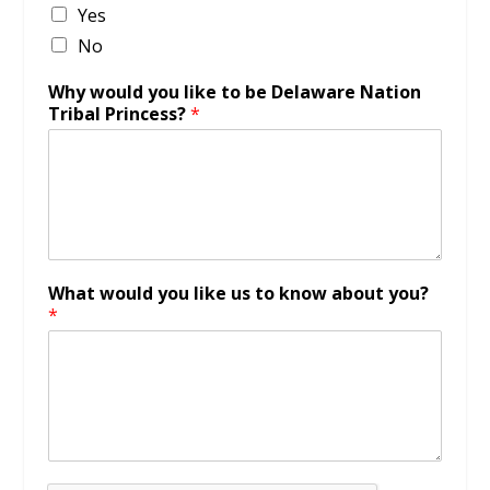
Yes
No
Why would you like to be Delaware Nation
Tribal Princess?
*
What would you like us to know about you?
*