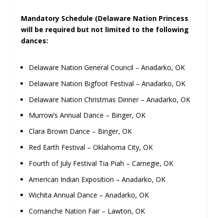
Mandatory Schedule (Delaware Nation Princess
will be required but not limited to the following
dances:
Delaware Nation General Council – Anadarko, OK
Delaware Nation Bigfoot Festival – Anadarko, OK
Delaware Nation Christmas Dinner – Anadarko, OK
Murrow’s Annual Dance – Binger, OK
Clara Brown Dance – Binger, OK
Red Earth Festival – Oklahoma City, OK
Fourth of July Festival Tia Piah – Carnegie, OK
American Indian Exposition – Anadarko, OK
Wichita Annual Dance – Anadarko, OK
Comanche Nation Fair – Lawton, OK