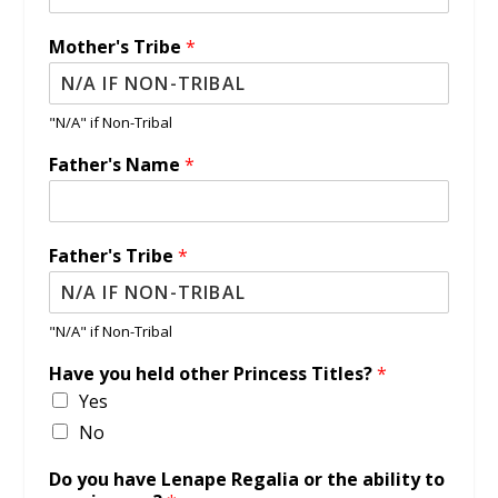
Mother's Tribe
*
"N/A" if Non-Tribal
Father's Name
*
Father's Tribe
*
"N/A" if Non-Tribal
Have you held other Princess Titles?
*
Yes
No
Do you have Lenape Regalia or the ability to