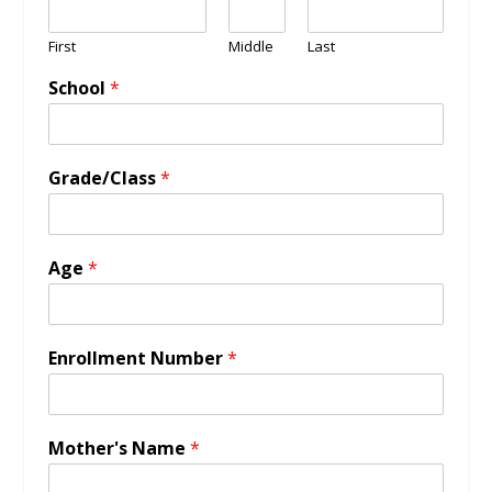
First
Middle
Last
School
*
Grade/Class
*
Age
*
Enrollment Number
*
Mother's Name
*