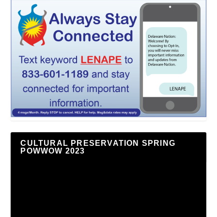
CULTURAL PRESERVATION SPRING
POWWOW 2023
Video
Player