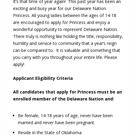
It’s that time of year again! This past year has been an
exciting and busy year for our Delaware Nation
Princess. All young ladies between the ages of 14-18
are encouraged to apply for Princess and enjoy a
wonderful opportunity to represent Delaware Nation.
There truly is nothing like holding the title, responsibility,
humility and service to community that a year’s reign
can be compared to. It is valuable and something that
you carry with you throughout your entire life. Please
apply!
Applicant Eligibility Criteria
All candidates that apply for Princess must be an
enrolled member of the Delaware Nation and:
Be female, 14-18 years of age, never have been
married and never have been pregnant.
Reside in the State of Oklahoma