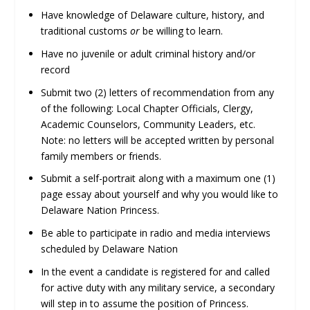
Have knowledge of Delaware culture, history, and
traditional customs
or
be willing to learn.
Have no juvenile or adult criminal history and/or
record
Submit two (2) letters of recommendation from any
of the following: Local Chapter Officials, Clergy,
Academic Counselors, Community Leaders, etc.
Note: no letters will be accepted written by personal
family members or friends.
Submit a self-portrait along with a maximum one (1)
page essay about yourself and why you would like to
Delaware Nation Princess.
Be able to participate in radio and media interviews
scheduled by Delaware Nation
In the event a candidate is registered for and called
for active duty with any military service, a secondary
will step in to assume the position of Princess.