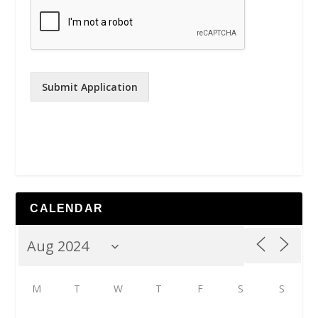
Submit Application
CALENDAR
M
T
W
T
F
S
S