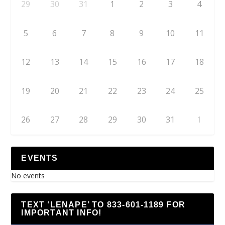
29
30
31
1
2
3
4
5
6
7
8
9
10
11
12
13
14
15
16
17
18
19
20
21
22
23
24
25
26
27
28
29
30
31
1
EVENTS
No events
TEXT ‘LENAPE’ TO 833-601-1189 FOR
IMPORTANT INFO!