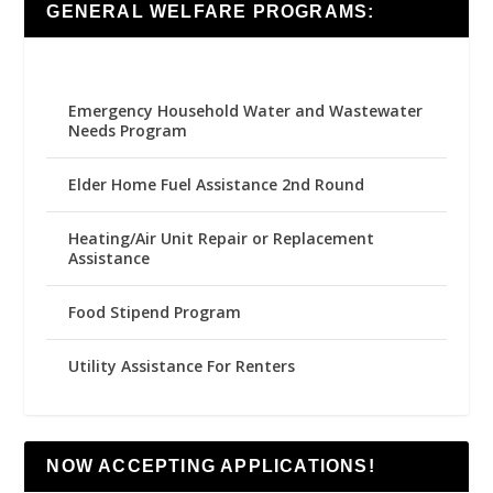
GENERAL WELFARE PROGRAMS:
Emergency Household Water and Wastewater
Needs Program
Elder Home Fuel Assistance 2nd Round
Heating/Air Unit Repair or Replacement
Assistance
Food Stipend Program
Utility Assistance For Renters
NOW ACCEPTING APPLICATIONS!