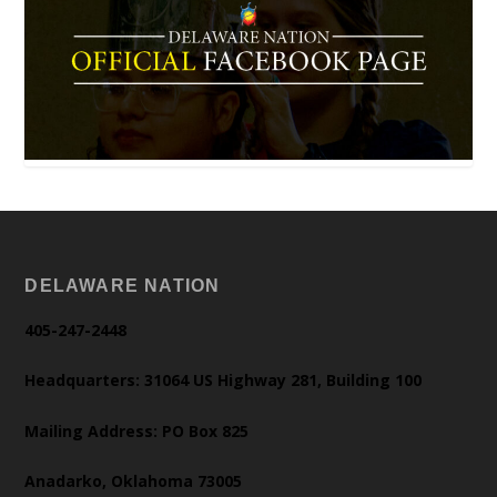
DELAWARE NATION
405-247-2448
Headquarters: 31064 US Highway 281, Building 100
Mailing Address: PO Box 825
Anadarko, Oklahoma 73005