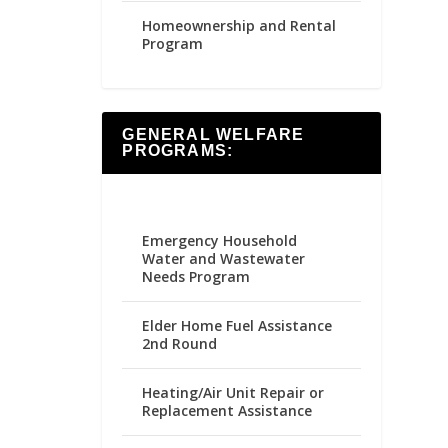
Homeownership and Rental
Program
GENERAL WELFARE
PROGRAMS:
Emergency Household
Water and Wastewater
Needs Program
Elder Home Fuel Assistance
2nd Round
Heating/Air Unit Repair or
Replacement Assistance