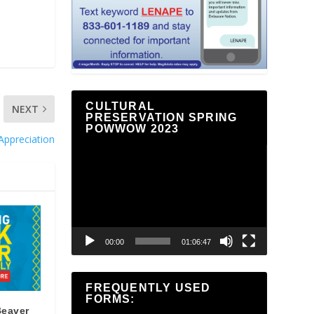
CULTURAL
NEXT
PRESERVATION SPRING
POWWOW 2023
Appreciation
Video
Player
00:00
01:06:47
FREQUENTLY USED
FORMS:
Beaver