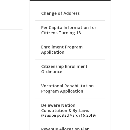
Change of Address
Per Capita Information for
Citizens Turning 18
Enrollment Program
Application
Citizenship Enrollment
Ordinance
Vocational Rehabilitation
Program Application
Delaware Nation
Constitution & By-Laws
(Revision posted March 16, 2019)
Revenue Allocation Plan