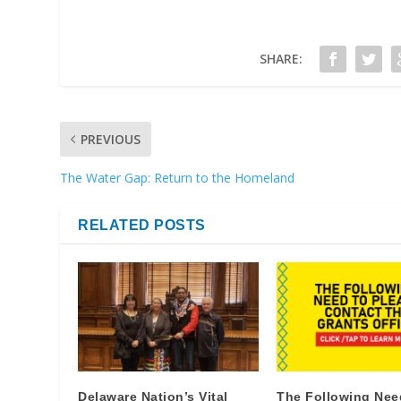
SHARE:
PREVIOUS
The Water Gap: Return to the Homeland
RELATED POSTS
Delaware Nation’s Vital
The Following Nee