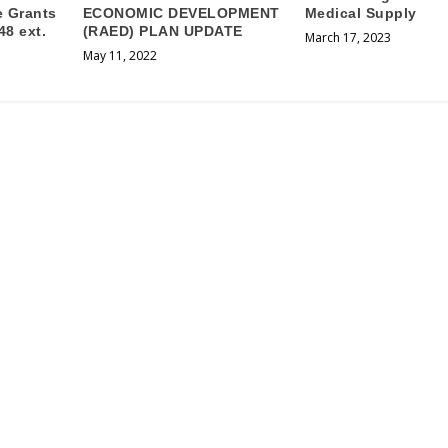
e Grants
ECONOMIC DEVELOPMENT
Medical Supply
48 ext.
(RAED) PLAN UPDATE
March 17, 2023
May 11, 2022