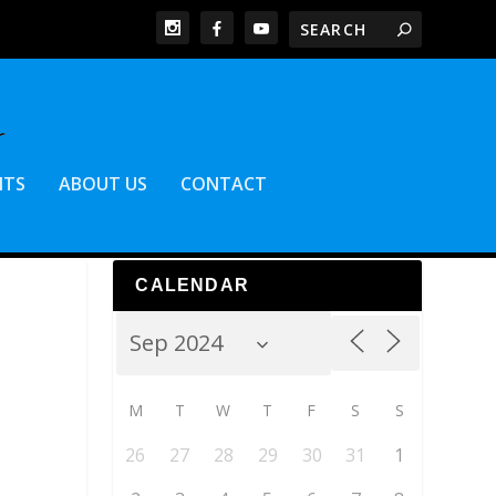
NTS
ABOUT US
CONTACT
CALENDAR
M
T
W
T
F
S
S
26
27
28
29
30
31
1