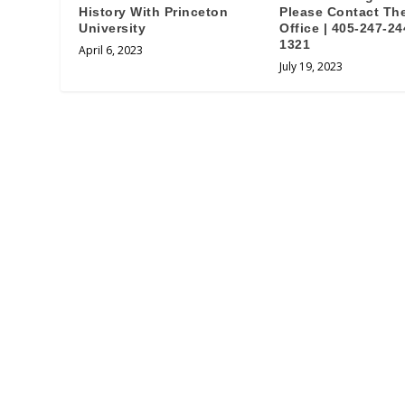
History With Princeton
Please Contact Th
University
Office | 405-247-24
1321
April 6, 2023
July 19, 2023