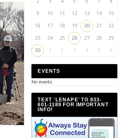
2
3
4
5
6
7
8
9
10
11
12
13
14
15
16
17
18
19
20
21
22
23
24
25
26
27
28
29
30
1
2
3
4
5
6
EVENTS
No events
TEXT ‘LENAPE’ TO 833-
601-1189 FOR IMPORTANT
INFO!