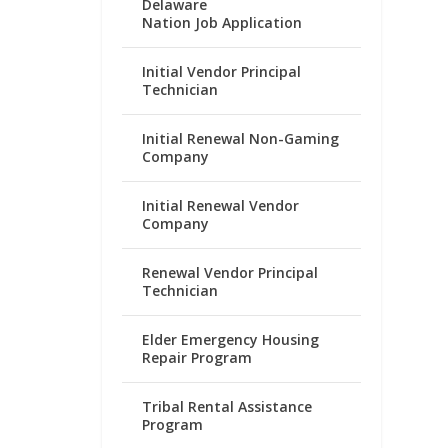
Delaware
Nation Job Application
Initial Vendor Principal
Technician
Initial Renewal Non-Gaming
Company
Initial Renewal Vendor
Company
Renewal Vendor Principal
Technician
Elder Emergency Housing
Repair Program
Tribal Rental Assistance
Program