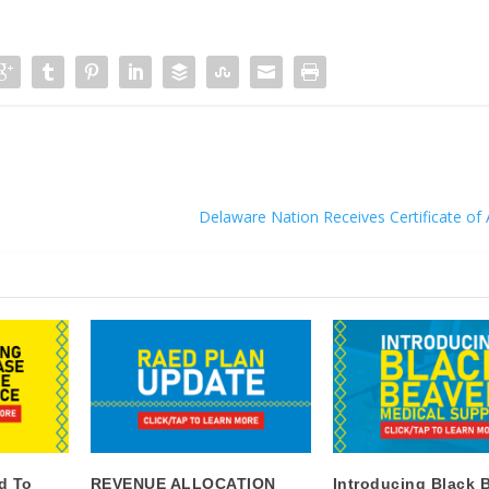
Delaware Nation Receives Certificate of 
d To
REVENUE ALLOCATION
Introducing Black 