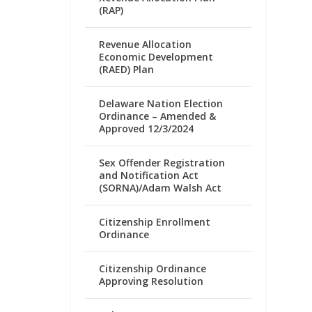
(RAP)
Revenue Allocation
Economic Development
(RAED) Plan
Delaware Nation Election
Ordinance – Amended &
Approved 12/3/2024
Sex Offender Registration
and Notification Act
(SORNA)/Adam Walsh Act
Citizenship Enrollment
Ordinance
Citizenship Ordinance
Approving Resolution