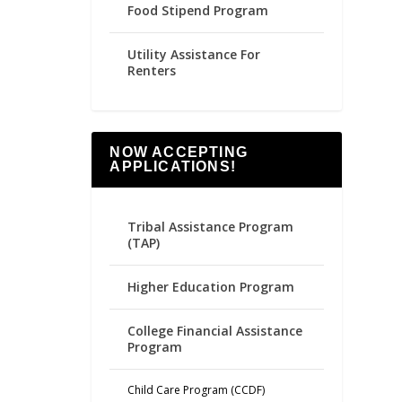
Food Stipend Program
Utility Assistance For
Renters
NOW ACCEPTING
APPLICATIONS!
Tribal Assistance Program
(TAP)
Higher Education Program
College Financial Assistance
Program
Child Care Program (CCDF)