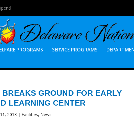
tipend
ELFARE PROGRAMS
SERVICE PROGRAMS
DEPARTME
 BREAKS GROUND FOR EARLY
D LEARNING CENTER
 11, 2018
|
Facilities
,
News