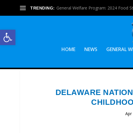
General Welfare Program: 2024 Food S
TRENDING:
Open toolbar
HOME
NEWS
GENERAL W
DELAWARE NATION
CHILDHOO
Apr