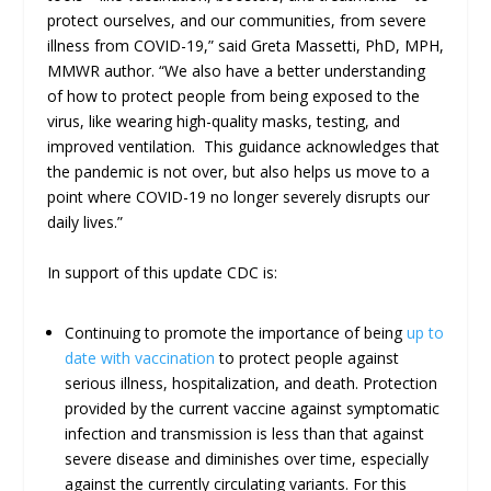
protect ourselves, and our communities, from severe
illness from COVID-19,” said Greta Massetti, PhD, MPH,
MMWR author. “We also have a better understanding
of how to protect people from being exposed to the
virus, like wearing high-quality masks, testing, and
improved ventilation. This guidance acknowledges that
the pandemic is not over, but also helps us move to a
point where COVID-19 no longer severely disrupts our
daily lives.”
In support of this update CDC is:
Continuing to promote the importance of being
up to
date with vaccination
to protect people against
serious illness, hospitalization, and death. Protection
provided by the current vaccine against symptomatic
infection and transmission is less than that against
severe disease and diminishes over time, especially
against the currently circulating variants. For this