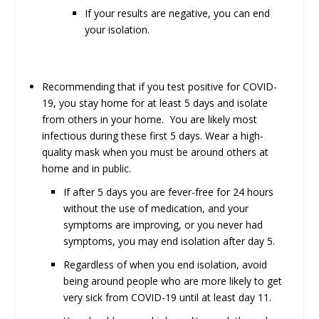
If your results are negative, you can end
your isolation.
Recommending that if you test positive for COVID-
19, you stay home for at least 5 days and isolate
from others in your home. You are likely most
infectious during these first 5 days. Wear a high-
quality mask when you must be around others at
home and in public.
If after 5 days you are fever-free for 24 hours
without the use of medication, and your
symptoms are improving, or you never had
symptoms, you may end isolation after day 5.
Regardless of when you end isolation, avoid
being around people who are more likely to get
very sick from COVID-19 until at least day 11.