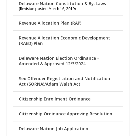
Delaware Nation Constitution & By-Laws
(Revision posted March 16, 2019)
Revenue Allocation Plan (RAP)
Revenue Allocation Economic Development
(RAED) Plan
Delaware Nation Election Ordinance –
Amended & Approved 12/3/2024
Sex Offender Registration and Notification
Act (SORNA)/Adam Walsh Act
Citizenship Enrollment Ordinance
Citizenship Ordinance Approving Resolution
Delaware Nation Job Application