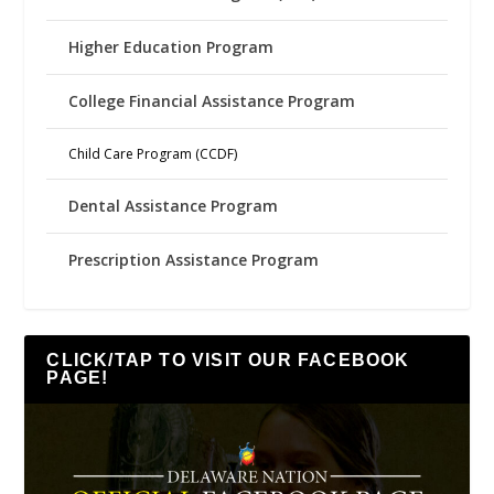
Higher Education Program
College Financial Assistance Program
Child Care Program (CCDF)
Dental Assistance Program
Prescription Assistance Program
CLICK/TAP TO VISIT OUR FACEBOOK
PAGE!