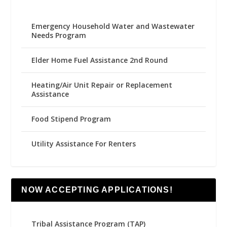
Emergency Household Water and Wastewater
Needs Program
Elder Home Fuel Assistance 2nd Round
Heating/Air Unit Repair or Replacement
Assistance
Food Stipend Program
Utility Assistance For Renters
NOW ACCEPTING APPLICATIONS!
Tribal Assistance Program (TAP)