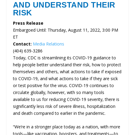
AND UNDERSTAND THEIR
RISK
Press Release
Embargoed Until: Thursday, August 11, 2022, 3:00 PM
ET
Contact:
Media Relations
(404) 639-3286
Today, CDC is streamlining its COVID-19 guidance to
help people better understand their risk, how to protect
themselves and others, what actions to take if exposed
to COVID-19, and what actions to take if they are sick
or test positive for the virus. COVID-19 continues to
circulate globally, however, with so many tools
available to us for reducing COVID-19 severity, there is
significantly less risk of severe illness, hospitalization
and death compared to earlier in the pandemic.
“We’re in a stronger place today as a nation, with more
tools—like vaccination, boosters, and treatments—to