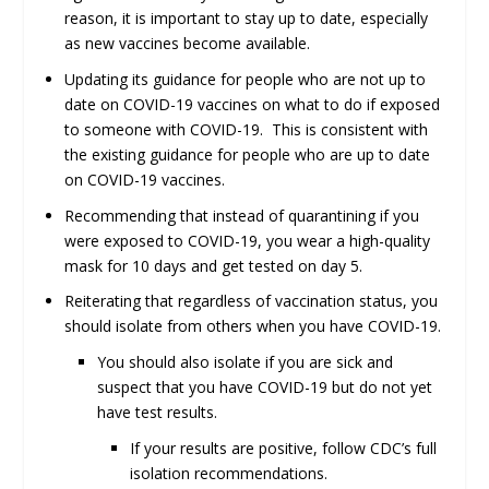
reason, it is important to stay up to date, especially
as new vaccines become available.
Updating its guidance for people who are not up to
date on COVID-19 vaccines on what to do if exposed
to someone with COVID-19. This is consistent with
the existing guidance for people who are up to date
on COVID-19 vaccines.
Recommending that instead of quarantining if you
were exposed to COVID-19, you wear a high-quality
mask for 10 days and get tested on day 5.
Reiterating that regardless of vaccination status, you
should isolate from others when you have COVID-19.
You should also isolate if you are sick and
suspect that you have COVID-19 but do not yet
have test results.
If your results are positive, follow CDC’s full
isolation recommendations.