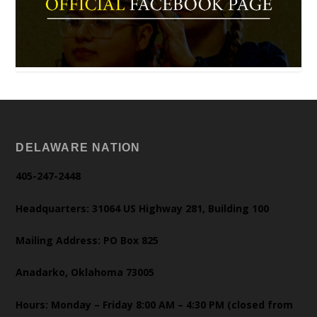
DELAWARE NATION
405-247-2448
Headquarters: 31064 US Highway 281, Building 100
Mailing Address: PO Box 825
Anadarko, Oklahoma 73005
Hours: Monday – Friday 8:00 AM – 4:30 PM (closed from