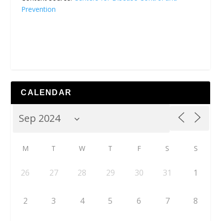
Prevention
CALENDAR
M
T
W
T
F
S
S
26
27
28
29
30
31
1
2
3
4
5
6
7
8