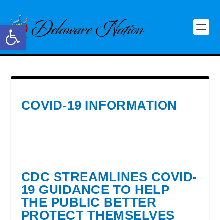
Open toolbar
COVID-19 INFORMATION
CDC STREAMLINES COVID-
19 GUIDANCE TO HELP
THE PUBLIC BETTER
PROTECT THEMSELVES