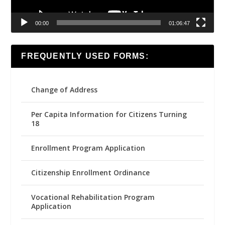
00:00
01:06:47
FREQUENTLY USED FORMS:
Change of Address
Per Capita Information for Citizens Turning
18
Enrollment Program Application
Citizenship Enrollment Ordinance
Vocational Rehabilitation Program
Application