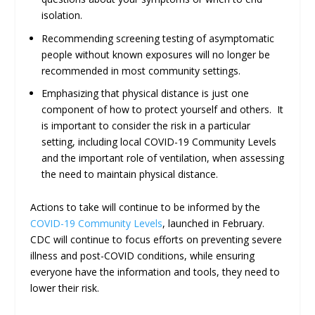
isolation.
Recommending screening testing of asymptomatic
people without known exposures will no longer be
recommended in most community settings.
Emphasizing that physical distance is just one
component of how to protect yourself and others. It
is important to consider the risk in a particular
setting, including local COVID-19 Community Levels
and the important role of ventilation, when assessing
the need to maintain physical distance.
Actions to take will continue to be informed by the
COVID-19 Community Levels
, launched in February.
CDC will continue to focus efforts on preventing severe
illness and post-COVID conditions, while ensuring
everyone have the information and tools, they need to
lower their risk.