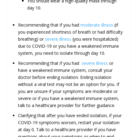
You should wear a high-quality mask through
day 10.
Recommending that if you had
moderate illness
(if
you experienced shortness of breath or had difficulty
breathing) or
severe illness
(you were hospitalized)
due to COVID-19 or you have a weakened immune
system, you need to isolate through day 10.
Recommending that if you had
severe illness
or
have a weakened immune system, consult your
doctor before ending isolation. Ending isolation
without a viral test may not be an option for you. If
you are unsure if your symptoms are moderate or
severe or if you have a weakened immune system,
talk to a healthcare provider for further guidance.
Clarifying that after you have ended isolation, if your
COVID-19 symptoms worsen, restart your isolation
at day 0. Talk to a healthcare provider if you have
questions about your symptoms or when to end