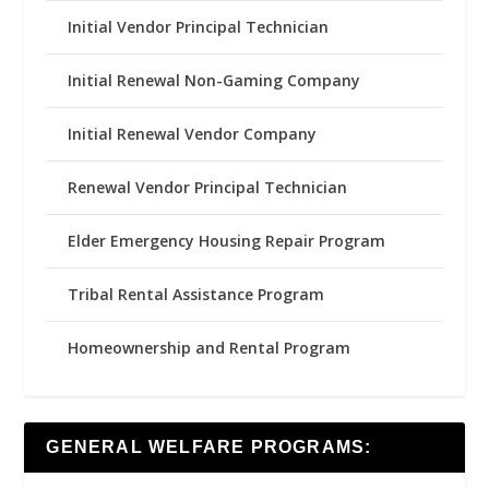
Initial Vendor Principal Technician
Initial Renewal Non-Gaming Company
Initial Renewal Vendor Company
Renewal Vendor Principal Technician
Elder Emergency Housing Repair Program
Tribal Rental Assistance Program
Homeownership and Rental Program
GENERAL WELFARE PROGRAMS: