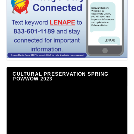
CULTURAL PRESERVATION SPRING
POWWOW 2023
Video
Player