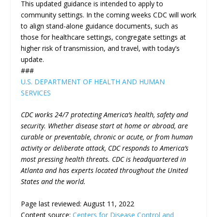
This updated guidance is intended to apply to
community settings. In the coming weeks CDC will work
to align stand-alone guidance documents, such as
those for healthcare settings, congregate settings at
higher risk of transmission, and travel, with today’s
update.
###
U.S. DEPARTMENT OF HEALTH AND HUMAN
SERVICES
CDC works 24/7 protecting America’s health, safety and
security. Whether disease start at home or abroad, are
curable or preventable, chronic or acute, or from human
activity or deliberate attack, CDC responds to America’s
most pressing health threats. CDC is headquartered in
Atlanta and has experts located throughout the United
States and the world.
Page last reviewed:
August 11, 2022
Content source:
Centers for Disease Control and