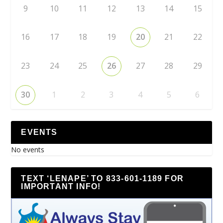
9
10
11
12
13
14
15
16
17
18
19
20
21
22
23
24
25
26
27
28
29
30
1
2
3
4
5
6
EVENTS
No events
TEXT ‘LENAPE’ TO 833-601-1189 FOR
IMPORTANT INFO!