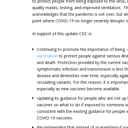
to protect people from being exposed to the virus, l
quality masks, testing, and improved ventilation. T
acknowledges that the pandemic is not over, but al
point where COVID-19 no longer severely disrupts our
In support of this update CDC is:
Continuing to promote the importance of being
u
vaccination
to protect people against serious illne
and death. Protection provided by the current vac
symptomatic infection and transmission is less t
disease and diminishes over time, especially again
circulating variants. For this reason, it is importa
especially as new vaccines become available.
Updating its guidance for people who are not up
vaccines on what to do if exposed to someone w
consistent with the existing guidance for people
COVID-19 vaccines.
Recommending that instead of quarantining if y