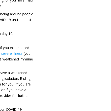
ng, or you never had
5.
 being around people
ID-19 until at least
 day 10.
if you experienced
r
severe illness
(you
e a weakened immune
have a weakened
g isolation. Ending
 for you. If you are
or if you have a
ovider for further
 your COVID-19