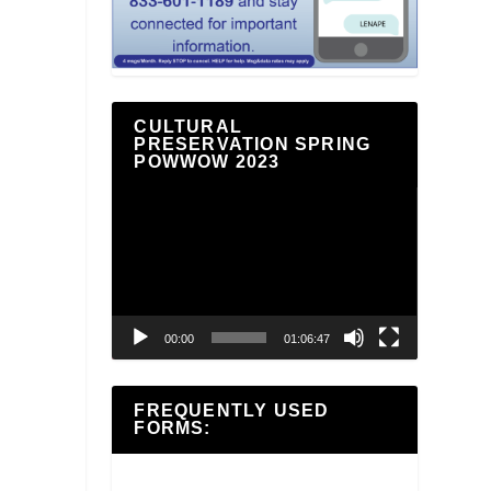
CULTURAL
PRESERVATION SPRING
POWWOW 2023
Video
Player
00:00
01:06:47
FREQUENTLY USED
FORMS: