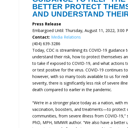
BETTER PROTECT THEM
AND UNDERSTAND THEIR
Press Release
Embargoed Until: Thursday, August 11, 2022, 3:00
Contact:
Media Relations
(404) 639-3286
Today, CDC is streamlining its COVID-19 guidance t
understand their risk, how to protect themselves an
to take if exposed to COVID-19, and what actions to 
or test positive for the virus. COVID-19 continues to 
however, with so many tools available to us for re
severity, there is significantly less risk of severe ill
death compared to earlier in the pandemic.
“We’re in a stronger place today as a nation, with 
vaccination, boosters, and treatments—to protect 
communities, from severe illness from COVID-19,” s
PhD, MPH, MMWR author. “We also have a better u