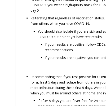
COVID-19, you wear a high-quality mask for 10 d
day 5.
Reiterating that regardless of vaccination status,
from others when you have COVID-19.
You should also isolate if you are sick and s
COVID-19 but do not yet have test results.
If your results are positive, follow CDC’s 
recommendations.
If your results are negative, you can end
Recommending that if you test positive for COV
for at least 5 days and isolate from others in yo
most infectious during these first 5 days. Wear a
when you must be around others at home and in 
If after 5 days you are fever-free for 24 hou