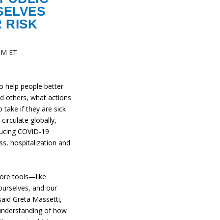
SELVES
 RISK
 PM ET
o help people better
d others, what actions
take if they are sick
circulate globally,
ducing COVID-19
ness, hospitalization and
more tools—like
ourselves, and our
aid Greta Massetti,
nderstanding of how