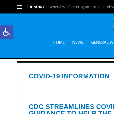
General Welfare Program: 2024 Food S
TRENDING:
Open toolbar
HOME
NEWS
GENERAL W
COVID-19 INFORMATION
CDC STREAMLINES COVI
GUIDANCE TO HELP THE