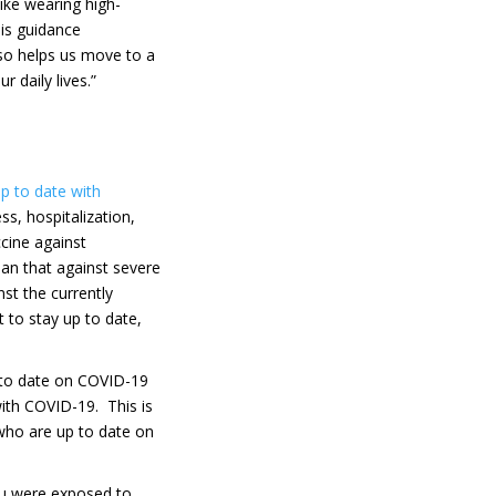
ike wearing high-
his guidance
so helps us move to a
 daily lives.”
p to date with
ss, hospitalization,
cine against
han that against severe
st the currently
nt to stay up to date,
 to date on COVID-19
ith COVID-19. This is
 who are up to date on
ou were exposed to