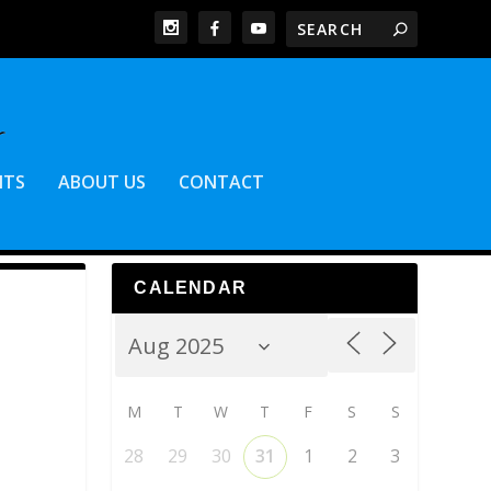
NTS
ABOUT US
CONTACT
CALENDAR
M
T
W
T
F
S
S
28
29
30
31
1
2
3