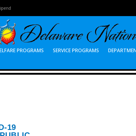
tipend
ELFARE PROGRAMS
SERVICE PROGRAMS
DEPARTME
D-19
 PUBLIC