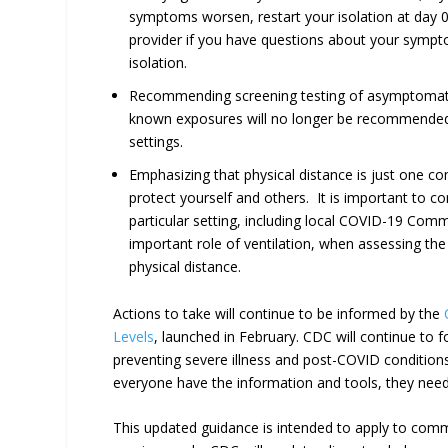
symptoms worsen, restart your isolation at day 0.
provider if you have questions about your symp
isolation.
Recommending screening testing of asymptomati
known exposures will no longer be recommende
settings.
Emphasizing that physical distance is just one 
protect yourself and others. It is important to con
particular setting, including local COVID-19 Com
important role of ventilation, when assessing th
physical distance.
Actions to take will continue to be informed by the
Levels
, launched in February. CDC will continue to f
preventing severe illness and post-COVID conditions
everyone have the information and tools, they need t
This updated guidance is intended to apply to commu