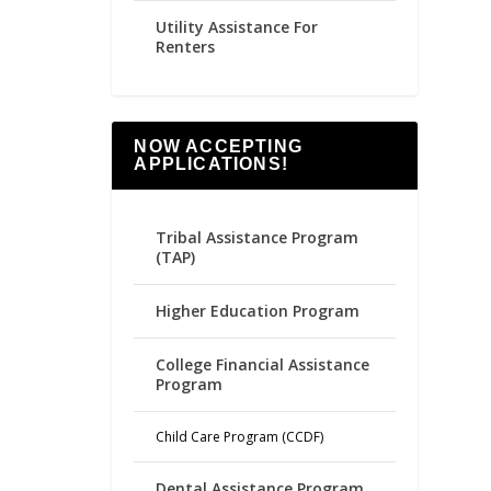
Utility Assistance For
Renters
NOW ACCEPTING
APPLICATIONS!
Tribal Assistance Program
(TAP)
Higher Education Program
College Financial Assistance
Program
Child Care Program (CCDF)
Dental Assistance Program