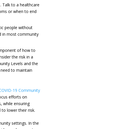
 Talk to a healthcare
toms or when to end
c people without
d in most community
component of how to
sider the risk in a
munity Levels and the
e need to maintain
COVID-19 Community
ocus efforts on
, while ensuring
o lower their risk.
nity settings. In the