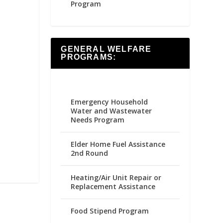
Program
GENERAL WELFARE
PROGRAMS:
Emergency Household
Water and Wastewater
Needs Program
Elder Home Fuel Assistance
2nd Round
Heating/Air Unit Repair or
Replacement Assistance
Food Stipend Program