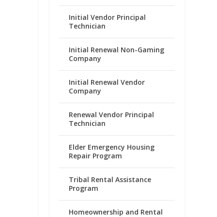
Initial Vendor Principal
Technician
Initial Renewal Non-Gaming
Company
Initial Renewal Vendor
Company
Renewal Vendor Principal
Technician
Elder Emergency Housing
Repair Program
Tribal Rental Assistance
Program
Homeownership and Rental