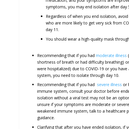
medication, and your symptoms are improvi
symptoms, you may end isolation after day 
Regardless of when you end isolation, avoid
who are more likely to get very sick from COV
day 11.
You should wear a high-quality mask through
Recommending that if you had
moderate illness
(
shortness of breath or had difficulty breathing) o
were hospitalized) due to COVID-19 or you hav
system, you need to isolate through day 10.
Recommending that if you had
severe illness
or 
immune system, consult your doctor before endin
isolation without a viral test may not be an option
unsure if your symptoms are moderate or severe 
weakened immune system, talk to a healthcare pr
guidance.
Clarifying that after you have ended isolation, if