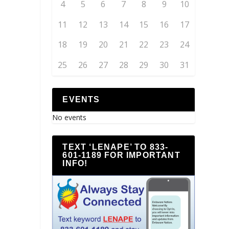
4
5
6
7
8
9
10
11
12
13
14
15
16
17
18
19
20
21
22
23
24
25
26
27
28
29
30
31
EVENTS
No events
TEXT ‘LENAPE’ TO 833-
601-1189 FOR IMPORTANT
INFO!