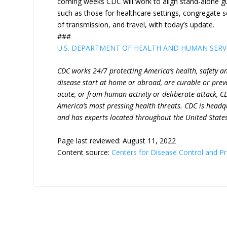
coming weeks CDC will work to align stand-alone 
such as those for healthcare settings, congregate se
of transmission, and travel, with today’s update.
###
U.S. DEPARTMENT OF HEALTH AND HUMAN SERV
CDC works 24/7 protecting America’s health, safety a
disease start at home or abroad, are curable or prev
acute, or from human activity or deliberate attack, C
America’s most pressing health threats. CDC is headq
and has experts located throughout the United State
Page last reviewed:
August 11, 2022
Content source:
Centers for Disease Control and P