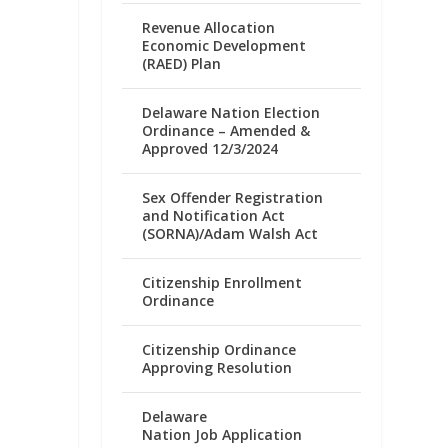
Revenue Allocation
Economic Development
(RAED) Plan
Delaware Nation Election
Ordinance – Amended &
Approved 12/3/2024
Sex Offender Registration
and Notification Act
(SORNA)/Adam Walsh Act
Citizenship Enrollment
Ordinance
Citizenship Ordinance
Approving Resolution
Delaware
Nation Job Application