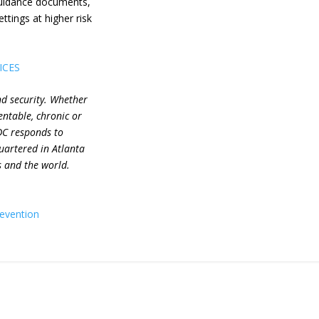
guidance documents,
ttings at higher risk
ICES
nd security. Whether
entable, chronic or
DC responds to
uartered in Atlanta
s and the world.
revention