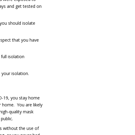
ays and get tested on
 you should isolate
uspect that you have
full isolation
 your isolation.
ID-19, you stay home
ur home. You are likely
 high-quality mask
public.
rs without the use of