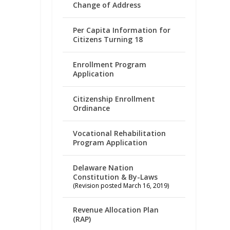
Change of Address
Per Capita Information for
Citizens Turning 18
Enrollment Program
Application
Citizenship Enrollment
Ordinance
Vocational Rehabilitation
Program Application
Delaware Nation
Constitution & By-Laws
(Revision posted March 16, 2019)
Revenue Allocation Plan
(RAP)