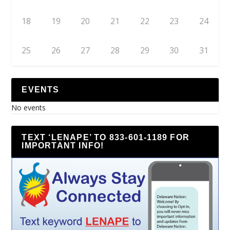
18
19
20
21
22
23
24
25
26
27
28
29
30
31
EVENTS
No events
TEXT ‘LENAPE’ TO 833-601-1189 FOR
IMPORTANT INFO!