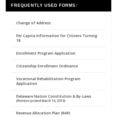
FREQUENTLY USED FORMS:
Change of Address
Per Capita Information for Citizens Turning
18
Enrollment Program Application
Citizenship Enrollment Ordinance
Vocational Rehabilitation Program
Application
Delaware Nation Constitution & By-Laws
(Revision posted March 16, 2019)
Revenue Allocation Plan (RAP)