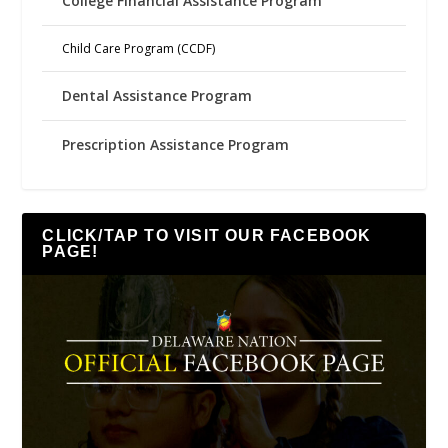
College Financial Assistance Program
Child Care Program (CCDF)
Dental Assistance Program
Prescription Assistance Program
CLICK/TAP TO VISIT OUR FACEBOOK
PAGE!