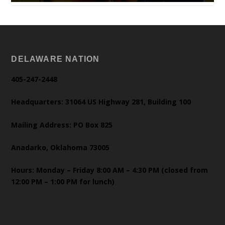
DELAWARE NATION
405-247-2448
Headquarters: 31064 US Highway 281, Building 100
Mailing Address: PO Box 825
Anadarko, Oklahoma 73005
Hours: Monday – Friday 8:00 AM – 4:30 PM (closed from
12:00 PM – 1:00 PM for lunch)