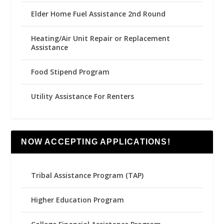
Elder Home Fuel Assistance 2nd Round
Heating/Air Unit Repair or Replacement
Assistance
Food Stipend Program
Utility Assistance For Renters
NOW ACCEPTING APPLICATIONS!
Tribal Assistance Program (TAP)
Higher Education Program