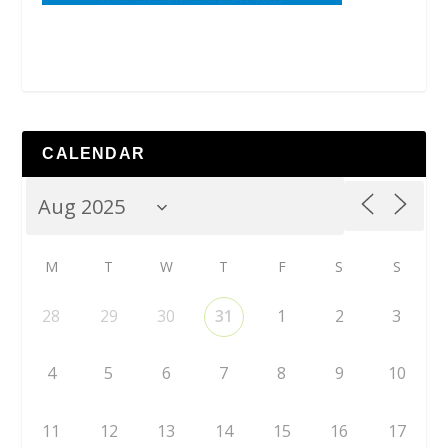
CALENDAR
M
T
W
T
F
S
S
28
29
30
31
1
2
3
4
5
6
7
8
9
10
11
12
13
14
15
16
17