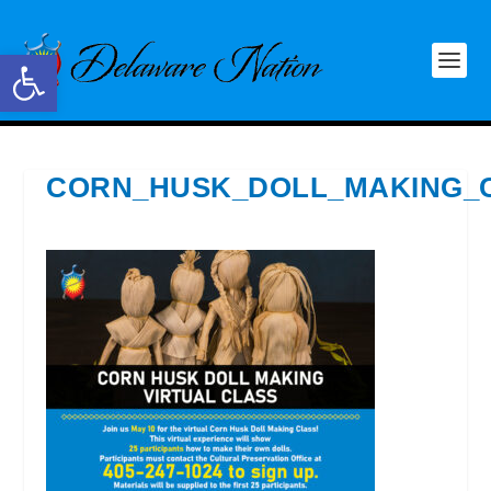
Open toolbar
CORN_HUSK_DOLL_MAKING_