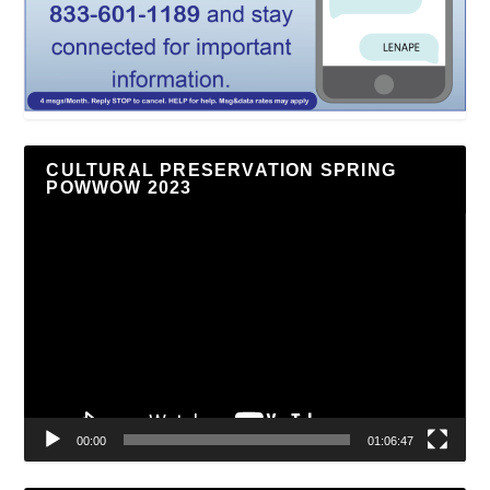
CULTURAL PRESERVATION SPRING
POWWOW 2023
Video
Player
00:00
01:06:47