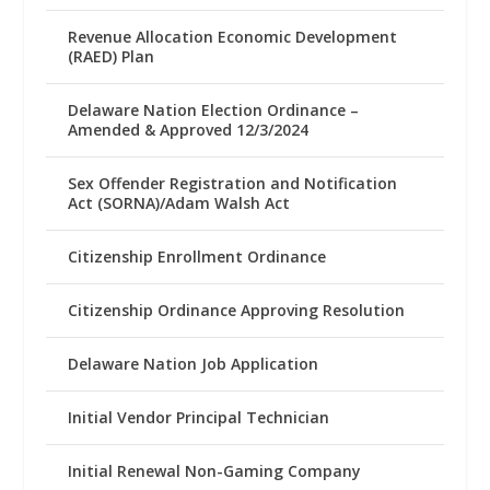
Revenue Allocation Economic Development
(RAED) Plan
Delaware Nation Election Ordinance –
Amended & Approved 12/3/2024
Sex Offender Registration and Notification
Act (SORNA)/Adam Walsh Act
Citizenship Enrollment Ordinance
Citizenship Ordinance Approving Resolution
Delaware Nation Job Application
Initial Vendor Principal Technician
Initial Renewal Non-Gaming Company