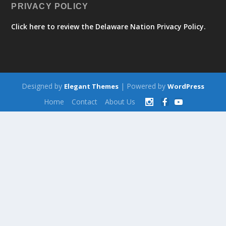
PRIVACY POLICY
Click here to review the Delaware Nation Privacy Policy.
Designed by
| Powered by
Elegant Themes
WordPress
Home
Contact
About Us