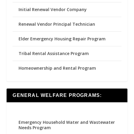
Initial Renewal Vendor Company
Renewal Vendor Principal Technician
Elder Emergency Housing Repair Program
Tribal Rental Assistance Program
Homeownership and Rental Program
GENERAL WELFARE PROGRAMS:
Emergency Household Water and Wastewater
Needs Program