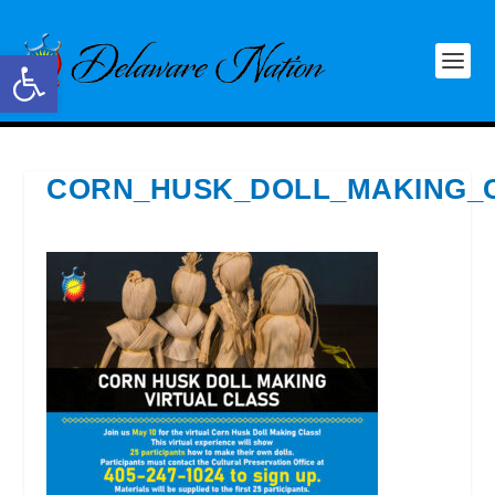
Open toolbar
CORN_HUSK_DOLL_MAKING_