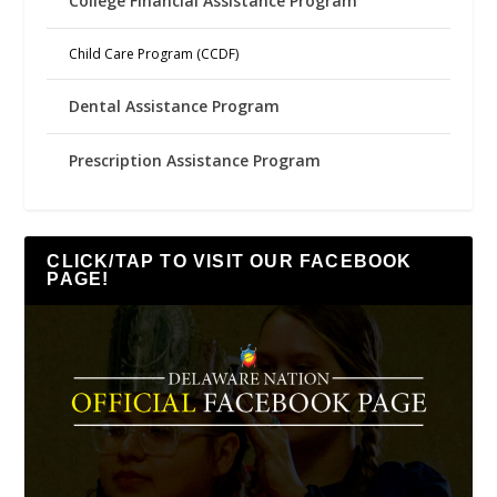
College Financial Assistance Program
Child Care Program (CCDF)
Dental Assistance Program
Prescription Assistance Program
CLICK/TAP TO VISIT OUR FACEBOOK
PAGE!