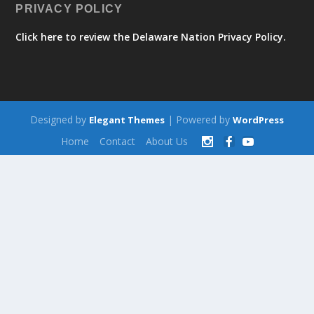
PRIVACY POLICY
Click here to review the Delaware Nation Privacy Policy.
Designed by
| Powered by
Elegant Themes
WordPress
Home
Contact
About Us