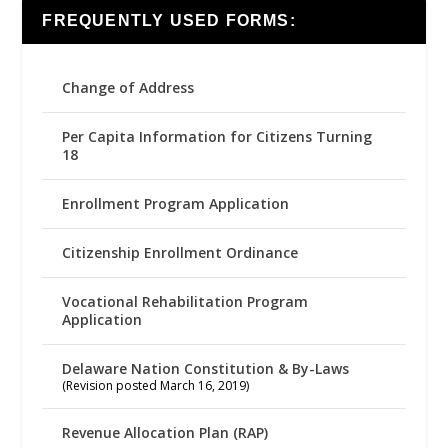
FREQUENTLY USED FORMS:
Change of Address
Per Capita Information for Citizens Turning
18
Enrollment Program Application
Citizenship Enrollment Ordinance
Vocational Rehabilitation Program
Application
Delaware Nation Constitution & By-Laws
(Revision posted March 16, 2019)
Revenue Allocation Plan (RAP)