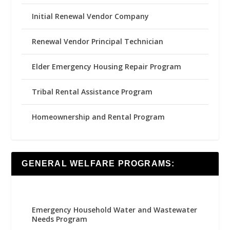
Initial Renewal Vendor Company
Renewal Vendor Principal Technician
Elder Emergency Housing Repair Program
Tribal Rental Assistance Program
Homeownership and Rental Program
GENERAL WELFARE PROGRAMS:
Emergency Household Water and Wastewater
Needs Program