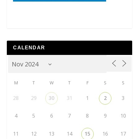
CALENDAR
M
T
W
T
F
S
S
28
29
30
31
1
2
3
4
5
6
7
8
9
10
11
12
13
14
15
16
17