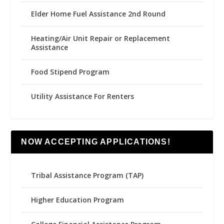
Elder Home Fuel Assistance 2nd Round
Heating/Air Unit Repair or Replacement
Assistance
Food Stipend Program
Utility Assistance For Renters
NOW ACCEPTING APPLICATIONS!
Tribal Assistance Program (TAP)
Higher Education Program