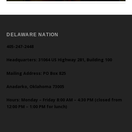
DELAWARE NATION
405-247-2448
Headquarters: 31064 US Highway 281, Building 100
Mailing Address: PO Box 825
Anadarko, Oklahoma 73005
Hours: Monday – Friday 8:00 AM – 4:30 PM (closed from
12:00 PM – 1:00 PM for lunch)