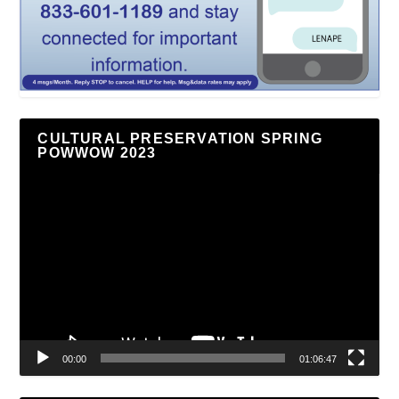
CULTURAL PRESERVATION SPRING
POWWOW 2023
Video
Player
00:00
01:06:47