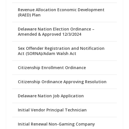
Revenue Allocation Economic Development
(RAED) Plan
Delaware Nation Election Ordinance –
Amended & Approved 12/3/2024
Sex Offender Registration and Notification
Act (SORNA)/Adam Walsh Act
Citizenship Enrollment Ordinance
Citizenship Ordinance Approving Resolution
Delaware Nation Job Application
Initial Vendor Principal Technician
Initial Renewal Non-Gaming Company