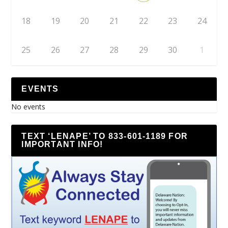
18
19
20
21
22
23
24
25
26
27
28
29
30
1
EVENTS
No events
TEXT ‘LENAPE’ TO 833-601-1189 FOR
IMPORTANT INFO!