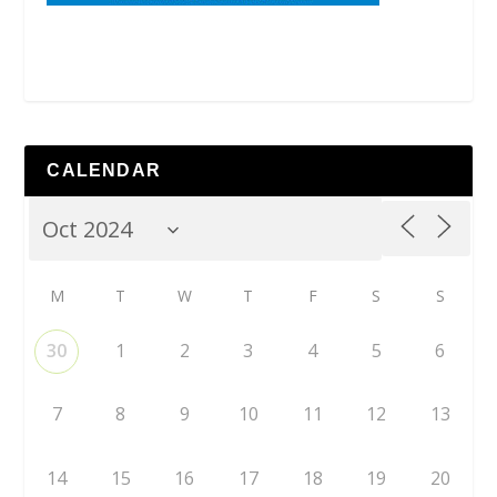
CALENDAR
M
T
W
T
F
S
S
30
1
2
3
4
5
6
7
8
9
10
11
12
13
14
15
16
17
18
19
20