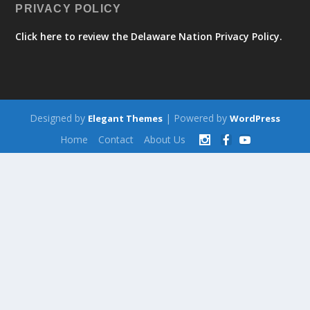
PRIVACY POLICY
Click here to review the Delaware Nation Privacy Policy.
Designed by
| Powered by
Elegant Themes
WordPress
Home
Contact
About Us