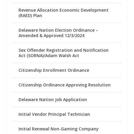
Revenue Allocation Economic Development
(RAED) Plan
Delaware Nation Election Ordinance –
Amended & Approved 12/3/2024
Sex Offender Registration and Notification
Act (SORNA)/Adam Walsh Act
Citizenship Enrollment Ordinance
Citizenship Ordinance Approving Resolution
Delaware Nation Job Application
Initial Vendor Principal Technician
Initial Renewal Non-Gaming Company