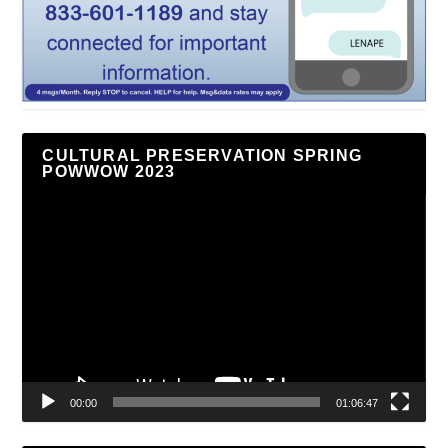
CULTURAL PRESERVATION SPRING
POWWOW 2023
Video
Player
00:00
01:06:47