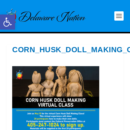
Open toolbar
CORN_HUSK_DOLL_MAKING_