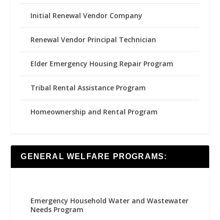
Initial Renewal Vendor Company
Renewal Vendor Principal Technician
Elder Emergency Housing Repair Program
Tribal Rental Assistance Program
Homeownership and Rental Program
GENERAL WELFARE PROGRAMS:
Emergency Household Water and Wastewater
Needs Program