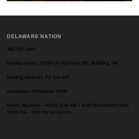
DELAWARE NATION
405-247-2448
Headquarters: 31064 US Highway 281, Building 100
Mailing Address: PO Box 825
Anadarko, Oklahoma 73005
Hours: Monday – Friday 8:00 AM – 4:30 PM (closed from
12:00 PM – 1:00 PM for lunch)