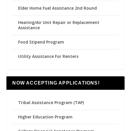
Elder Home Fuel Assistance 2nd Round
Heating/Air Unit Repair or Replacement
Assistance
Food Stipend Program
Utility Assistance For Renters
NOW ACCEPTING APPLICATIONS!
Tribal Assistance Program (TAP)
Higher Education Program