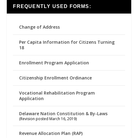
FREQUENTLY USED FORMS:
Change of Address
Per Capita Information for Citizens Turning
18
Enrollment Program Application
Citizenship Enrollment Ordinance
Vocational Rehabilitation Program
Application
Delaware Nation Constitution & By-Laws
(Revision posted March 16, 2019)
Revenue Allocation Plan (RAP)