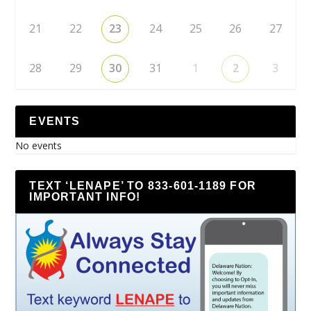
21
22
23
24
25
26
27
28
29
30
31
1
2
3
EVENTS
No events
TEXT ‘LENAPE’ TO 833-601-1189 FOR
IMPORTANT INFO!