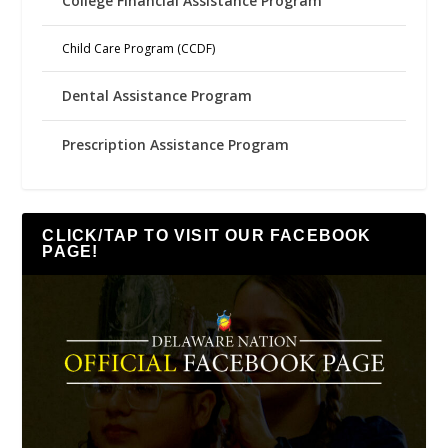
College Financial Assistance Program
Child Care Program (CCDF)
Dental Assistance Program
Prescription Assistance Program
CLICK/TAP TO VISIT OUR FACEBOOK
PAGE!