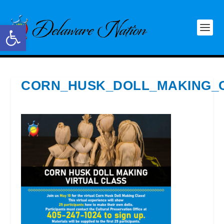
Open toolbar
CORN_HUSK_DOLL_MAKING_