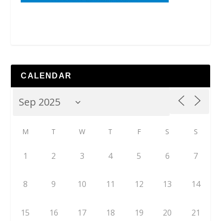
CALENDAR
M
T
W
T
F
S
S
1
2
3
4
5
6
7
8
9
10
11
12
13
14
15
16
17
18
19
20
21