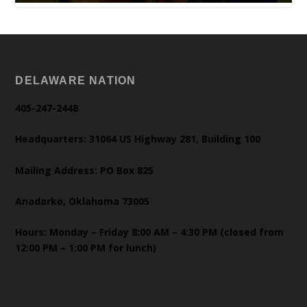
DELAWARE NATION
405-247-2448
Headquarters: 31064 US Highway 281, Building 100
Mailing Address: PO Box 825
Anadarko, Oklahoma 73005
Hours: Monday – Friday 8:00 AM – 4:30 PM (closed from
12:00 PM – 1:00 PM for lunch)