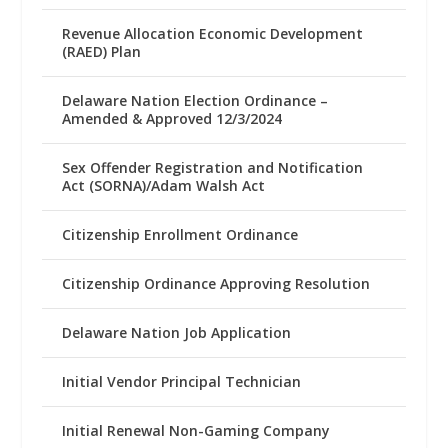
Revenue Allocation Economic Development
(RAED) Plan
Delaware Nation Election Ordinance –
Amended & Approved 12/3/2024
Sex Offender Registration and Notification
Act (SORNA)/Adam Walsh Act
Citizenship Enrollment Ordinance
Citizenship Ordinance Approving Resolution
Delaware Nation Job Application
Initial Vendor Principal Technician
Initial Renewal Non-Gaming Company