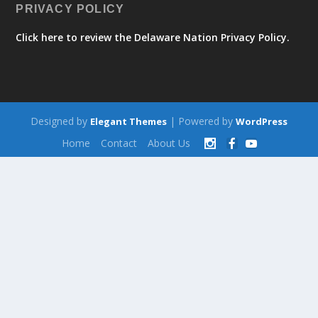
PRIVACY POLICY
Click here to review the Delaware Nation Privacy Policy.
Designed by
| Powered by
Elegant Themes
WordPress
Home
Contact
About Us