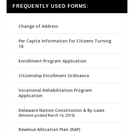
FREQUENTLY USED FORMS:
Change of Address
Per Capita Information for Citizens Turning
18
Enrollment Program Application
Citizenship Enrollment Ordinance
Vocational Rehabilitation Program
Application
Delaware Nation Constitution & By-Laws
(Revision posted March 16, 2019)
Revenue Allocation Plan (RAP)