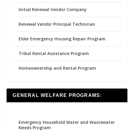
Initial Renewal Vendor Company
Renewal Vendor Principal Technician
Elder Emergency Housing Repair Program
Tribal Rental Assistance Program
Homeownership and Rental Program
GENERAL WELFARE PROGRAMS:
Emergency Household Water and Wastewater
Needs Program