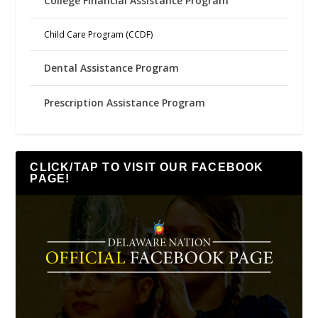
College Financial Assistance Program
Child Care Program (CCDF)
Dental Assistance Program
Prescription Assistance Program
CLICK/TAP TO VISIT OUR FACEBOOK
PAGE!