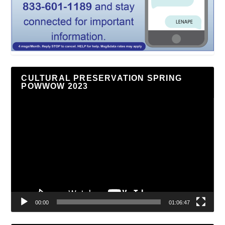
CULTURAL PRESERVATION SPRING
POWWOW 2023
Video
Player
00:00
01:06:47