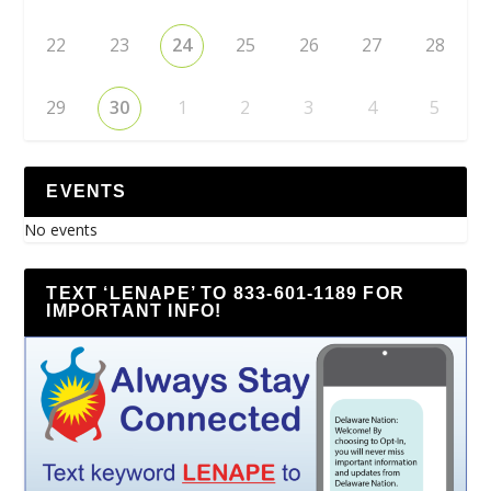
22
23
24
25
26
27
28
29
30
1
2
3
4
5
EVENTS
No events
TEXT ‘LENAPE’ TO 833-601-1189 FOR
IMPORTANT INFO!