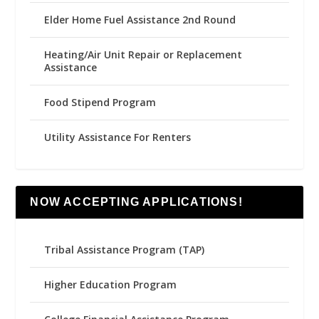
Elder Home Fuel Assistance 2nd Round
Heating/Air Unit Repair or Replacement
Assistance
Food Stipend Program
Utility Assistance For Renters
NOW ACCEPTING APPLICATIONS!
Tribal Assistance Program (TAP)
Higher Education Program